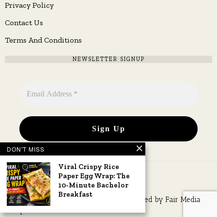
Privacy Policy
Contact Us
Terms And Conditions
NEWSLETTER SIGNUP
DON'T MISS
Viral Crispy Rice
Paper Egg Wrap: The
10-Minute Bachelor
Breakfast
Copyright © 2026 All rights reserved. Owned by
Fair Media
Group
.