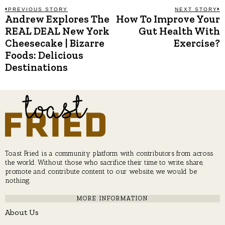
Post
PREVIOUS STORY
NEXT STORY
Andrew Explores The
How To Improve Your
Previous
N
post:
p
REAL DEAL New York
Gut Health With
navigation
Cheesecake | Bizarre
Exercise?
Foods: Delicious
Destinations
Toast Fried is a community platform with contributors from across
the world. Without those who sacrifice their time to write, share,
promote and contribute content to our website, we would be
nothing.
MORE INFORMATION
About Us