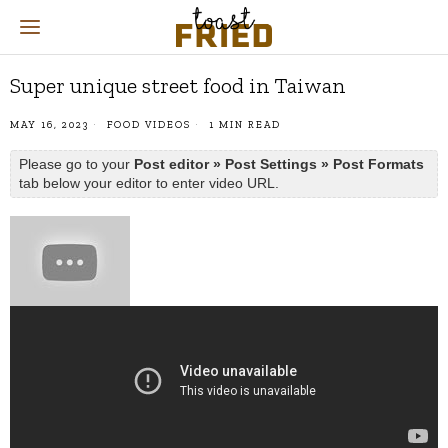
Super unique street food in Taiwan
MAY 16, 2023
FOOD VIDEOS
1 MIN READ
Please go to your
Post editor » Post Settings » Post Formats
tab below your editor to enter video URL.