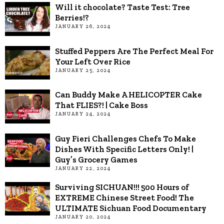
Will it chocolate? Taste Test: Tree
Berries!?
JANUARY 26, 2024
Stuffed Peppers Are The Perfect Meal For
Your Left Over Rice
JANUARY 25, 2024
Can Buddy Make A HELICOPTER Cake
That FLIES?! | Cake Boss
JANUARY 24, 2024
Guy Fieri Challenges Chefs To Make
Dishes With Specific Letters Only! |
Guy’s Grocery Games
JANUARY 22, 2024
Surviving SICHUAN!!! 500 Hours of
EXTREME Chinese Street Food! The
ULTIMATE Sichuan Food Documentary
JANUARY 20, 2024