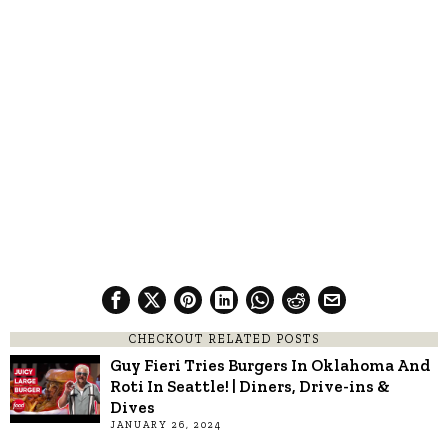
CHECKOUT RELATED POSTS
Guy Fieri Tries Burgers In Oklahoma And
Roti In Seattle! | Diners, Drive-ins &
Dives
JANUARY 26, 2024