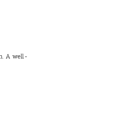
n. A well-