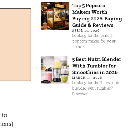
Top 5 Popcorn
Makers Worth
Buying 2026: Buying
Guide & Reviews
APRIL 15, 2026
Looking for the perfect
popcorn maker for your
home? I
5 Best Nutri Blender
With Tumbler for
Smoothies in 2026
MARCH 13, 2026
Looking for the 5 best nutri
blender with tumbler?
Discover
 to
ions),