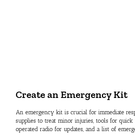
Create an Emergency Kit
An emergency kit is crucial for immediate resp
supplies to treat minor injuries, tools for quic
operated radio for updates, and a list of emerge