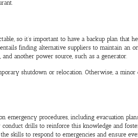
rant.
table, so it’s important to have a backup plan that h
entails finding alternative suppliers to maintain an 
, and another power source, such as a generator.
emporary shutdown or relocation. Otherwise, a mino
 on emergency procedures, including evacuation plans
ly conduct drills to reinforce this knowledge and foste
h the skills to respond to emergencies and ensure eve