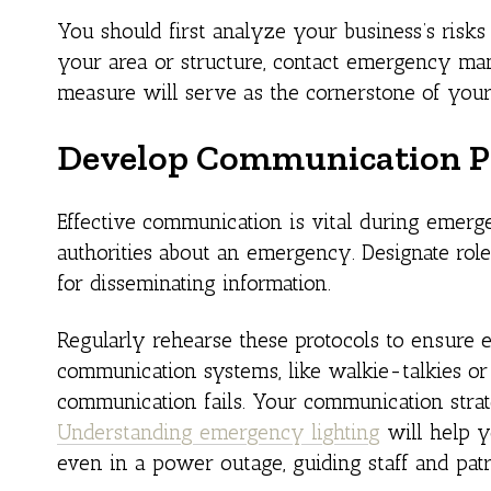
You should first analyze your business’s risks
your area or structure, contact emergency man
measure will serve as the cornerstone of your
Develop Communication P
Effective communication is vital during emerge
authorities about an emergency. Designate roles
for disseminating information.
Regularly rehearse these protocols to ensure e
communication systems, like walkie-talkies or
communication fails. Your communication strate
Understanding emergency lighting
will help y
even in a power outage, guiding staff and patr