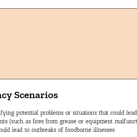
ncy Scenarios
fying potential problems or situations that could lead
nts (such as fires from grease or equipment malfunct
ould lead to outbreaks of foodborne illnesses.