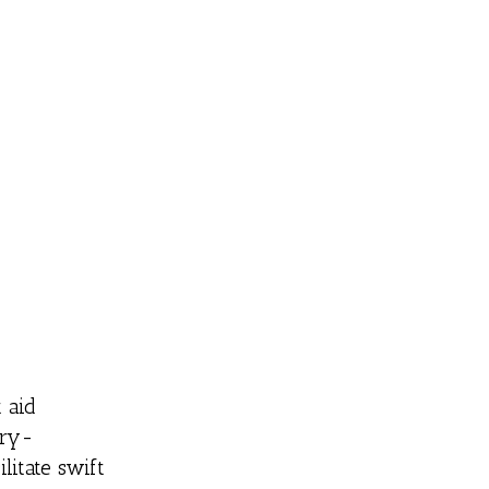
 aid
ery-
litate swift