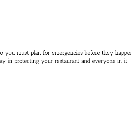
so you must plan for emergencies before they happe
 in protecting your restaurant and everyone in it.