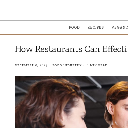
FOOD
RECIPES
VEGANI
How Restaurants Can Effecti
DECEMBER 6, 2023
FOOD INDUSTRY
1 MIN READ