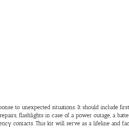
onse to unexpected situations. It should include first
k repairs, flashlights in case of a power outage, a batt
ncy contacts. This kit will serve as a lifeline and faci