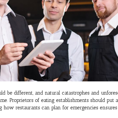
uld be different, and natural catastrophes and unfore
me. Proprietors of eating establishments should put 
g how restaurants can plan for emergencies ensures