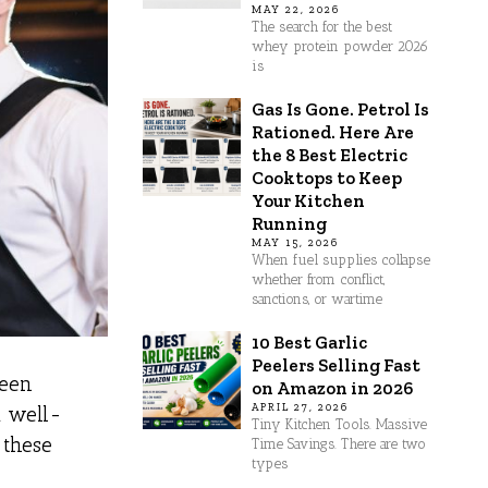
MAY 22, 2026
The search for the best
whey protein powder 2026
is
Gas Is Gone. Petrol Is
Rationed. Here Are
the 8 Best Electric
Cooktops to Keep
Your Kitchen
Running
MAY 15, 2026
When fuel supplies collapse
whether from conflict,
sanctions, or wartime
10 Best Garlic
Peelers Selling Fast
seen
on Amazon in 2026
APRIL 27, 2026
a well-
Tiny Kitchen Tools. Massive
 these
Time Savings. There are two
types