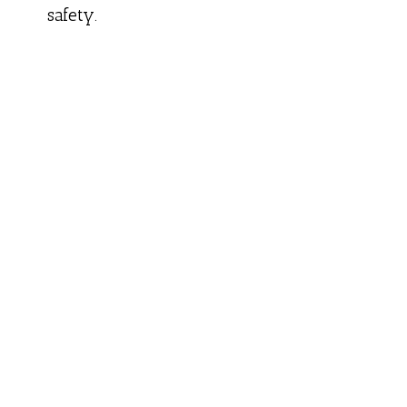
safety.