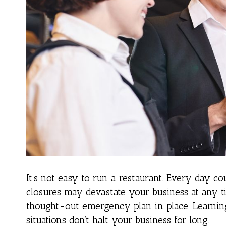
It’s not easy to run a restaurant. Every day co
closures may devastate your business at any ti
thought-out emergency plan in place. Learnin
situations don’t halt your business for long.