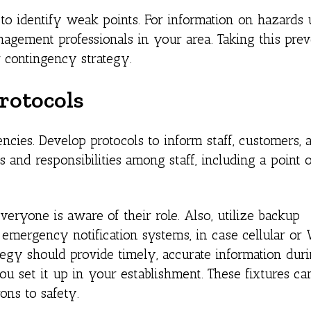
 to identify weak points. For information on hazards 
agement professionals in your area. Taking this prev
 contingency strategy.
rotocols
ncies. Develop protocols to inform staff, customers, 
 and responsibilities among staff, including a point o
veryone is aware of their role. Also, utilize backup
 emergency notification systems, in case cellular or
gy should provide timely, accurate information durin
ou set it up in your establishment. These fixtures ca
ons to safety.