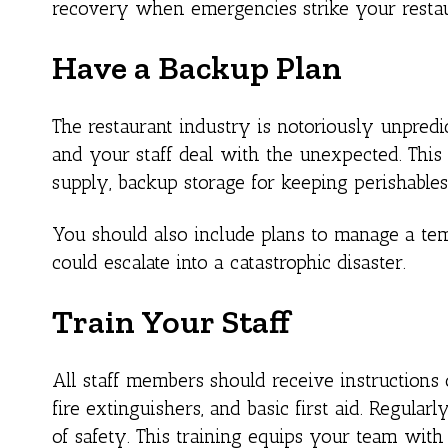
recovery when emergencies strike your restau
Have a Backup Plan
The restaurant industry is notoriously unpredic
and your staff deal with the unexpected. This 
supply, backup storage for keeping perishables
You should also include plans to manage a t
could escalate into a catastrophic disaster.
Train Your Staff
All staff members should receive instructions
fire extinguishers, and basic first aid. Regular
of safety. This training equips your team wit