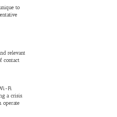
unique to
entative
and relevant
f contact
 Wi-Fi
g a crisis.
n operate