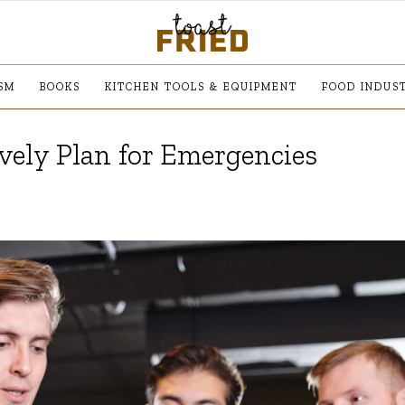
SM
BOOKS
KITCHEN TOOLS & EQUIPMENT
FOOD INDUS
vely Plan for Emergencies