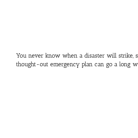
You never know when a disaster will strike, 
thought-out emergency plan can go a long way