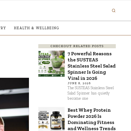
TRY
HEALTH & WELLBEING
CHECKOUT RELATED POSTS
7 Powerful Reasons
the SUSTEAS
Stainless Steel Salad
Spinner Is Going
Viral in 2026
JUNE 8, 2026
The SUSTEAS Stainless Steel
Salad Spinner has quietly
become one
Best Whey Protein
Powder 2026 Is
Dominating Fitness
and Wellness Trends