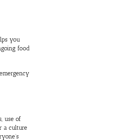
elps you
ongoing food
r emergency
, use of
r a culture
ryone’s