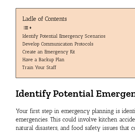
Ladle of Contents
Identify Potential Emergency Scenarios
Develop Communication Protocols
Create an Emergency Kit
Have a Backup Plan
Train Your Staff
Identify Potential Emerge
Your first step in emergency planning is identi
emergencies. This could involve kitchen accide
natural disasters, and food safety issues that c