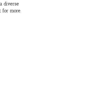
a diverse
 for more.