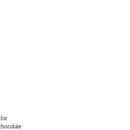
for
chocolate