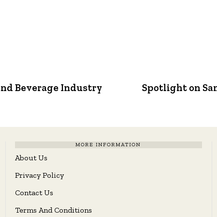
and Beverage Industry
Spotlight on Sa
MORE INFORMATION
About Us
Privacy Policy
Contact Us
Terms And Conditions