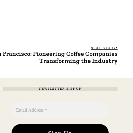
NEXT STORY
n Francisco: Pioneering Coffee Companies
Next
post:
Transforming the Industry
NEWSLETTER SIGNUP