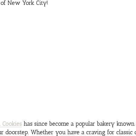
 of New York City!
 Cookies
has since become a popular bakery known 
ur doorstep. Whether you have a craving for classic 