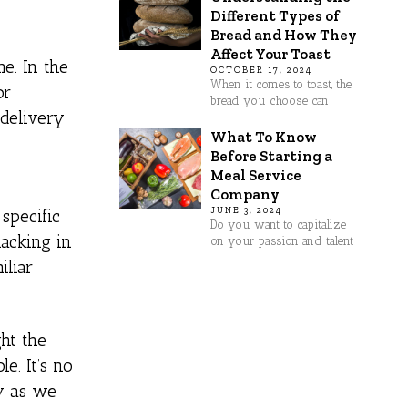
Different Types of
Bread and How They
Affect Your Toast
e. In the
OCTOBER 17, 2024
When it comes to toast, the
or
bread you choose can
 delivery
What To Know
Before Starting a
Meal Service
Company
JUNE 3, 2024
specific
Do you want to capitalize
lacking in
on your passion and talent
iliar
ght the
e. It’s no
dy as we