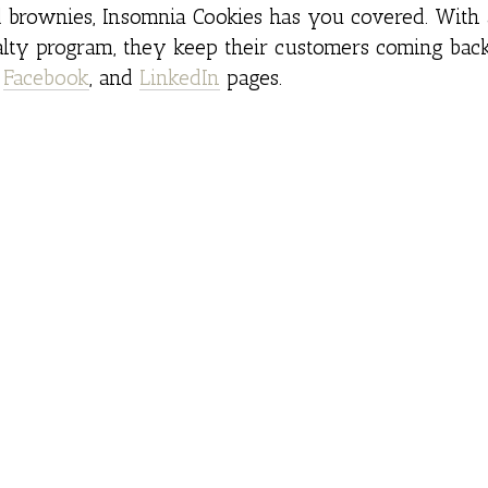
d brownies, Insomnia Cookies has you covered. With 
y program, they keep their customers coming back
,
Facebook
, and
LinkedIn
pages.