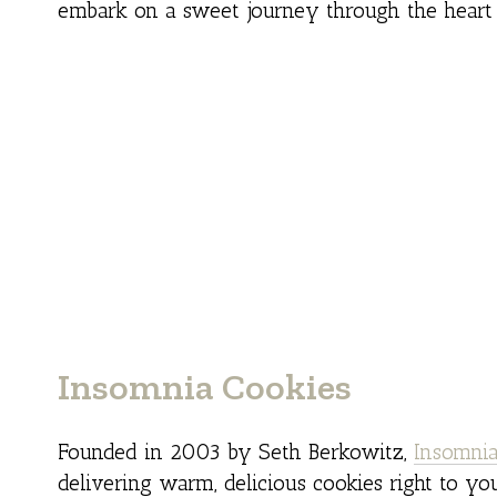
embark on a sweet journey through the heart
Insomnia Cookies
Founded in 2003 by Seth Berkowitz,
Insomnia
delivering warm, delicious cookies right to yo