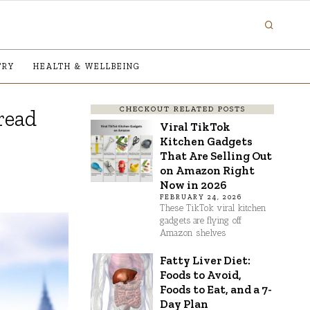
TRY
HEALTH & WELLBEING
CHECKOUT RELATED POSTS
read
Viral TikTok
Kitchen Gadgets
That Are Selling Out
on Amazon Right
Now in 2026
FEBRUARY 24, 2026
These TikTok viral kitchen
gadgets are flying off
Amazon shelves
Fatty Liver Diet:
Foods to Avoid,
Foods to Eat, and a 7-
Day Plan