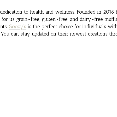
r dedication to health and wellness. Founded in 201
or its grain-free, gluten-free, and dairy-free muffi
nts,
Soozy’s
is the perfect choice for individuals wit
. You can stay updated on their newest creations thr