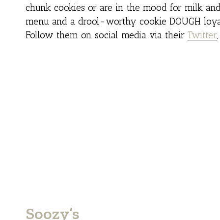
chunk cookies or are in the mood for milk an
menu and a drool-worthy cookie DOUGH loyalt
Follow them on social media via their
Twitter
Soozy’s