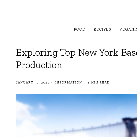
FOOD
RECIPES
VEGANI
Exploring Top New York Base
Production
JANUARY 30, 2024
INFORMATION
1 MIN READ