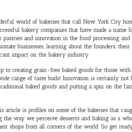
derful world of bakeries that call New York City hom
 successful bakery companies that have made a name f
t pastries and innovation in the food processing and
ionate businesses, learning about the founders, their
ficant impact on the bakery industry.
 to creating grain-free baked goods for those with 
wide range of taste buds! Innovation is certainly not 
traditional baked goods and putting a spin on the fam
is article is profiles on some of the bakeries that cau
ng the way we perceive desserts and baking as a whol
eir shops from all corners of the world. So get rea