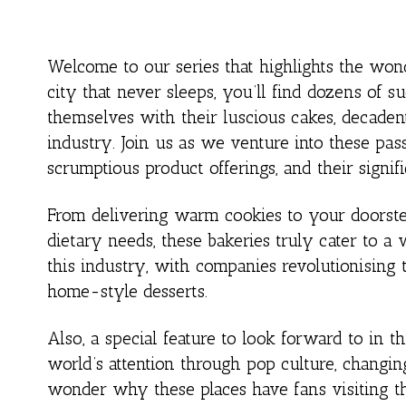
Welcome to our series that highlights the won
city that never sleeps, you’ll find dozens of
themselves with their luscious cakes, decaden
industry. Join us as we venture into these pass
scrumptious product offerings, and their signi
From delivering warm cookies to your doorstep
dietary needs, these bakeries truly cater to a 
this industry, with companies revolutionising 
home-style desserts.
Also, a special feature to look forward to in th
world’s attention through pop culture, changi
wonder why these places have fans visiting th