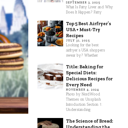
SEPTEMBER 3, 2025
What Is Fatty Liver and Why
Does It Happen? Fatty
Top 5 Best Airfryer’s
USA + Must-Try
Recipes
JULY 31, 2025
Looking for the best
airfryer’s USA shoppers
swear by? Whether
Title: Baking for
Special Diets:
Delicious Recipes for
Every Need
NOVEMBER 4, 2024
Photo by NordWood
Themes on Unsplash
Introduction Section 1:
Understanding
The Science of Bread:
Understanding the