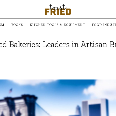
SM
BOOKS
KITCHEN TOOLS & EQUIPMENT
FOOD INDUS
d Bakeries: Leaders in Artisan B