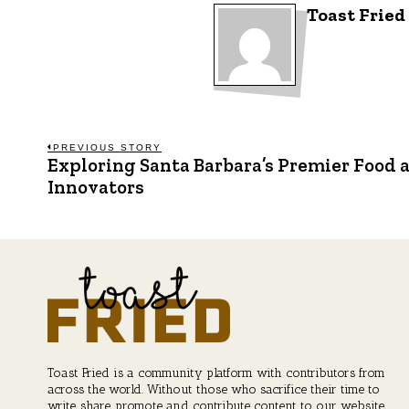
Toast Fried
Post
PREVIOUS STORY
Exploring Santa Barbara’s Premier Food 
Previous
post:
Innovators
navigation
Toast Fried is a community platform with contributors from
across the world. Without those who sacrifice their time to
write, share, promote and contribute content to our website,