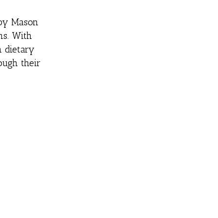
6 by Mason
ns. With
h dietary
ough their