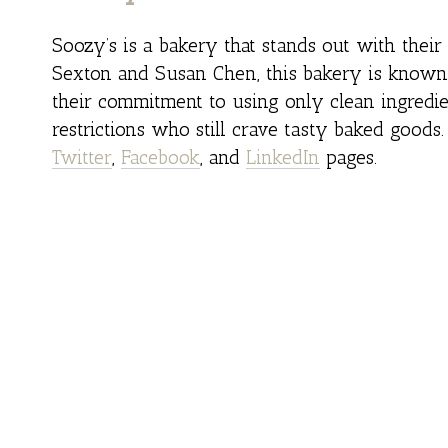
Soozy’s is a bakery that stands out with thei
Sexton and Susan Chen, this bakery is known f
their commitment to using only clean ingredie
restrictions who still crave tasty baked goods
Twitter
,
Facebook
, and
LinkedIn
pages.