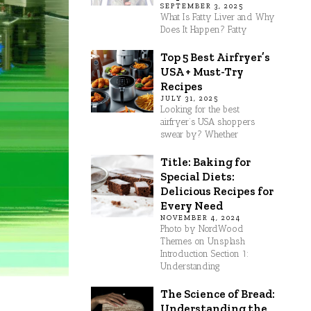
SEPTEMBER 3, 2025
What Is Fatty Liver and Why
Does It Happen? Fatty
Top 5 Best Airfryer’s
USA + Must-Try
Recipes
JULY 31, 2025
Looking for the best
airfryer’s USA shoppers
swear by? Whether
Title: Baking for
Special Diets:
Delicious Recipes for
Every Need
NOVEMBER 4, 2024
Photo by NordWood
Themes on Unsplash
Introduction Section 1:
Understanding
The Science of Bread:
Understanding the