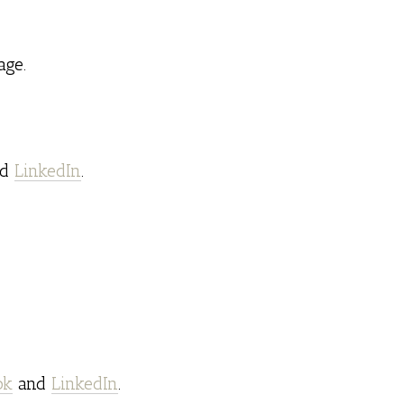
ge.
nd
LinkedIn
.
ok
and
LinkedIn
.