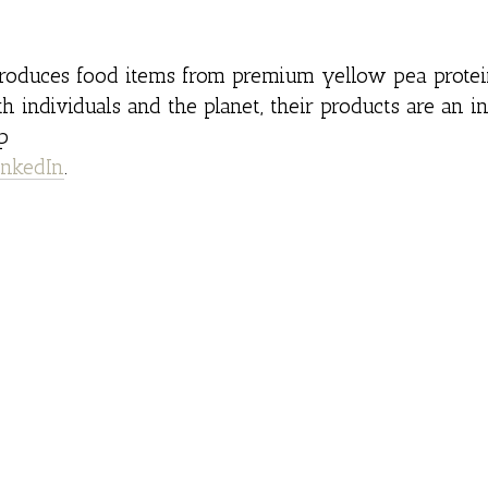
oduces food items from premium yellow pea protein
th individuals and the planet, their products are an i
p
inkedIn
.