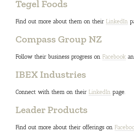
Tegel Foods
Find out more about them on their
LinkedIn
pa
Compass Group NZ
Follow their business progress on
Facebook
a
IBEX Industries
Connect with them on their
LinkedIn
page.
Leader Products
Find out more about their offerings on
Facebo