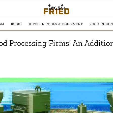
SM
BOOKS
KITCHEN TOOLS & EQUIPMENT
FOOD INDUS
od Processing Firms: An Additio