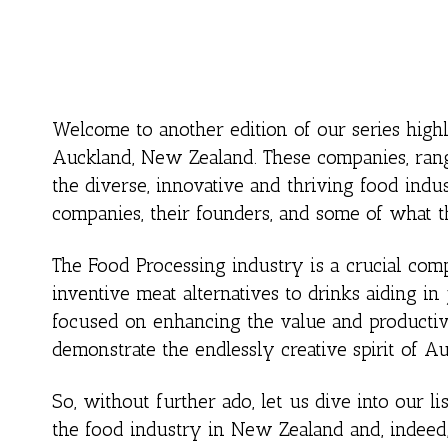
Welcome to another edition of our series high
Auckland, New Zealand. These companies, rangi
the diverse, innovative and thriving food indus
companies, their founders, and some of what th
The Food Processing industry is a crucial co
inventive meat alternatives to drinks aiding in
focused on enhancing the value and productivi
demonstrate the endlessly creative spirit of A
So, without further ado, let us dive into our li
the food industry in New Zealand and, indeed,