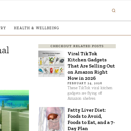
TRY
HEALTH & WELLBEING
CHECKOUT RELATED POSTS
nal
Viral TikTok
Kitchen Gadgets
That Are Selling Out
on Amazon Right
Now in 2026
FEBRUARY 24, 2026
These TikTok viral kitchen
gadgets are flying off
Amazon shelves
Fatty Liver Diet:
Foods to Avoid,
Foods to Eat, and a 7-
Day Plan