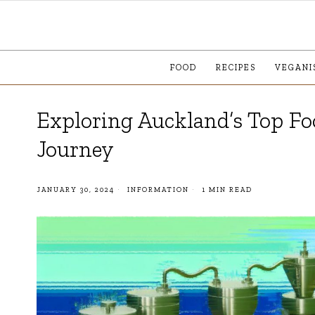
FOOD
RECIPES
VEGANI
Exploring Auckland’s Top Fo
Journey
JANUARY 30, 2024
INFORMATION
1 MIN READ