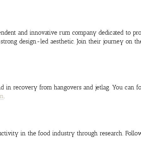
pendent and innovative rum company dedicated to pr
strong design-led aesthetic. Join their journey on th
id in recovery from hangovers and jetlag. You can fo
In
.
ctivity in the food industry through research. Foll