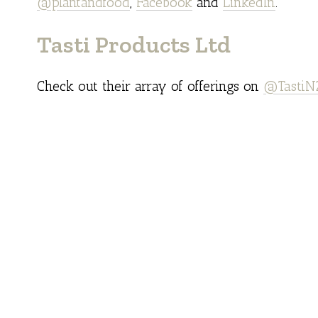
@plantandfood
,
Facebook
and
LinkedIn
.
Tasti Products Ltd
Check out their array of offerings on
@TastiN