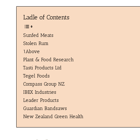
Ladle of Contents
Sunfed Meats
Stolen Rum
1Above
Plant & Food Research
Tasti Products Ltd
Tegel Foods
Compass Group NZ
IBEX Industries
Leader Products
Guardian Bandsaws
New Zealand Green Health