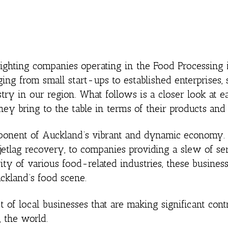
lighting companies operating in the Food Processing 
ng from small start-ups to established enterprises
try in our region. What follows is a closer look at e
ey bring to the table in terms of their products and 
mponent of Auckland’s vibrant and dynamic economy.
 jetlag recovery, to companies providing a slew of se
ty of various food-related industries, these busines
uckland’s food scene.
st of local businesses that are making significant cont
 the world.