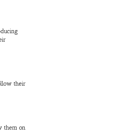
oducing
eir
llow their
ow them on