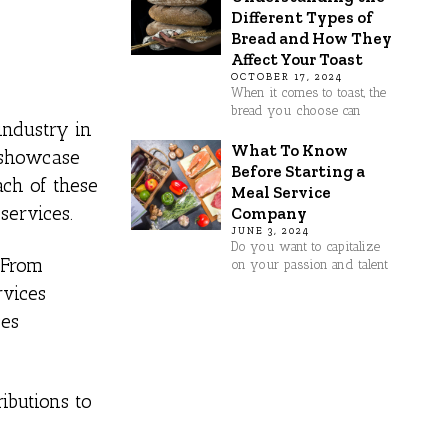
Different Types of
Bread and How They
Affect Your Toast
OCTOBER 17, 2024
When it comes to toast, the
bread you choose can
industry in
What To Know
, showcase
Before Starting a
ach of these
Meal Service
services.
Company
JUNE 3, 2024
Do you want to capitalize
 From
on your passion and talent
rvices
ses
ributions to