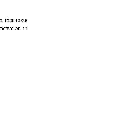
 that taste
nnovation in