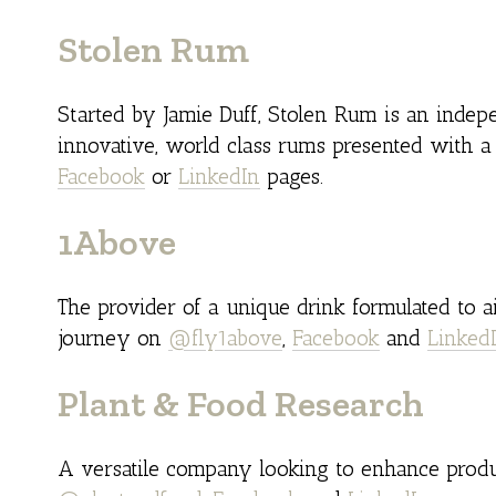
Stolen Rum
Started by Jamie Duff, Stolen Rum is an inde
innovative, world class rums presented with a 
Facebook
or
LinkedIn
pages.
1Above
The provider of a unique drink formulated to a
journey on
@fly1above
,
Facebook
and
Linked
Plant & Food Research
A versatile company looking to enhance produ