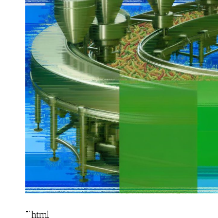
“`html