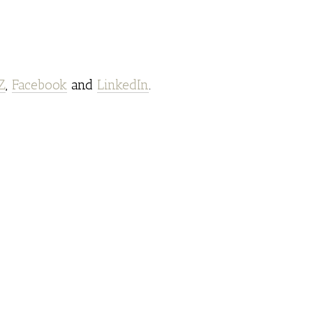
Z
,
Facebook
and
LinkedIn
.