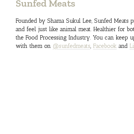
Sunfed Meats
Founded by Shama Sukul Lee, Sunfed Meats pr
and feel just like animal meat. Healthier for bo
the Food Processing Industry. You can keep u
with them on
@sunfedmeats
,
Facebook
and
L