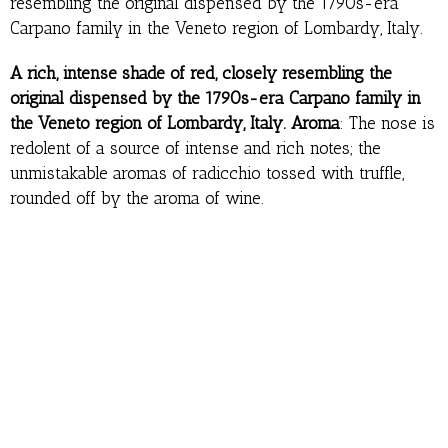
resembling the original dispensed by the 1790s-era
Carpano family in the Veneto region of Lombardy, Italy.
A rich, intense shade of red, closely resembling the
original dispensed by the 1790s-era Carpano family in
the Veneto region of Lombardy, Italy. Aroma
: The nose is
redolent of a source of intense and rich notes; the
unmistakable aromas of radicchio tossed with truffle,
rounded off by the aroma of wine.