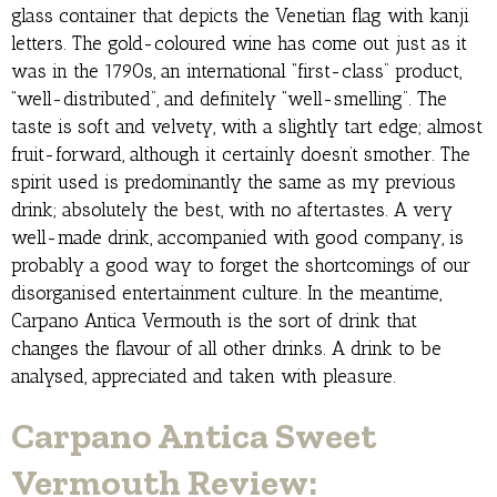
glass container that depicts the Venetian flag with kanji
letters. The gold-coloured wine has come out just as it
was in the 1790s, an international “first-class” product,
“well-distributed”, and definitely “well-smelling”. The
taste is soft and velvety, with a slightly tart edge; almost
fruit-forward, although it certainly doesn’t smother. The
spirit used is predominantly the same as my previous
drink; absolutely the best, with no aftertastes. A very
well-made drink, accompanied with good company, is
probably a good way to forget the shortcomings of our
disorganised entertainment culture. In the meantime,
Carpano Antica Vermouth is the sort of drink that
changes the flavour of all other drinks. A drink to be
analysed, appreciated and taken with pleasure.
Carpano Antica Sweet
Vermouth Review: