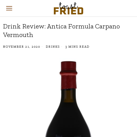
Drink Review: Antica Formula Carpano
Vermouth
NOVEMBER 21, 2020
DRINKS
3 MINS READ