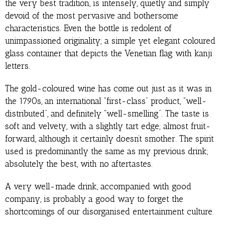
the very best tradition, is intensely, quietly and simply
devoid of the most pervasive and bothersome
characteristics. Even the bottle is redolent of
unimpassioned originality; a simple yet elegant coloured
glass container that depicts the Venetian flag with kanji
letters.
The gold-coloured wine has come out just as it was in
the 1790s, an international “first-class” product, “well-
distributed”, and definitely “well-smelling”. The taste is
soft and velvety, with a slightly tart edge; almost fruit-
forward, although it certainly doesn’t smother. The spirit
used is predominantly the same as my previous drink;
absolutely the best, with no aftertastes.
A very well-made drink, accompanied with good
company, is probably a good way to forget the
shortcomings of our disorganised entertainment culture.