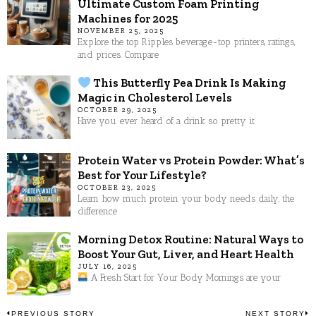
Ultimate Custom Foam Printing
Machines for 2025
NOVEMBER 25, 2025
Explore the top Ripples beverage-top printers, ratings,
and prices. Compare
This Butterfly Pea Drink Is Making
Magic in Cholesterol Levels
OCTOBER 29, 2025
Have you ever heard of a drink so pretty it
Protein Water vs Protein Powder: What’s
Best for Your Lifestyle?
OCTOBER 23, 2025
Learn how much protein your body needs daily, the
difference
Morning Detox Routine: Natural Ways to
Boost Your Gut, Liver, and Heart Health
JULY 16, 2025
A Fresh Start for Your Body Mornings are your
PREVIOUS STORY
NEXT STORY