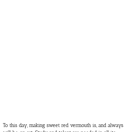
To this day, making sweet red vermouth is, and always