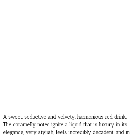
A sweet, seductive and velvety, harmonious red drink.
The caramelly notes ignite a liquid that is luxury in its
elegance, very stylish, feels incredibly decadent, and in