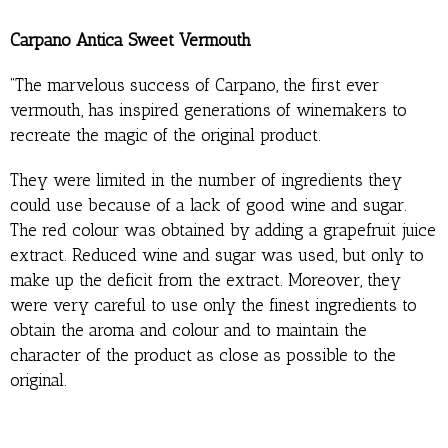
Carpano Antica Sweet Vermouth
“The marvelous success of Carpano, the first ever
vermouth, has inspired generations of winemakers to
recreate the magic of the original product.
They were limited in the number of ingredients they
could use because of a lack of good wine and sugar.
The red colour was obtained by adding a grapefruit juice
extract. Reduced wine and sugar was used, but only to
make up the deficit from the extract. Moreover, they
were very careful to use only the finest ingredients to
obtain the aroma and colour and to maintain the
character of the product as close as possible to the
original.