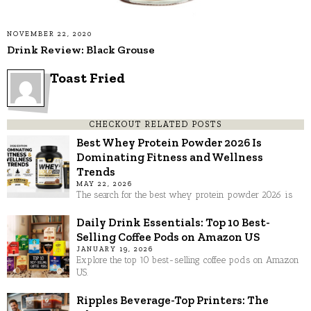
NOVEMBER 22, 2020
Drink Review: Black Grouse
Toast Fried
CHECKOUT RELATED POSTS
Best Whey Protein Powder 2026 Is
Dominating Fitness and Wellness
Trends
MAY 22, 2026
The search for the best whey protein powder 2026 is
Daily Drink Essentials: Top 10 Best-
Selling Coffee Pods on Amazon US
JANUARY 19, 2026
Explore the top 10 best-selling coffee pods on Amazon
US.
Ripples Beverage-Top Printers: The