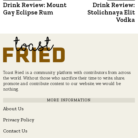
Post
Drink Review: Mount
Drink Review:
Previous
N
post:
p
Gay Eclipse Rum
Stolichnaya Elit
navigation
Vodka
Toast Fried is a community platform with contributors from across
the world. Without those who sacrifice their time to write, share,
promote and contribute content to our website, we would be
nothing.
MORE INFORMATION
About Us
Privacy Policy
Contact Us