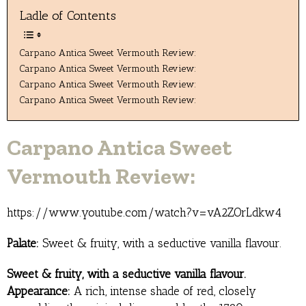
Ladle of Contents
Carpano Antica Sweet Vermouth Review:
Carpano Antica Sweet Vermouth Review:
Carpano Antica Sweet Vermouth Review:
Carpano Antica Sweet Vermouth Review:
Carpano Antica Sweet
Vermouth Review:
https://www.youtube.com/watch?v=vA2ZOrLdkw4
Palate:
Sweet & fruity, with a seductive vanilla flavour.
Sweet & fruity, with a seductive vanilla flavour.
Appearance:
A rich, intense shade of red, closely