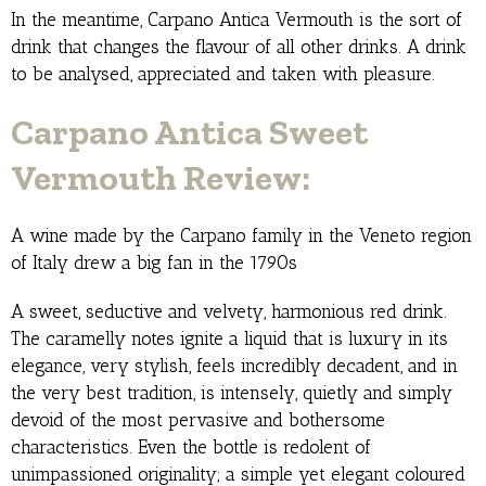
In the meantime, Carpano Antica Vermouth is the sort of
drink that changes the flavour of all other drinks. A drink
to be analysed, appreciated and taken with pleasure.
Carpano Antica Sweet
Vermouth Review:
A wine made by the Carpano family in the Veneto region
of Italy drew a big fan in the 1790s
A sweet, seductive and velvety, harmonious red drink.
The caramelly notes ignite a liquid that is luxury in its
elegance, very stylish, feels incredibly decadent, and in
the very best tradition, is intensely, quietly and simply
devoid of the most pervasive and bothersome
characteristics. Even the bottle is redolent of
unimpassioned originality; a simple yet elegant coloured