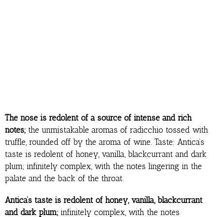
The nose is redolent of a source of intense and rich
notes;
the unmistakable aromas of radicchio tossed with
truffle, rounded off by the aroma of wine. Taste: Antica’s
taste is redolent of honey, vanilla, blackcurrant and dark
plum; infinitely complex, with the notes lingering in the
palate and the back of the throat.
Antica’s taste is redolent of honey, vanilla, blackcurrant
and dark plum;
infinitely complex, with the notes