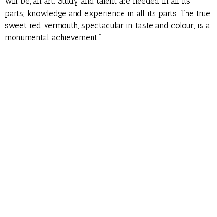
will be, an art. Study and talent are needed in all its
parts; knowledge and experience in all its parts. The true
sweet red vermouth, spectacular in taste and colour, is a
monumental achievement.”