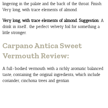
lingering in the palate and the back of the throat. Finish:
Very long, with trace elements of almond.
Very long, with trace elements of almond. Suggestion:
A
drink in itself… the perfect velvety foil for something a
little stronger.
Carpano Antica Sweet
Vermouth Review:
A full-bodied vermouth with a richly aromatic balanced
taste, containing the original ingredients, which include
coriander, cinchona trees and gentian