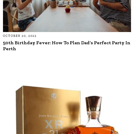
OCTOBER 20, 2022
50th Birthday Fever: How To Plan Dad’s Perfect Party In
Perth