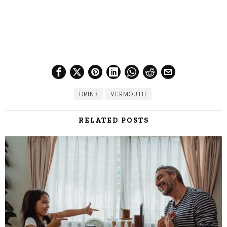
DRINK
VERMOUTH
RELATED POSTS