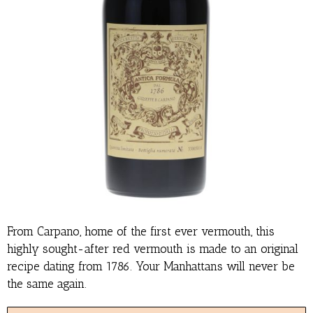
From Carpano, home of the first ever vermouth, this
highly sought-after red vermouth is made to an original
recipe dating from 1786. Your Manhattans will never be
the same again.