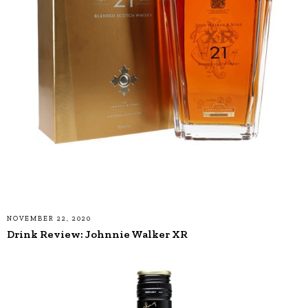
NOVEMBER 22, 2020
Drink Review: Johnnie Walker XR