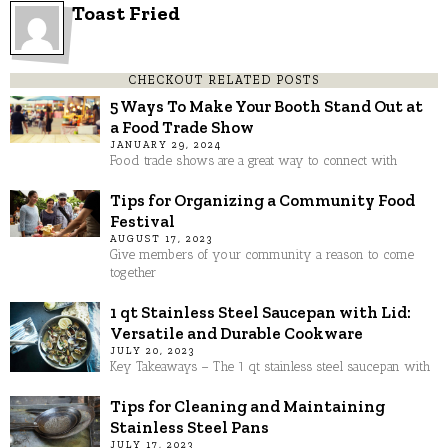
Toast Fried
CHECKOUT RELATED POSTS
5 Ways To Make Your Booth Stand Out at
a Food Trade Show
JANUARY 29, 2024
Food trade shows are a great way to connect with
Tips for Organizing a Community Food
Festival
AUGUST 17, 2023
Give members of your community a reason to come
together
1 qt Stainless Steel Saucepan with Lid:
Versatile and Durable Cookware
JULY 20, 2023
Key Takeaways – The 1 qt stainless steel saucepan with
Tips for Cleaning and Maintaining
Stainless Steel Pans
JULY 17, 2023