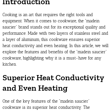
Introduction
Cooking is an art that requires the right tools and
equipment. When it comes to cookware, the “madein
saucier” brand stands out for its exceptional quality and
performance. Made with two layers of stainless steel and
a layer of aluminum, this cookware ensures superior
heat conductivity and even heating. In this article, we will
explore the features and benefits of the “madein saucier”
cookware, highlighting why it is a must-have for any
kitchen.
Superior Heat Conductivity
and Even Heating
One of the key features of the “madein saucier”
cookware is its superior heat conductivity. The