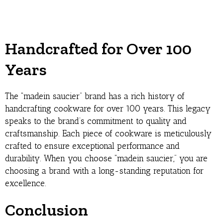
Handcrafted for Over 100
Years
The “madein saucier” brand has a rich history of
handcrafting cookware for over 100 years. This legacy
speaks to the brand’s commitment to quality and
craftsmanship. Each piece of cookware is meticulously
crafted to ensure exceptional performance and
durability. When you choose “madein saucier,” you are
choosing a brand with a long-standing reputation for
excellence.
Conclusion