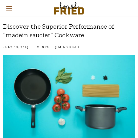
Discover the Superior Performance of
“madein saucier” Cookware
JULY 18, 2023
EVENTS
3 MINS READ