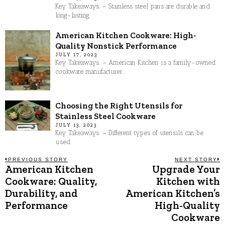
Key Takeaways: – Stainless steel pans are durable and
long-lasting,
American Kitchen Cookware: High-
Quality Nonstick Performance
JULY 17, 2023
Key Takeaways: – American Kitchen is a family-owned
cookware manufacturer
Choosing the Right Utensils for
Stainless Steel Cookware
JULY 13, 2023
Key Takeaways: – Different types of utensils can be
used
Post
PREVIOUS STORY
NEXT STORY
American Kitchen
Upgrade Your
Previous
N
post:
p
Cookware: Quality,
Kitchen with
navigation
Durability, and
American Kitchen’s
Performance
High-Quality
Cookware