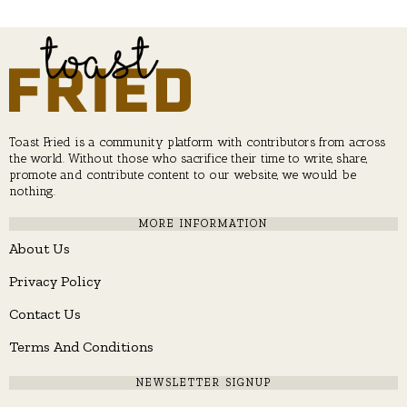
Toast Fried is a community platform with contributors from across
the world. Without those who sacrifice their time to write, share,
promote and contribute content to our website, we would be
nothing.
MORE INFORMATION
About Us
Privacy Policy
Contact Us
Terms And Conditions
NEWSLETTER SIGNUP