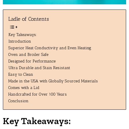
Ladle of Contents
Key Takeaways:
Introduction
Superior Heat Conductivity and Even Heating
Oven and Broiler Safe
Designed for Performance
Ultra Durable and Stain Resistant
Easy to Clean
Made in the USA with Globally Sourced Materials
Comes with a Lid
Handcrafted for Over 100 Years
Conclusion
Key Takeaways: