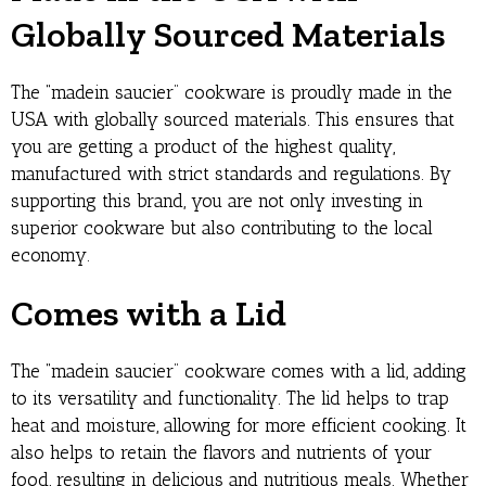
Globally Sourced Materials
The “madein saucier” cookware is proudly made in the
USA with globally sourced materials. This ensures that
you are getting a product of the highest quality,
manufactured with strict standards and regulations. By
supporting this brand, you are not only investing in
superior cookware but also contributing to the local
economy.
Comes with a Lid
The “madein saucier” cookware comes with a lid, adding
to its versatility and functionality. The lid helps to trap
heat and moisture, allowing for more efficient cooking. It
also helps to retain the flavors and nutrients of your
food, resulting in delicious and nutritious meals. Whether