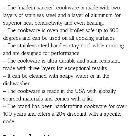
– The “madein saucier” cookware is made with two
layers of stainless steel and a layer of aluminum for
superior heat conductivity and even heating.
– The cookware is oven and broiler safe up to 500
degrees and can be used on all cooking surfaces.
– The stainless steel handles stay cool while cooking
and are designed for performance.
– The cookware is ultra durable and stain resistant,
made with three layers for exceptional results.
– It can be cleaned with soapy water or in the
dishwasher.
– The cookware is made in the USA with globally
sourced materials and comes with a lid.
– The brand has been handcrafting cookware for over
100 years and offers a 20% discount with a specific
code.