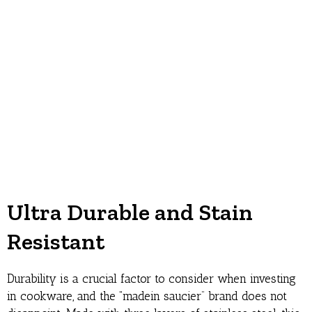
Ultra Durable and Stain
Resistant
Durability is a crucial factor to consider when investing
in cookware, and the “madein saucier” brand does not