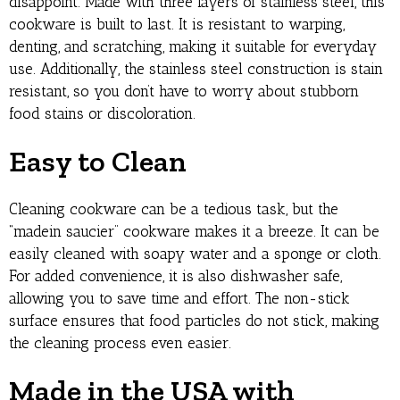
disappoint. Made with three layers of stainless steel, this
cookware is built to last. It is resistant to warping,
denting, and scratching, making it suitable for everyday
use. Additionally, the stainless steel construction is stain
resistant, so you don’t have to worry about stubborn
food stains or discoloration.
Easy to Clean
Cleaning cookware can be a tedious task, but the
“madein saucier” cookware makes it a breeze. It can be
easily cleaned with soapy water and a sponge or cloth.
For added convenience, it is also dishwasher safe,
allowing you to save time and effort. The non-stick
surface ensures that food particles do not stick, making
the cleaning process even easier.
Made in the USA with