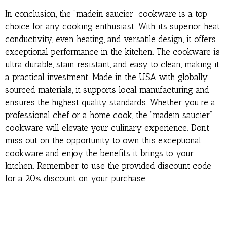
In conclusion, the “madein saucier” cookware is a top
choice for any cooking enthusiast. With its superior heat
conductivity, even heating, and versatile design, it offers
exceptional performance in the kitchen. The cookware is
ultra durable, stain resistant, and easy to clean, making it
a practical investment. Made in the USA with globally
sourced materials, it supports local manufacturing and
ensures the highest quality standards. Whether you’re a
professional chef or a home cook, the “madein saucier”
cookware will elevate your culinary experience. Don’t
miss out on the opportunity to own this exceptional
cookware and enjoy the benefits it brings to your
kitchen. Remember to use the provided discount code
for a 20% discount on your purchase.