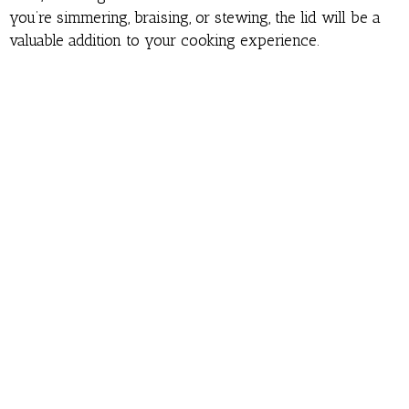
you’re simmering, braising, or stewing, the lid will be a
valuable addition to your cooking experience.