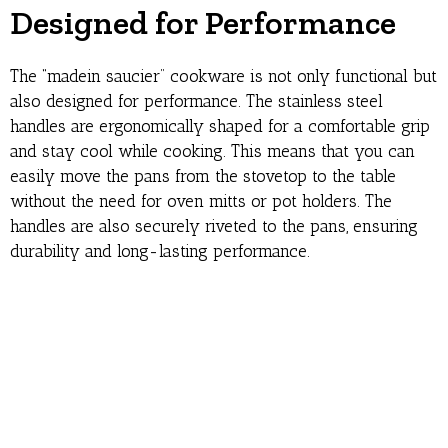
Designed for Performance
The “madein saucier” cookware is not only functional but
also designed for performance. The stainless steel
handles are ergonomically shaped for a comfortable grip
and stay cool while cooking. This means that you can
easily move the pans from the stovetop to the table
without the need for oven mitts or pot holders. The
handles are also securely riveted to the pans, ensuring
durability and long-lasting performance.