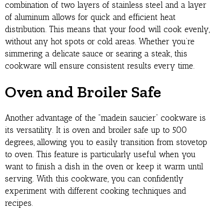
combination of two layers of stainless steel and a layer
of aluminum allows for quick and efficient heat
distribution. This means that your food will cook evenly,
without any hot spots or cold areas. Whether you’re
simmering a delicate sauce or searing a steak, this
cookware will ensure consistent results every time.
Oven and Broiler Safe
Another advantage of the “madein saucier” cookware is
its versatility. It is oven and broiler safe up to 500
degrees, allowing you to easily transition from stovetop
to oven. This feature is particularly useful when you
want to finish a dish in the oven or keep it warm until
serving. With this cookware, you can confidently
experiment with different cooking techniques and
recipes.