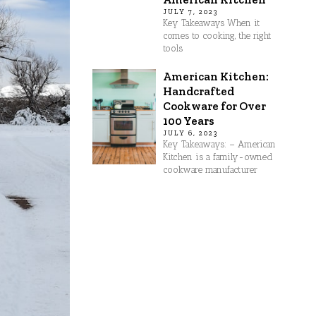
JULY 7, 2023
Key Takeaways When it
comes to cooking, the right
tools
American Kitchen:
Handcrafted
Cookware for Over
100 Years
JULY 6, 2023
Key Takeaways: – American
Kitchen is a family-owned
cookware manufacturer