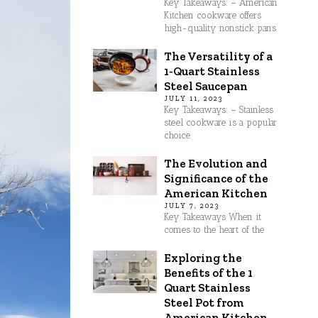
Key Takeaways: – American
Kitchen cookware offers
high-quality nonstick pans
The Versatility of a
1-Quart Stainless
Steel Saucepan
JULY 11, 2023
Key Takeaways: – Stainless
steel cookware is a popular
choice
The Evolution and
Significance of the
American Kitchen
JULY 7, 2023
Key Takeaways When it
comes to the heart of the
Exploring the
Benefits of the 1
Quart Stainless
Steel Pot from
American Kitchen