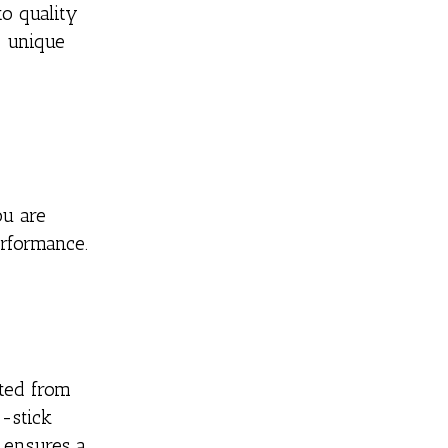
o quality
e unique
ou are
erformance.
fted from
n-stick
e ensures a