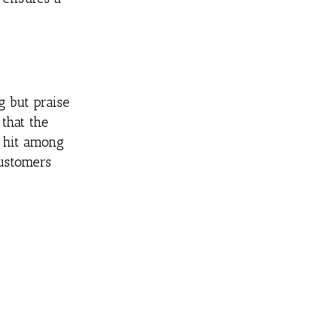
 but praise
 that the
a hit among
customers