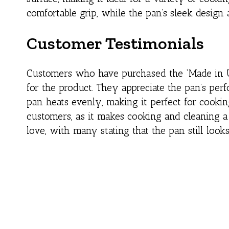
comfortable grip, while the pan’s sleek design
Customer Testimonials
Customers who have purchased the ‘Made in U
for the product. They appreciate the pan’s perf
pan heats evenly, making it perfect for cookin
customers, as it makes cooking and cleaning a 
love, with many stating that the pan still loo