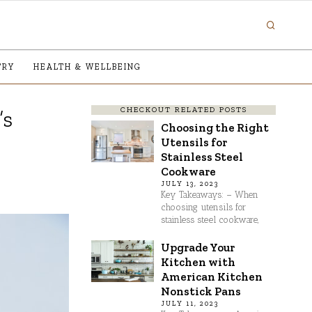
TRY
HEALTH & WELLBEING
CHECKOUT RELATED POSTS
’s
Choosing the Right
Utensils for
Stainless Steel
Cookware
JULY 13, 2023
Key Takeaways: – When
choosing utensils for
stainless steel cookware,
Upgrade Your
Kitchen with
American Kitchen
Nonstick Pans
JULY 11, 2023