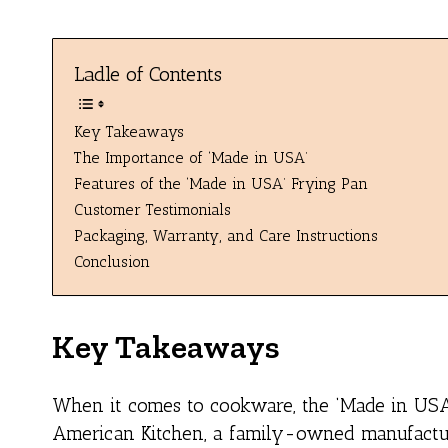
Ladle of Contents
Key Takeaways
The Importance of ‘Made in USA’
Features of the ‘Made in USA’ Frying Pan
Customer Testimonials
Packaging, Warranty, and Care Instructions
Conclusion
Key Takeaways
When it comes to cookware, the ‘Made in USA’
American Kitchen, a family-owned manufactur