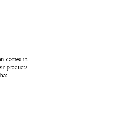
pan comes in
ir products,
hat