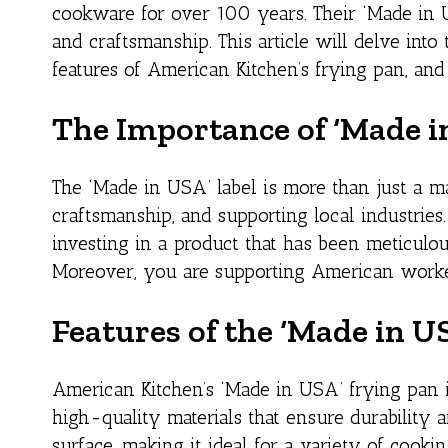
cookware for over 100 years. Their ‘Made in U
and craftsmanship. This article will delve into
features of American Kitchen’s frying pan, and
The Importance of ‘Made i
The ‘Made in USA’ label is more than just a ma
craftsmanship, and supporting local industri
investing in a product that has been meticulo
Moreover, you are supporting American worker
Features of the ‘Made in U
American Kitchen’s ‘Made in USA’ frying pan is 
high-quality materials that ensure durability a
surface, making it ideal for a variety of cook