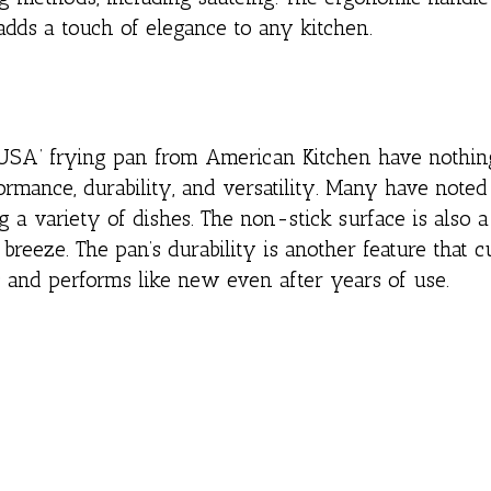
 adds a touch of elegance to any kitchen.
SA’ frying pan from American Kitchen have nothing
ormance, durability, and versatility. Many have noted
g a variety of dishes. The non-stick surface is also 
breeze. The pan’s durability is another feature that 
ks and performs like new even after years of use.