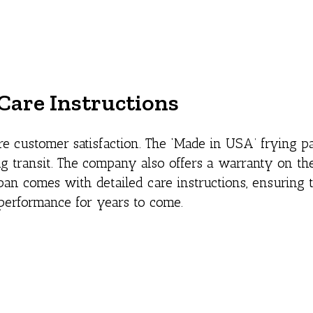
Care Instructions
e customer satisfaction. The ‘Made in USA’ frying 
 transit. The company also offers a warranty on the
an comes with detailed care instructions, ensuring t
performance for years to come.