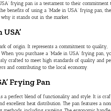
SA’ frying pan is a testament to their commitment t
 the benefits of using a ‘Made in USA’ frying pan, th
 why it stands out in the market.
n USA’
rk of origin. It represents a commitment to quality,
es. When you purchase a ‘Made in USA’ frying pan, y
usly crafted to meet high standards of quality and p
s and contributing to the local economy.
SA’ Frying Pan
a perfect blend of functionality and style. It is cra
nd excellent heat distribution. The pan features a no
ing methods, including sautéing. The ergonomic handl