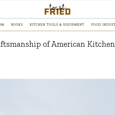
SM
BOOKS
KITCHEN TOOLS & EQUIPMENT
FOOD INDUS
aftsmanship of American Kitchen