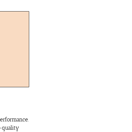
performance.
-quality