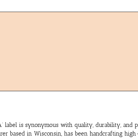
 label is synonymous with quality, durability, and 
er based in Wisconsin, has been handcrafting high