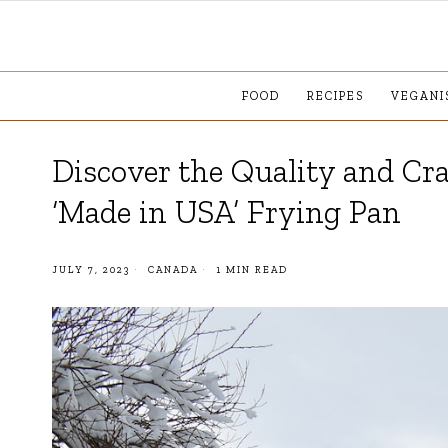
FOOD
RECIPES
VEGANI
Discover the Quality and Cr
‘Made in USA’ Frying Pan
JULY 7, 2023
CANADA
1 MIN READ