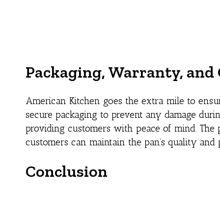
Packaging, Warranty, and 
American Kitchen goes the extra mile to ensur
secure packaging to prevent any damage during
providing customers with peace of mind. The p
customers can maintain the pan’s quality and 
Conclusion