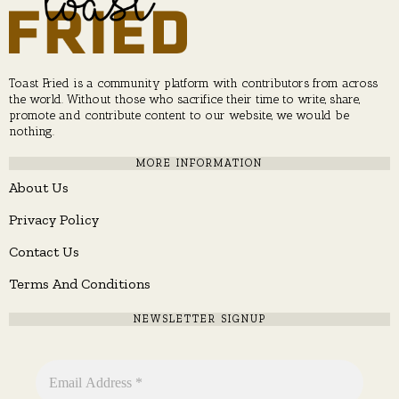
Toast Fried is a community platform with contributors from across
the world. Without those who sacrifice their time to write, share,
promote and contribute content to our website, we would be
nothing.
MORE INFORMATION
About Us
Privacy Policy
Contact Us
Terms And Conditions
NEWSLETTER SIGNUP