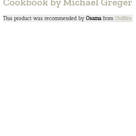
Cookbook by Michael Greger
This product was recommended by
Osama
from
Outfitrs