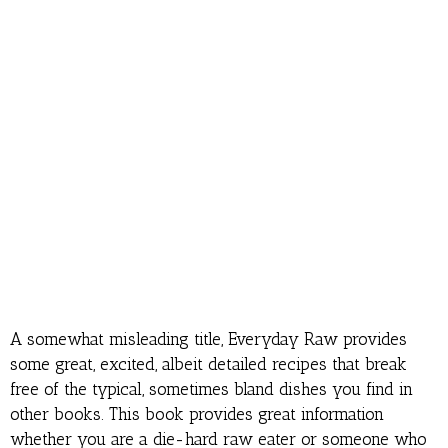
A somewhat misleading title, Everyday Raw provides
some great, excited, albeit detailed recipes that break
free of the typical, sometimes bland dishes you find in
other books. This book provides great information
whether you are a die-hard raw eater or someone who