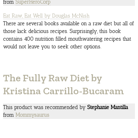
from
SuperHeroCorp
Eat Raw, Eat Well by Douglas McNish
There are several books available on a raw diet but all of
those lack delicious recipes. Surprisingly, this book
contains 400 nutrition filled mouthwatering recipes that
would not leave you to seek other options.
The Fully Raw Diet by
Kristina Carrillo-Bucaram
This product was recommended by
Stephanie Mantilla
from
Mommysaurus