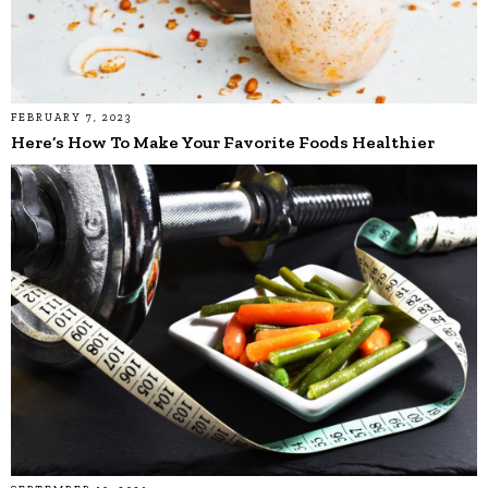
FEBRUARY 7, 2023
Here’s How To Make Your Favorite Foods Healthier