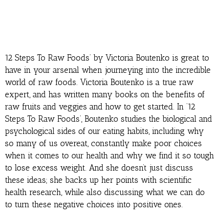
12 Steps To Raw Foods’ by Victoria Boutenko is great to
have in your arsenal when journeying into the incredible
world of raw foods. Victoria Boutenko is a true raw
expert, and has written many books on the benefits of
raw fruits and veggies and how to get started. In ’12
Steps To Raw Foods’, Boutenko studies the biological and
psychological sides of our eating habits, including why
so many of us overeat, constantly make poor choices
when it comes to our health and why we find it so tough
to lose excess weight. And she doesn’t just discuss
these ideas; she backs up her points with scientific
health research, while also discussing what we can do
to turn these negative choices into positive ones.