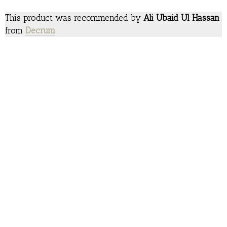
This product was recommended by
Ali Ubaid Ul Hassan
from
Decrum