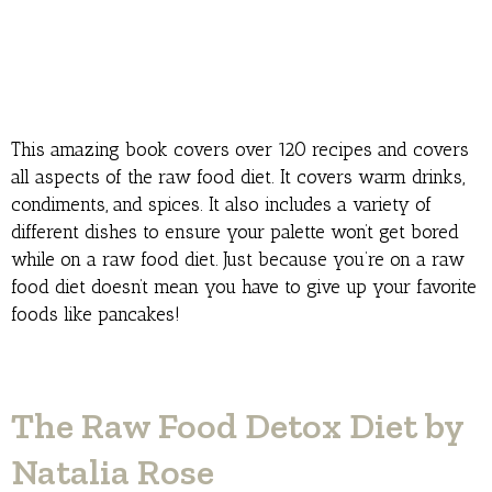
This amazing book covers over 120 recipes and covers
all aspects of the raw food diet. It covers warm drinks,
condiments, and spices. It also includes a variety of
different dishes to ensure your palette won’t get bored
while on a raw food diet. Just because you’re on a raw
food diet doesn’t mean you have to give up your favorite
foods like pancakes!
The Raw Food Detox Diet by
Natalia Rose