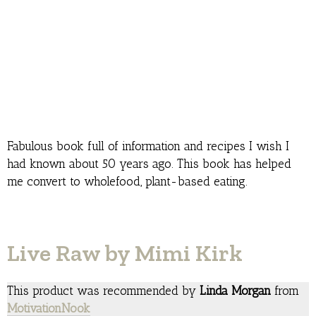
Fabulous book full of information and recipes I wish I
had known about 50 years ago. This book has helped
me convert to wholefood, plant-based eating.
Live Raw by Mimi Kirk
This product was recommended by
Linda Morgan
from
MotivationNook