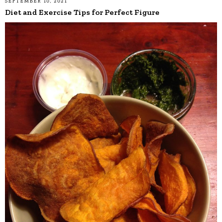
SEPTEMBER 10, 2021
Diet and Exercise Tips for Perfect Figure