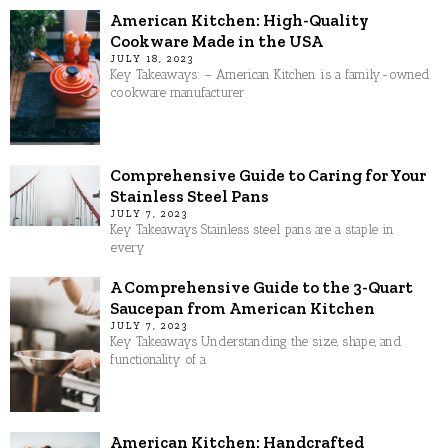
American Kitchen: High-Quality
Cookware Made in the USA
JULY 18, 2023
Key Takeaways: – American Kitchen is a family-owned
cookware manufacturer
Comprehensive Guide to Caring for Your
Stainless Steel Pans
JULY 7, 2023
Key Takeaways Stainless steel pans are a staple in
every
A Comprehensive Guide to the 3-Quart
Saucepan from American Kitchen
JULY 7, 2023
Key Takeaways Understanding the size, shape, and
functionality of a
American Kitchen: Handcrafted