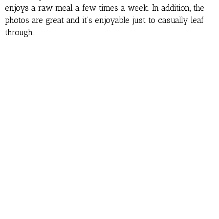
enjoys a raw meal a few times a week. In addition, the
photos are great and it’s enjoyable just to casually leaf
through.