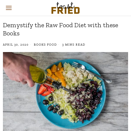
Demystify the Raw Food Diet with these
Books
APRIL 30, 2020
BOOKS
·
FOOD
3 MINS READ