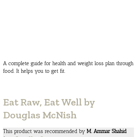
A complete guide for health and weight loss plan through
food. It helps you to get fit.
Eat Raw, Eat Well by
Douglas McNish
This product was recommended by
M. Ammar Shahid