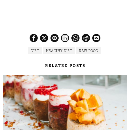
DIET
HEALTHY DIET
RAW FOOD
RELATED POSTS