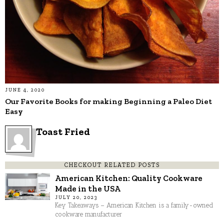
JUNE 4, 2020
Our Favorite Books for making Beginning a Paleo Diet
Easy
Toast Fried
CHECKOUT RELATED POSTS
American Kitchen: Quality Cookware
Made in the USA
JULY 20, 2023
Key Takeaways – American Kitchen is a family-owned
cookware manufacturer