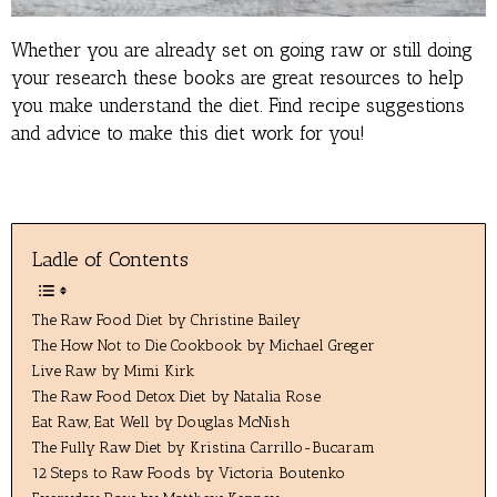
Whether you are already set on going raw or still doing
your research these books are great resources to help
you make understand the diet. Find recipe suggestions
and advice to make this diet work for you!
Ladle of Contents
The Raw Food Diet by Christine Bailey
The How Not to Die Cookbook by Michael Greger
Live Raw by Mimi Kirk
The Raw Food Detox Diet by Natalia Rose
Eat Raw, Eat Well by Douglas McNish
The Fully Raw Diet by Kristina Carrillo-Bucaram
12 Steps to Raw Foods by Victoria Boutenko