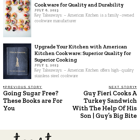
Cookware for Quality and Durability
JULY 6, 2023
Key Takeaways: – American Kitchen is a family-owned
cookware manufacturer
Upgrade Your Kitchen with American
Kitchen Cookware: Superior Quality for
Superior Cooking
JULY 5, 2023
Key Takeaways: – American Kitchen offers high-quality
stainless steel cookware
Post
PREVIOUS STORY
NEXT STORY
Going Sugar Free?
Guy Fieri Cooks A
Previous
N
post:
p
These Books are For
Turkey Sandwich
navigation
You
With The Help Of His
Son | Guy’s Big Bite