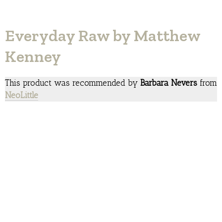
Everyday Raw by Matthew
Kenney
This product was recommended by
Barbara Nevers
from
NeoLittle