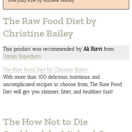
Everyday Raw by Matthew Kenney
The Raw Food Diet by
Christine Bailey
This product was recommended by
Ali Rizvi
from
Dream Superhero
The Raw Food Diet by Christine Bailey
With more than 100 delicious, nutritious, and
uncomplicated recipes to choose from, The Raw Food
Diet will get you slimmer, fitter, and healthier fast!
The How Not to Die