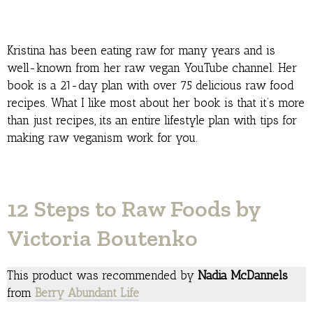
Kristina has been eating raw for many years and is
well-known from her raw vegan YouTube channel. Her
book is a 21-day plan with over 75 delicious raw food
recipes. What I like most about her book is that it’s more
than just recipes, its an entire lifestyle plan with tips for
making raw veganism work for you.
12 Steps to Raw Foods by
Victoria Boutenko
This product was recommended by
Nadia McDannels
from
Berry Abundant Life