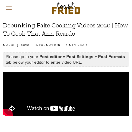
Debunking Fake Cooking Videos 2020 | How
To Cook That Ann Reardo
MARCH 3, 2020
INFORMATION
1 MIN READ
Please go to your
Post editor » Post Settings » Post Formats
tab below your editor to enter video URL.