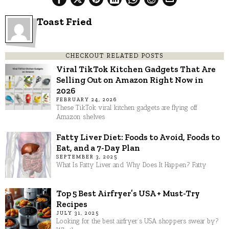
Toast Fried
CHECKOUT RELATED POSTS
Viral TikTok Kitchen Gadgets That Are
Selling Out on Amazon Right Now in
2026
FEBRUARY 24, 2026
These TikTok viral kitchen gadgets are flying off
Amazon shelves
Fatty Liver Diet: Foods to Avoid, Foods to
Eat, and a 7-Day Plan
SEPTEMBER 3, 2025
What Is Fatty Liver and Why Does It Happen? Fatty
Top 5 Best Airfryer’s USA + Must-Try
Recipes
JULY 31, 2025
Looking for the best airfryer’s USA shoppers swear by?