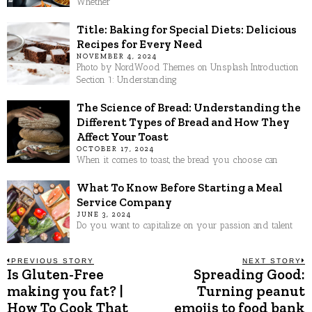
Whether
Title: Baking for Special Diets: Delicious
Recipes for Every Need
NOVEMBER 4, 2024
Photo by NordWood Themes on Unsplash Introduction
Section 1: Understanding
The Science of Bread: Understanding the
Different Types of Bread and How They
Affect Your Toast
OCTOBER 17, 2024
When it comes to toast, the bread you choose can
What To Know Before Starting a Meal
Service Company
JUNE 3, 2024
Do you want to capitalize on your passion and talent
Post
PREVIOUS STORY
NEXT STORY
Is Gluten-Free
Spreading Good:
Previous
N
post:
p
making you fat? |
Turning peanut
navigation
How To Cook That
emojis to food bank