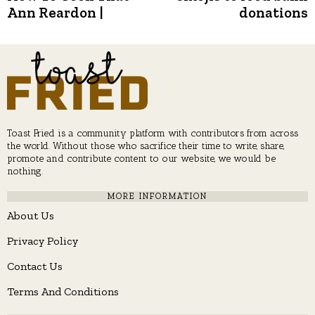
Ann Reardon |
donations
Toast Fried is a community platform with contributors from across
the world. Without those who sacrifice their time to write, share,
promote and contribute content to our website, we would be
nothing.
MORE INFORMATION
About Us
Privacy Policy
Contact Us
Terms And Conditions