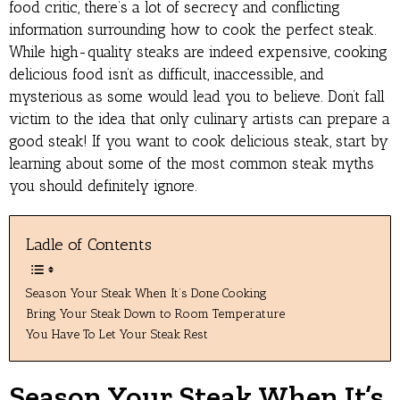
food critic, there’s a lot of secrecy and conflicting
information surrounding how to cook the perfect steak.
While high-quality steaks are indeed expensive, cooking
delicious food isn’t as difficult, inaccessible, and
mysterious as some would lead you to believe. Don’t fall
victim to the idea that only culinary artists can prepare a
good steak! If you want to cook delicious steak, start by
learning about some of the most common steak myths
you should definitely ignore.
Ladle of Contents
Season Your Steak When It’s Done Cooking
Bring Your Steak Down to Room Temperature
You Have To Let Your Steak Rest
Season Your Steak When It’s