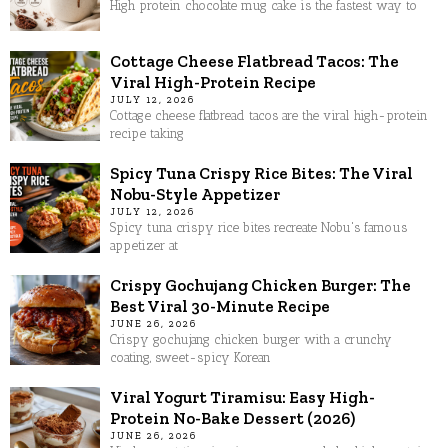
High protein chocolate mug cake is the fastest way to
Cottage Cheese Flatbread Tacos: The
Viral High-Protein Recipe
JULY 12, 2026
Cottage cheese flatbread tacos are the viral high-protein
recipe taking
Spicy Tuna Crispy Rice Bites: The Viral
Nobu-Style Appetizer
JULY 12, 2026
Spicy tuna crispy rice bites recreate Nobu's famous
appetizer at
Crispy Gochujang Chicken Burger: The
Best Viral 30-Minute Recipe
JUNE 26, 2026
Crispy gochujang chicken burger with a crunchy
coating, sweet-spicy Korean
Viral Yogurt Tiramisu: Easy High-
Protein No-Bake Dessert (2026)
JUNE 26, 2026