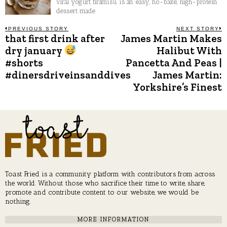
Viral yogurt tiramisu is an easy, no-bake, high-protein
dessert made
Post
PREVIOUS STORY
NEXT STORY
that first drink after
James Martin Makes
Previous
N
post:
p
dry january
Halibut With
navigation
#shorts
Pancetta And Peas |
#dinersdriveinsanddives
James Martin:
Yorkshire’s Finest
Toast Fried is a community platform with contributors from across
the world. Without those who sacrifice their time to write, share,
promote and contribute content to our website, we would be
nothing.
MORE INFORMATION