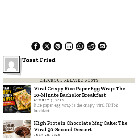
Toast Fried
CHECKOUT RELATED POSTS
Viral Crispy Rice Paper Egg Wrap: The
10-Minute Bachelor Breakfast
AUGUST 7, 2026
Rice paper egg wrap is the crispy, viral TikTok
breakfast
High Protein Chocolate Mug Cake: The
Viral 90-Second Dessert
JULY 28, 2026