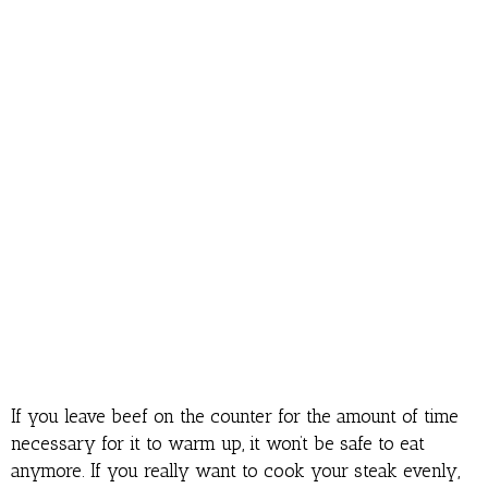
If you leave beef on the counter for the amount of time
necessary for it to warm up, it won’t be safe to eat
anymore. If you really want to cook your steak evenly,