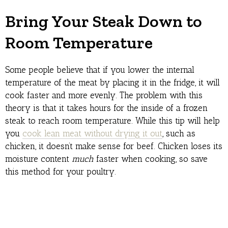
Bring Your Steak Down to
Room Temperature
Some people believe that if you lower the internal
temperature of the meat by placing it in the fridge, it will
cook faster and more evenly. The problem with this
theory is that it takes hours for the inside of a frozen
steak to reach room temperature. While this tip will help
you
cook lean meat without drying it out
, such as
chicken, it doesn’t make sense for beef. Chicken loses its
moisture content
much
faster when cooking, so save
this method for your poultry.