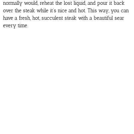
normally would, reheat the lost liquid, and pour it back
over the steak while it’s nice and hot. This way, you can
have a fresh, hot, succulent steak with a beautiful sear
every time.