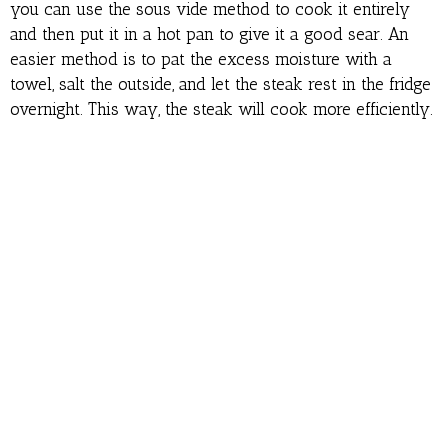
you can use the sous vide method to cook it entirely
and then put it in a hot pan to give it a good sear. An
easier method is to pat the excess moisture with a
towel, salt the outside, and let the steak rest in the fridge
overnight. This way, the steak will cook more efficiently.