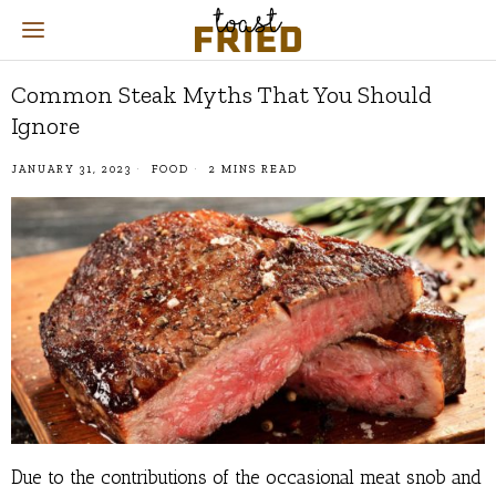
Common Steak Myths That You Should
Ignore
JANUARY 31, 2023
FOOD
2 MINS READ
Due to the contributions of the occasional meat snob and