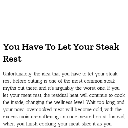
You Have To Let Your Steak
Rest
Unfortunately, the idea that you have to let your steak
rest before cutting is one of the most common steak
myths out there, and it’s arguably the worst one. If you
let your meat rest, the residual heat will continue to cook
the inside, changing the wellness level. Wait too long, and
your now-overcooked meat will become cold, with the
excess moisture softening its once-seared crust. Instead,
when you finish cooking your meat, slice it as you