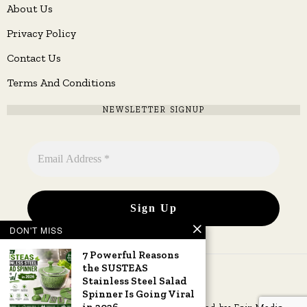
About Us
Privacy Policy
Contact Us
Terms And Conditions
NEWSLETTER SIGNUP
DON'T MISS
7 Powerful Reasons
the SUSTEAS
Stainless Steel Salad
Spinner Is Going Viral