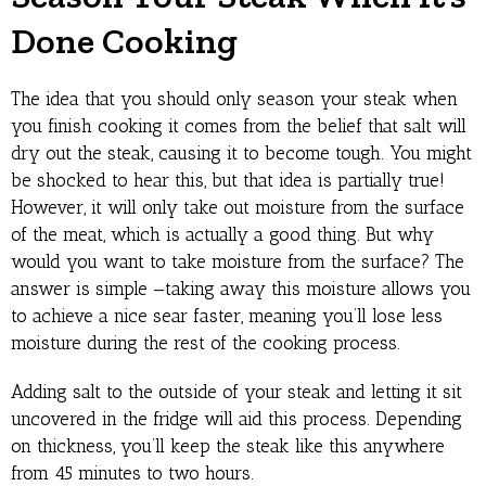
Done Cooking
The idea that you should only season your steak when
you finish cooking it comes from the belief that salt will
dry out the steak, causing it to become tough. You might
be shocked to hear this, but that idea is partially true!
However, it will only take out moisture from the surface
of the meat, which is actually a good thing. But why
would you want to take moisture from the surface? The
answer is simple —taking away this moisture allows you
to achieve a nice sear faster, meaning you’ll lose less
moisture during the rest of the cooking process.
Adding salt to the outside of your steak and letting it sit
uncovered in the fridge will aid this process. Depending
on thickness, you’ll keep the steak like this anywhere
from 45 minutes to two hours.