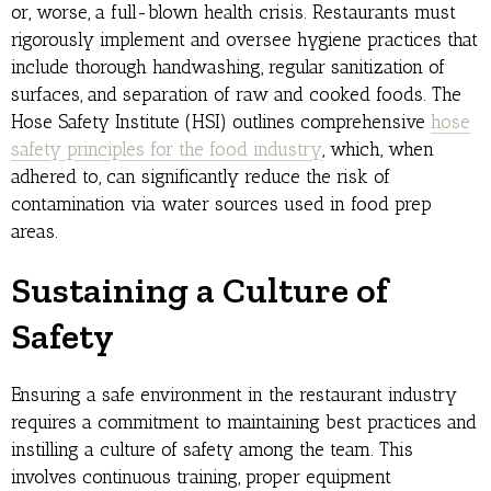
or, worse, a full-blown health crisis. Restaurants must
rigorously implement and oversee hygiene practices that
include thorough handwashing, regular sanitization of
surfaces, and separation of raw and cooked foods. The
Hose Safety Institute (HSI) outlines comprehensive
hose
safety principles for the food industry
, which, when
adhered to, can significantly reduce the risk of
contamination via water sources used in food prep
areas.
Sustaining a Culture of
Safety
Ensuring a safe environment in the restaurant industry
requires a commitment to maintaining best practices and
instilling a culture of safety among the team. This
involves continuous training, proper equipment