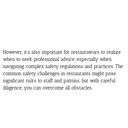
However, it’s also important for restaurateurs to realize
when to seek professional advice, especially when
navigating complex safety regulations and practices. The
common safety challenges in restaurants might pose
significant risks to staff and patrons, but with careful
diligence, you can overcome all obstacles.