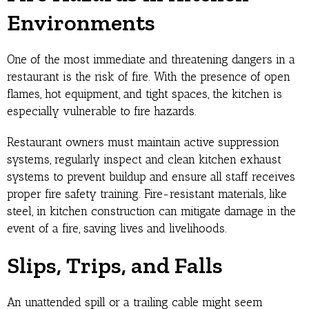
Environments
One of the most immediate and threatening dangers in a
restaurant is the risk of fire. With the presence of open
flames, hot equipment, and tight spaces, the kitchen is
especially vulnerable to fire hazards.
Restaurant owners must maintain active suppression
systems, regularly inspect and clean kitchen exhaust
systems to prevent buildup and ensure all staff receives
proper fire safety training. Fire-resistant materials, like
steel, in kitchen construction can mitigate damage in the
event of a fire, saving lives and livelihoods.
Slips, Trips, and Falls
An unattended spill or a trailing cable might seem