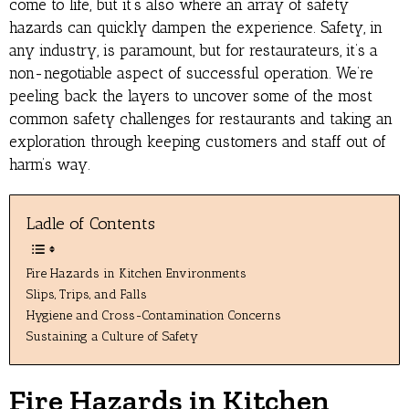
come to life, but it’s also where an array of safety
hazards can quickly dampen the experience. Safety, in
any industry, is paramount, but for restaurateurs, it’s a
non-negotiable aspect of successful operation. We’re
peeling back the layers to uncover some of the most
common safety challenges for restaurants and taking an
exploration through keeping customers and staff out of
harm’s way.
Ladle of Contents
Fire Hazards in Kitchen Environments
Slips, Trips, and Falls
Hygiene and Cross-Contamination Concerns
Sustaining a Culture of Safety
Fire Hazards in Kitchen