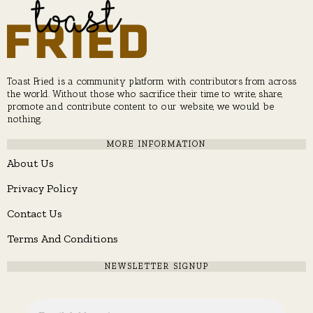
Toast Fried is a community platform with contributors from across
the world. Without those who sacrifice their time to write, share,
promote and contribute content to our website, we would be
nothing.
MORE INFORMATION
About Us
Privacy Policy
Contact Us
Terms And Conditions
NEWSLETTER SIGNUP