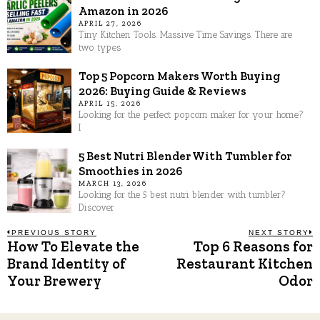
Amazon in 2026
APRIL 27, 2026
Tiny Kitchen Tools. Massive Time Savings. There are
two types
Top 5 Popcorn Makers Worth Buying
2026: Buying Guide & Reviews
APRIL 15, 2026
Looking for the perfect popcorn maker for your home?
I
5 Best Nutri Blender With Tumbler for
Smoothies in 2026
MARCH 13, 2026
Looking for the 5 best nutri blender with tumbler?
Discover
Post
PREVIOUS STORY
NEXT STORY
How To Elevate the
Top 6 Reasons for
Previous
N
post:
p
Brand Identity of
Restaurant Kitchen
navigation
Your Brewery
Odor