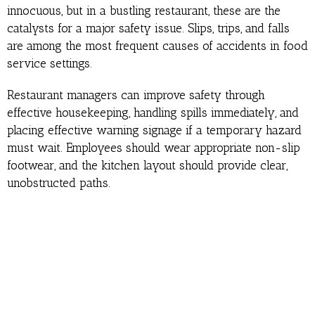
innocuous, but in a bustling restaurant, these are the
catalysts for a major safety issue. Slips, trips, and falls
are among the most frequent causes of accidents in food
service settings.
Restaurant managers can improve safety through
effective housekeeping, handling spills immediately, and
placing effective warning signage if a temporary hazard
must wait. Employees should wear appropriate non-slip
footwear, and the kitchen layout should provide clear,
unobstructed paths.