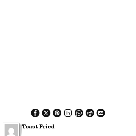
Toast Fried