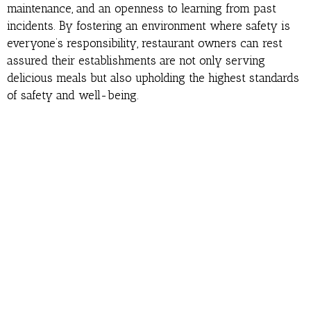
maintenance, and an openness to learning from past
incidents. By fostering an environment where safety is
everyone’s responsibility, restaurant owners can rest
assured their establishments are not only serving
delicious meals but also upholding the highest standards
of safety and well-being.