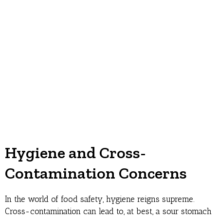
Hygiene and Cross-
Contamination Concerns
In the world of food safety, hygiene reigns supreme.
Cross-contamination can lead to, at best, a sour stomach