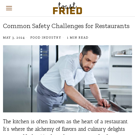
Common Safety Challenges for Restaurants
MAY 3, 2024
FOOD INDUSTRY
1 MIN READ
The kitchen is often known as the heart of a restaurant.
It’s where the alchemy of flavors and culinary delights