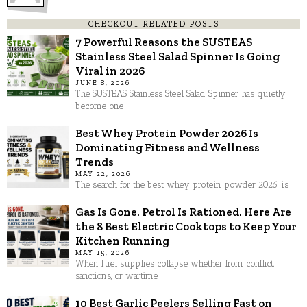
CHECKOUT RELATED POSTS
7 Powerful Reasons the SUSTEAS
Stainless Steel Salad Spinner Is Going
Viral in 2026
JUNE 8, 2026
The SUSTEAS Stainless Steel Salad Spinner has quietly
become one
Best Whey Protein Powder 2026 Is
Dominating Fitness and Wellness
Trends
MAY 22, 2026
The search for the best whey protein powder 2026 is
Gas Is Gone. Petrol Is Rationed. Here Are
the 8 Best Electric Cooktops to Keep Your
Kitchen Running
MAY 15, 2026
When fuel supplies collapse whether from conflict,
sanctions, or wartime
10 Best Garlic Peelers Selling Fast on