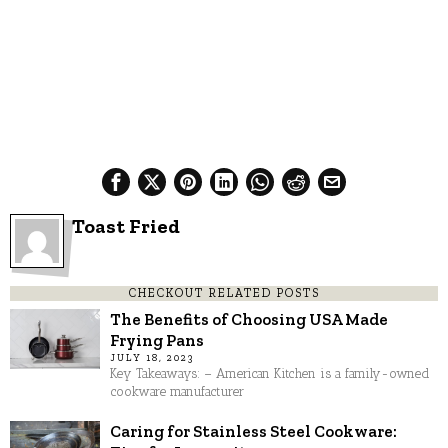
Toast Fried
CHECKOUT RELATED POSTS
The Benefits of Choosing USA Made
Frying Pans
JULY 18, 2023
Key Takeaways: – American Kitchen is a family-owned
cookware manufacturer
Caring for Stainless Steel Cookware: