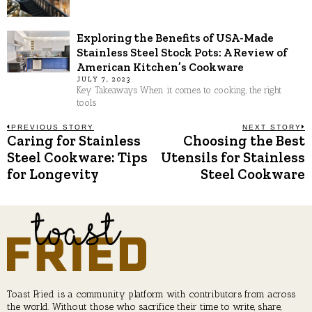
Exploring the Benefits of USA-Made
Stainless Steel Stock Pots: A Review of
American Kitchen’s Cookware
JULY 7, 2023
Key Takeaways When it comes to cooking, the right
tools
Post
PREVIOUS STORY
NEXT STORY
Caring for Stainless
Choosing the Best
Previous
N
post:
p
Steel Cookware: Tips
Utensils for Stainless
navigation
for Longevity
Steel Cookware
Toast Fried is a community platform with contributors from across
the world. Without those who sacrifice their time to write, share,