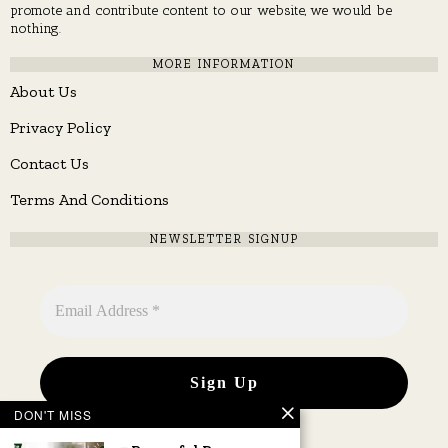
promote and contribute content to our website, we would be
nothing.
MORE INFORMATION
About Us
Privacy Policy
Contact Us
Terms And Conditions
NEWSLETTER SIGNUP
DON'T MISS