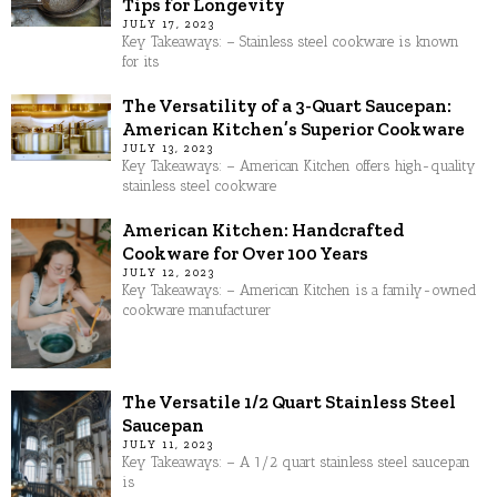
Tips for Longevity
JULY 17, 2023
Key Takeaways: – Stainless steel cookware is known
for its
The Versatility of a 3-Quart Saucepan:
American Kitchen’s Superior Cookware
JULY 13, 2023
Key Takeaways: – American Kitchen offers high-quality
stainless steel cookware
American Kitchen: Handcrafted
Cookware for Over 100 Years
JULY 12, 2023
Key Takeaways: – American Kitchen is a family-owned
cookware manufacturer
The Versatile 1/2 Quart Stainless Steel
Saucepan
JULY 11, 2023
Key Takeaways: – A 1/2 quart stainless steel saucepan
is