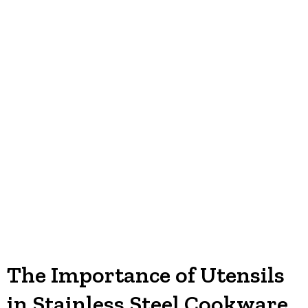
The Importance of Utensils
in Stainless Steel Cookware