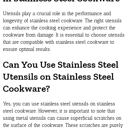
Utensils play a crucial role in the performance and
longevity of stainless steel cookware. The right utensils
can enhance the cooking experience and protect the
cookware from damage. It is essential to choose utensils
that are compatible with stainless steel cookware to
ensure optimal results.
Can You Use Stainless Steel
Utensils on Stainless Steel
Cookware?
Yes, you can use stainless steel utensils on stainless
steel cookware. However, it is important to note that
using metal utensils can cause superficial scratches on
the surface of the cookware. These scratches are purely