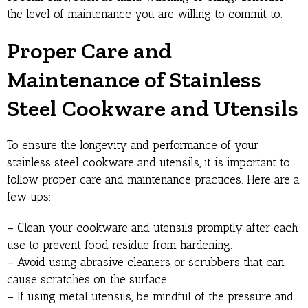
the level of maintenance you are willing to commit to.
Proper Care and
Maintenance of Stainless
Steel Cookware and Utensils
To ensure the longevity and performance of your
stainless steel cookware and utensils, it is important to
follow proper care and maintenance practices. Here are a
few tips:
– Clean your cookware and utensils promptly after each
use to prevent food residue from hardening.
– Avoid using abrasive cleaners or scrubbers that can
cause scratches on the surface.
– If using metal utensils, be mindful of the pressure and