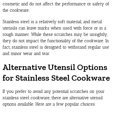
cosmetic and do not affect the performance or safety of
the cookware.
Stainless steel is a relatively soft material, and metal
utensils can leave marks when used with force or in a
rough manner. While these scratches may be unsightly,
they do not impact the functionality of the cookware. In
fact, stainless steel is designed to withstand regular use
and minor wear and tear.
Alternative Utensil Options
for Stainless Steel Cookware
If you prefer to avoid any potential scratches on your
stainless steel cookware, there are alternative utensil
options available. Here are a few popular choices: