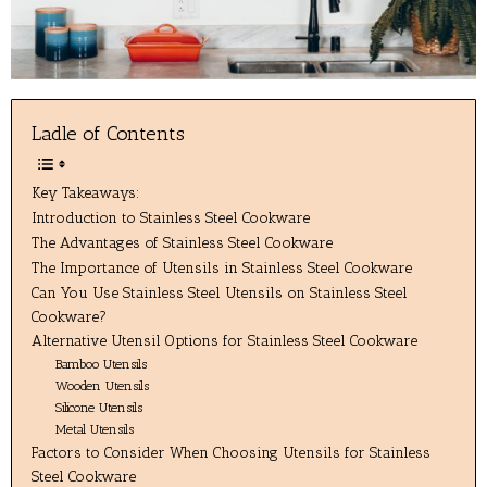
Ladle of Contents
Key Takeaways:
Introduction to Stainless Steel Cookware
The Advantages of Stainless Steel Cookware
The Importance of Utensils in Stainless Steel Cookware
Can You Use Stainless Steel Utensils on Stainless Steel
Cookware?
Alternative Utensil Options for Stainless Steel Cookware
Bamboo Utensils
Wooden Utensils
Silicone Utensils
Metal Utensils
Factors to Consider When Choosing Utensils for Stainless
Steel Cookware