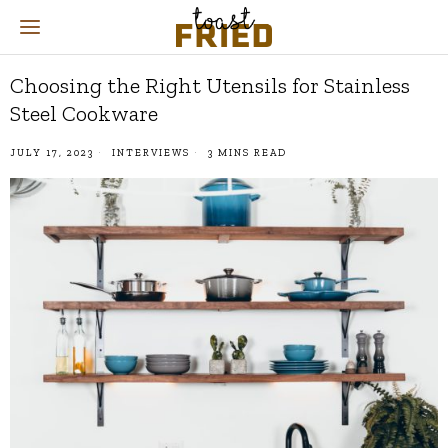
Choosing the Right Utensils for Stainless
Steel Cookware
JULY 17, 2023
INTERVIEWS
3 MINS READ