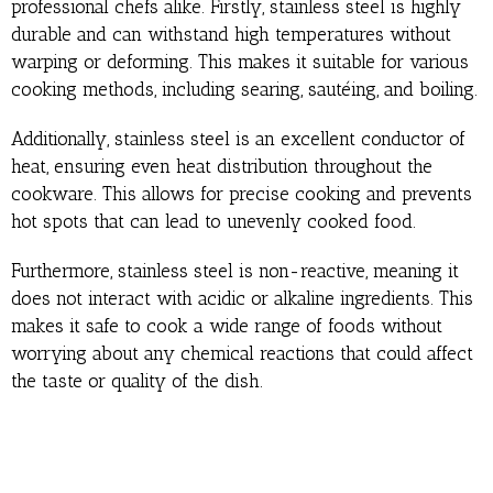
professional chefs alike. Firstly, stainless steel is highly
durable and can withstand high temperatures without
warping or deforming. This makes it suitable for various
cooking methods, including searing, sautéing, and boiling.
Additionally, stainless steel is an excellent conductor of
heat, ensuring even heat distribution throughout the
cookware. This allows for precise cooking and prevents
hot spots that can lead to unevenly cooked food.
Furthermore, stainless steel is non-reactive, meaning it
does not interact with acidic or alkaline ingredients. This
makes it safe to cook a wide range of foods without
worrying about any chemical reactions that could affect
the taste or quality of the dish.