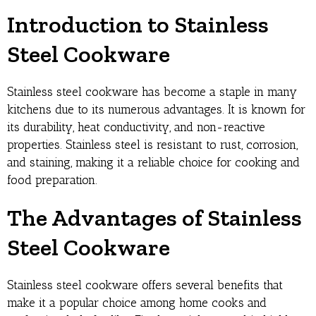
Introduction to Stainless
Steel Cookware
Stainless steel cookware has become a staple in many
kitchens due to its numerous advantages. It is known for
its durability, heat conductivity, and non-reactive
properties. Stainless steel is resistant to rust, corrosion,
and staining, making it a reliable choice for cooking and
food preparation.
The Advantages of Stainless
Steel Cookware
Stainless steel cookware offers several benefits that
make it a popular choice among home cooks and