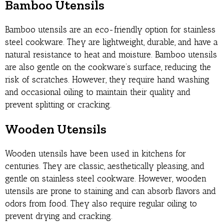
Bamboo Utensils
Bamboo utensils are an eco-friendly option for stainless
steel cookware. They are lightweight, durable, and have a
natural resistance to heat and moisture. Bamboo utensils
are also gentle on the cookware’s surface, reducing the
risk of scratches. However, they require hand washing
and occasional oiling to maintain their quality and
prevent splitting or cracking.
Wooden Utensils
Wooden utensils have been used in kitchens for
centuries. They are classic, aesthetically pleasing, and
gentle on stainless steel cookware. However, wooden
utensils are prone to staining and can absorb flavors and
odors from food. They also require regular oiling to
prevent drying and cracking.