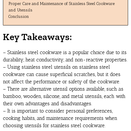
Proper Care and Maintenance of Stainless Steel Cookware
and Utensils
Conclusion
Key Takeaways:
– Stainless steel cookware is a popular choice due to its
durability, heat conductivity, and non-reactive properties.
– Using stainless steel utensils on stainless steel
cookware can cause superficial scratches, but it does
not affect the performance or safety of the cookware.
– There are alternative utensil options available, such as
bamboo, wooden, silicone, and metal utensils, each with
their own advantages and disadvantages.
– It is important to consider personal preferences,
cooking habits, and maintenance requirements when
choosing utensils for stainless steel cookware.