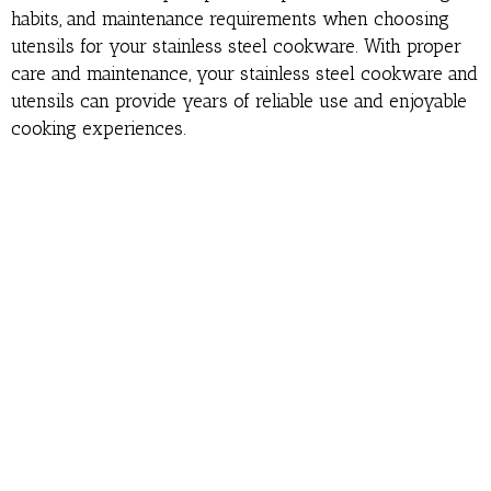
habits, and maintenance requirements when choosing
utensils for your stainless steel cookware. With proper
care and maintenance, your stainless steel cookware and
utensils can provide years of reliable use and enjoyable
cooking experiences.