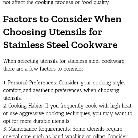
not affect the cooking process or food quality.
Factors to Consider When
Choosing Utensils for
Stainless Steel Cookware
When selecting utensils for stainless steel cookware,
there are a few factors to consider:
1. Personal Preferences: Consider your cooking style,
comfort, and aesthetic preferences when choosing
utensils.
2. Cooking Habits: If you frequently cook with high heat
or use aggressive cooking techniques, you may want to
opt for more durable utensils.
3. Maintenance Requirements: Some utensils require
special care, such as hand washing or oiling. Consider