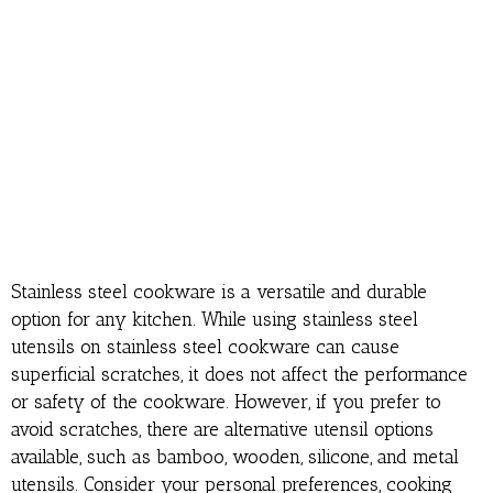
Stainless steel cookware is a versatile and durable
option for any kitchen. While using stainless steel
utensils on stainless steel cookware can cause
superficial scratches, it does not affect the performance
or safety of the cookware. However, if you prefer to
avoid scratches, there are alternative utensil options
available, such as bamboo, wooden, silicone, and metal
utensils. Consider your personal preferences, cooking