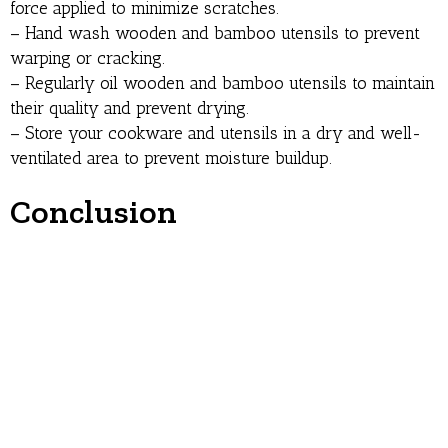
force applied to minimize scratches.
– Hand wash wooden and bamboo utensils to prevent
warping or cracking.
– Regularly oil wooden and bamboo utensils to maintain
their quality and prevent drying.
– Store your cookware and utensils in a dry and well-
ventilated area to prevent moisture buildup.
Conclusion