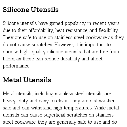
Silicone Utensils
Silicone utensils have gained popularity in recent years
due to their affordability, heat resistance, and flexibility.
They are safe to use on stainless steel cookware as they
do not cause scratches. However, it is important to
choose high-quality silicone utensils that are free from
fillers, as these can reduce durability and affect
performance.
Metal Utensils
Metal utensils, including stainless steel utensils, are
heavy-duty and easy to clean. They are dishwasher
safe and can withstand high temperatures. While metal
utensils can cause superficial scratches on stainless
steel cookware, they are generally safe to use and do