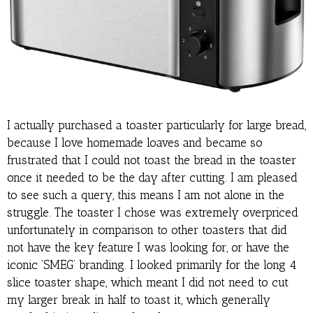
I actually purchased a toaster particularly for large bread,
because I love homemade loaves and became so
frustrated that I could not toast the bread in the toaster
once it needed to be the day after cutting. I am pleased
to see such a query, this means I am not alone in the
struggle. The toaster I chose was extremely overpriced
unfortunately in comparison to other toasters that did
not have the key feature I was looking for, or have the
iconic ‘SMEG’ branding. I looked primarily for the long 4
slice toaster shape, which meant I did not need to cut
my larger break in half to toast it, which generally