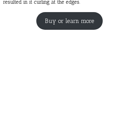
resulted in it curling at the edges.
Buy or learn more