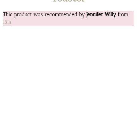
This product was recommended by
Jennifer Willy
from
Etia