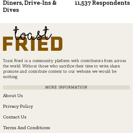
Diners, Drive-Ins &
11,537 Respondents
Dives
Toast Fried is a community platform with contributors from across
the world. Without those who sacrifice their time to write, share,
promote and contribute content to our website, we would be
nothing.
MORE INFORMATION
About Us
Privacy Policy
Contact Us
Terms And Conditions