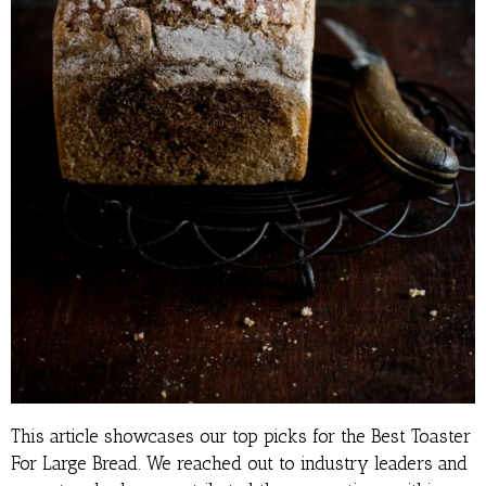
This article showcases our top picks for the Best Toaster
For Large Bread. We reached out to industry leaders and