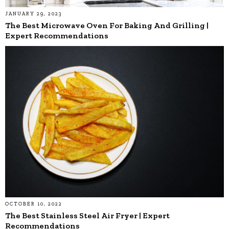
JANUARY 29, 2023
The Best Microwave Oven For Baking And Grilling |
Expert Recommendations
OCTOBER 10, 2022
The Best Stainless Steel Air Fryer | Expert
Recommendations