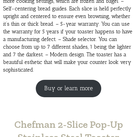
more cooking settings, which are frozen and bagel. –
Self-centering bread guides. Each slice is held perfectly
upright and centered to ensure even browning, whether
it’s thin or thick bread. – 5-year warranty. You can use
the warranty for 5 years if your toaster happens to have
a manufacturing defect. – Shade selector. You can
choose from up to 7 different shades, 1 being the lighter
and 7 the darkest. – Modern design. The toaster has a
beautiful esthetic that will make your counter look very
sophisticated.
Buy or learn more
Chefman 2-Slice Pop-Up