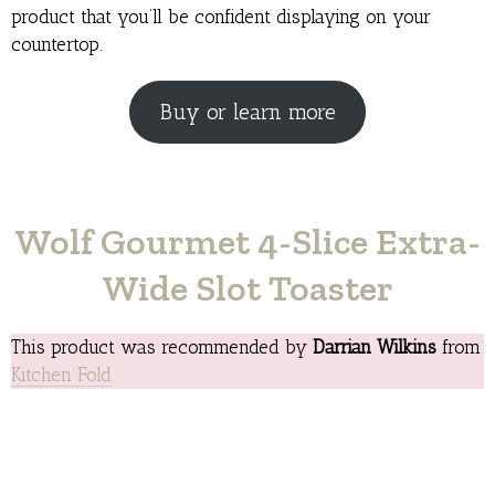
product that you’ll be confident displaying on your
countertop.
Buy or learn more
Wolf Gourmet 4-Slice Extra-
Wide Slot Toaster
This product was recommended by
Darrian Wilkins
from
Kitchen Fold