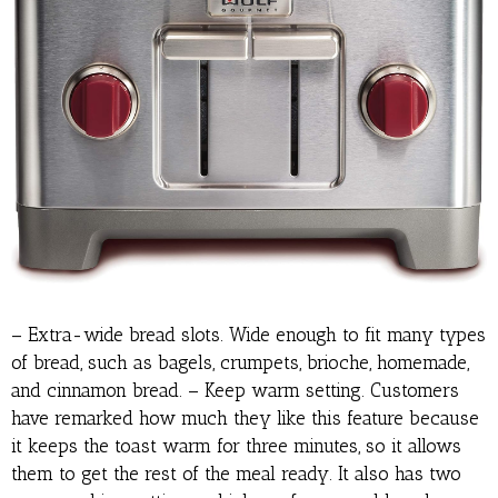
– Extra-wide bread slots. Wide enough to fit many types
of bread, such as bagels, crumpets, brioche, homemade,
and cinnamon bread. – Keep warm setting. Customers
have remarked how much they like this feature because
it keeps the toast warm for three minutes, so it allows
them to get the rest of the meal ready. It also has two