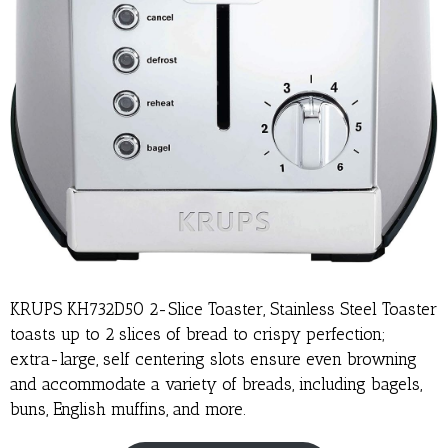
KRUPS KH732D50 2-Slice Toaster, Stainless Steel Toaster
toasts up to 2 slices of bread to crispy perfection;
extra-large, self centering slots ensure even browning
and accommodate a variety of breads, including bagels,
buns, English muffins, and more.