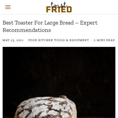
Best Toaster For Large Bread – Expert
Recommendations
MAY 25, 2021
FOOD
·
KITCHEN TOOLS & EQUIPMENT
2 MINS READ