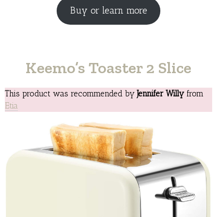
Buy or learn more
Keemo’s Toaster 2 Slice
This product was recommended by
Jennifer Willy
from
Etia