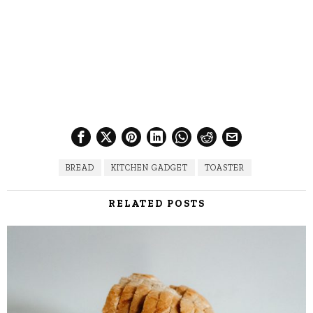
BREAD
KITCHEN GADGET
TOASTER
RELATED POSTS