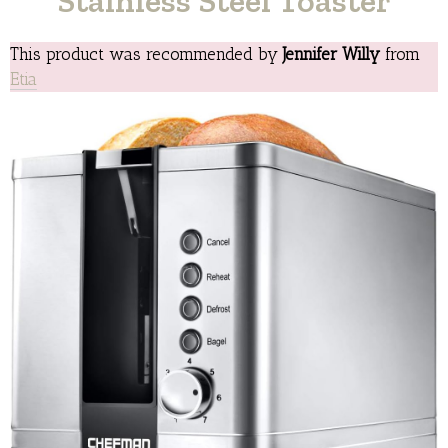
Stainless Steel Toaster
This product was recommended by
Jennifer Willy
from
Etia