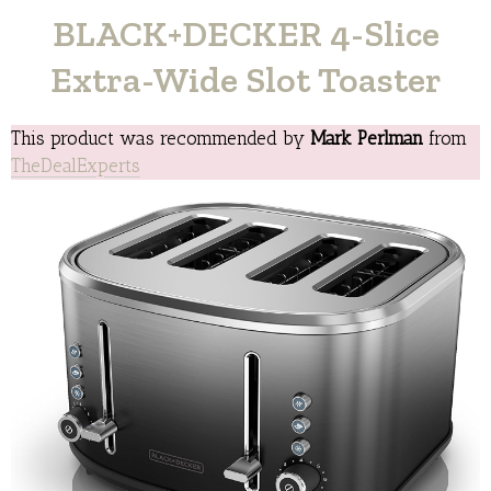
BLACK+DECKER 4-Slice
Extra-Wide Slot Toaster
This product was recommended by
Mark Perlman
from
TheDealExperts