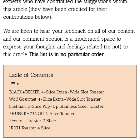
experts who have contributed the suggestions within
this article (they have been credited for their
contributions below).
We are keen to hear your feedback on all of our content
and our comment section is a moderated space to
express your thoughts and feelings related (or not) to
this article
This list is in no particular order.
Ladle of Contents
BLACK+DECKER 4-Slice Extra-Wide Slot Toaster
Wolf Gourmet 4-Slice Extra-Wide Slot Toaster
Chefman 2-Slice Pop-Up Stainless Steel Toaster
KRUPS KH732D50 2-Slice Toaster
Keemo’s Toaster 2 Slice
IKICH Toaster 4 Slice