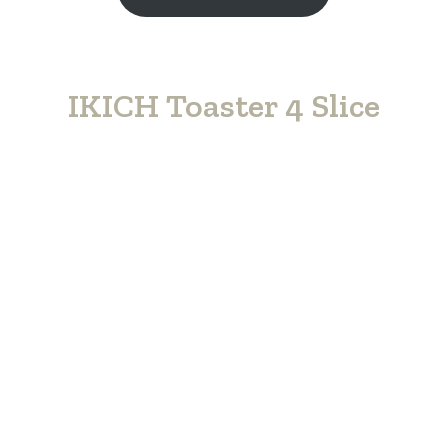
IKICH Toaster 4 Slice