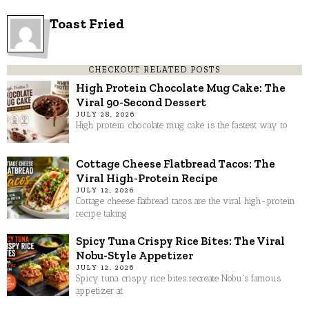
Toast Fried
CHECKOUT RELATED POSTS
High Protein Chocolate Mug Cake: The
Viral 90-Second Dessert
JULY 28, 2026
High protein chocolate mug cake is the fastest way to
Cottage Cheese Flatbread Tacos: The
Viral High-Protein Recipe
JULY 12, 2026
Cottage cheese flatbread tacos are the viral high-protein
recipe taking
Spicy Tuna Crispy Rice Bites: The Viral
Nobu-Style Appetizer
JULY 12, 2026
Spicy tuna crispy rice bites recreate Nobu's famous
appetizer at