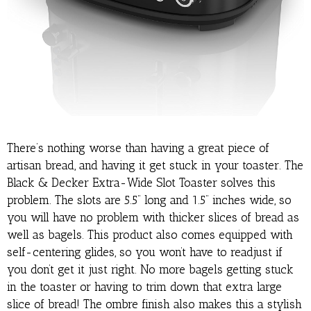
There’s nothing worse than having a great piece of
artisan bread, and having it get stuck in your toaster. The
Black & Decker Extra-Wide Slot Toaster solves this
problem. The slots are 5.5” long and 1.5” inches wide, so
you will have no problem with thicker slices of bread as
well as bagels. This product also comes equipped with
self-centering glides, so you won’t have to readjust if
you don’t get it just right. No more bagels getting stuck
in the toaster or having to trim down that extra large
slice of bread! The ombre finish also makes this a stylish