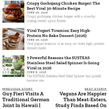
Crispy Gochujang Chicken Burger: The
Best Viral 30-Minute Recipe
JUNE 26, 2026
Crispy gochujang chicken burger with a crunchy
coating, sweet-spicy Korean
Viral Yogurt Tiramisu: Easy High-
Protein No-Bake Dessert (2026)
JUNE 26, 2026
Viral yogurt tiramisu is an easy, no-bake, high-protein
dessert made
7 Powerful Reasons the SUSTEAS
Stainless Steel Salad Spinner Is Going
Viral in 2026
JUNE 8, 2026
The SUSTEAS Stainless Steel Salad Spinner has quietly
become one
Post
PREVIOUS STORY
NEXT STORY
Guy Fieri Visits A
Vegans Are Happier
Previous
N
post:
p
Traditional German
Than Meat-Eaters,
navigation
Joint In Hawaii |
Study Finds Based On