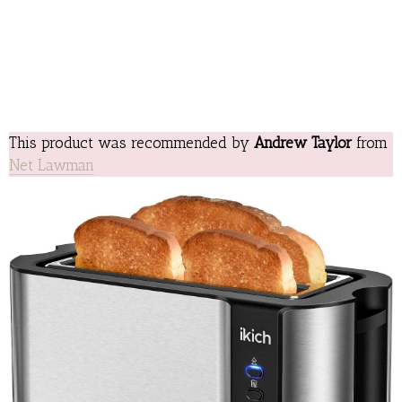
This product was recommended by
Andrew Taylor
from
Net Lawman