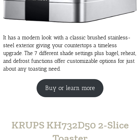
It has a modern look with a classic brushed stainless-
steel exterior giving your countertops a timeless
upgrade. The 7 different shade settings plus bagel, reheat,
and defrost functions offer customizable options for just
about any toasting need.
Buy or learn more
KRUPS KH732D50 2-Slice
Toaster