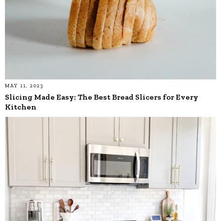
MAY 11, 2023
Slicing Made Easy: The Best Bread Slicers for Every
Kitchen