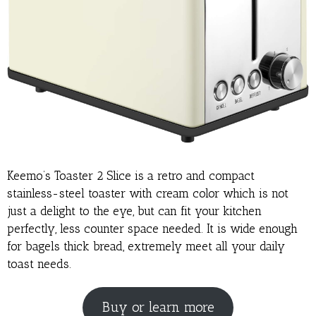
Keemo’s Toaster 2 Slice is a retro and compact
stainless-steel toaster with cream color which is not
just a delight to the eye, but can fit your kitchen
perfectly, less counter space needed. It is wide enough
for bagels thick bread, extremely meet all your daily
toast needs.
Buy or learn more