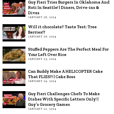
Guy Fieri Tries Burgers In Oklahoma And
Roti In Seattle! | Diners, Drive-ins &
Dives
JANUARY 26, 2024
Will it chocolate? Taste Test: Tree
Berries!?
JANUARY 26, 2024
Stuffed Peppers Are The Perfect Meal For
Your Left Over Rice
JANUARY 25, 2024
Can Buddy Make A HELICOPTER Cake
That FLIES?! | Cake Boss
JANUARY 24, 2024
Guy Fieri Challenges Chefs To Make
Dishes With Specific Letters Only! |
Guy’s Grocery Games
JANUARY 22, 2024