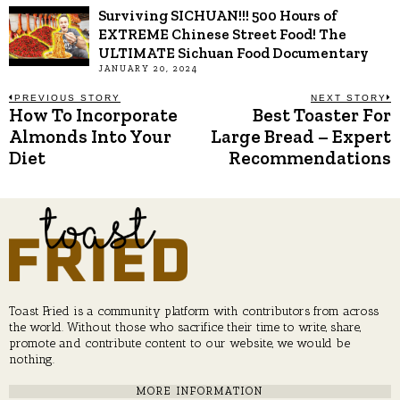
Surviving SICHUAN!!! 500 Hours of
EXTREME Chinese Street Food! The
ULTIMATE Sichuan Food Documentary
JANUARY 20, 2024
Post
PREVIOUS STORY
NEXT STORY
How To Incorporate
Best Toaster For
Previous
N
post:
p
Almonds Into Your
Large Bread – Expert
navigation
Diet
Recommendations
Toast Fried is a community platform with contributors from across
the world. Without those who sacrifice their time to write, share,
promote and contribute content to our website, we would be
nothing.
MORE INFORMATION