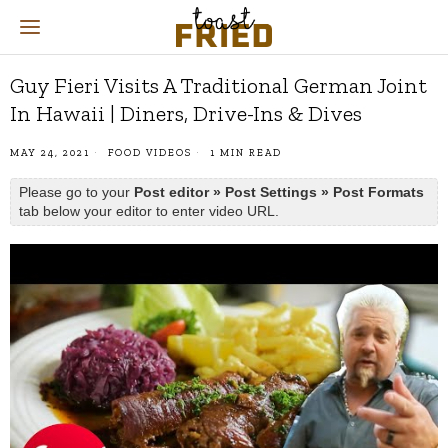
Guy Fieri Visits A Traditional German Joint
In Hawaii | Diners, Drive-Ins & Dives
MAY 24, 2021
FOOD VIDEOS
1 MIN READ
Please go to your
Post editor » Post Settings » Post Formats
tab below your editor to enter video URL.