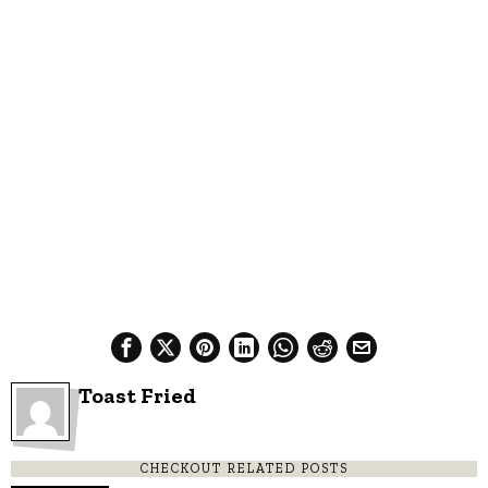
Toast Fried
CHECKOUT RELATED POSTS