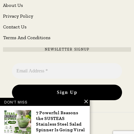
About Us
Privacy Policy
Contact Us
Terms And Conditions
NEWSLETTER SIGNUP
DON'T MISS
7 Powerful Reasons
the SUSTEAS
Stainless Steel Salad
Spinner Is Going Viral