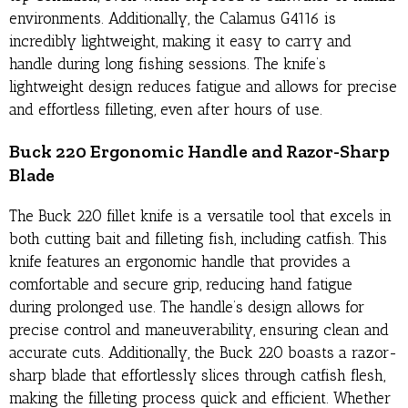
environments. Additionally, the Calamus G4116 is
incredibly lightweight, making it easy to carry and
handle during long fishing sessions. The knife’s
lightweight design reduces fatigue and allows for precise
and effortless filleting, even after hours of use.
Buck 220 Ergonomic Handle and Razor-Sharp
Blade
The Buck 220 fillet knife is a versatile tool that excels in
both cutting bait and filleting fish, including catfish. This
knife features an ergonomic handle that provides a
comfortable and secure grip, reducing hand fatigue
during prolonged use. The handle’s design allows for
precise control and maneuverability, ensuring clean and
accurate cuts. Additionally, the Buck 220 boasts a razor-
sharp blade that effortlessly slices through catfish flesh,
making the filleting process quick and efficient. Whether