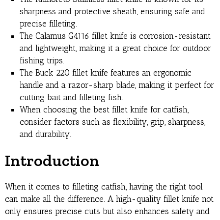
sharpness and protective sheath, ensuring safe and
precise filleting.
The Calamus G4116 fillet knife is corrosion-resistant
and lightweight, making it a great choice for outdoor
fishing trips.
The Buck 220 fillet knife features an ergonomic
handle and a razor-sharp blade, making it perfect for
cutting bait and filleting fish.
When choosing the best fillet knife for catfish,
consider factors such as flexibility, grip, sharpness,
and durability.
Introduction
When it comes to filleting catfish, having the right tool
can make all the difference. A high-quality fillet knife not
only ensures precise cuts but also enhances safety and