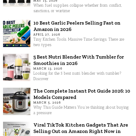
MAY 15, 2026
When fuel supplies collapse whether from conflict,
sanctions, or wartime
10 Best Garlic Peelers Selling Fast on
Amazon in 2026
APRIL 27, 2026
Tiny Kitchen Tools. Massive Time Savings. There are
two types
5 Best Nutri Blender With Tumbler for
Smoothies in 2026
MARCH 13, 2026
Looking for the 5 best nutri blender with tumbler?
Discover
The Complete Instant Pot Guide 2026: 10
Models Compared
MARCH 5, 2026
Why This Guide Matters You’re thinking about buying
a pressure
Viral TikTok Kitchen Gadgets That Are
Selling Out on Amazon Right Now in