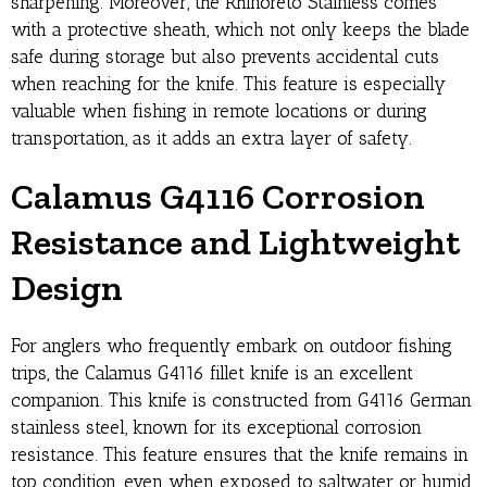
sharpening. Moreover, the Rhinoreto Stainless comes
with a protective sheath, which not only keeps the blade
safe during storage but also prevents accidental cuts
when reaching for the knife. This feature is especially
valuable when fishing in remote locations or during
transportation, as it adds an extra layer of safety.
Calamus G4116 Corrosion
Resistance and Lightweight
Design
For anglers who frequently embark on outdoor fishing
trips, the Calamus G4116 fillet knife is an excellent
companion. This knife is constructed from G4116 German
stainless steel, known for its exceptional corrosion
resistance. This feature ensures that the knife remains in
top condition, even when exposed to saltwater or humid