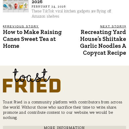
2026
FEBRUARY 24, 2026
These TikTok viral kitchen gadgets are flying off
Amazon shelves
Post
PREVIOUS STORY
NEXT STORY
How to Make Raising
Recreating Yard
Previous
N
post:
p
Canes Sweet Tea at
House’s Shiitake
navigation
Home
Garlic Noodles A
Copycat Recipe
Toast Fried is a community platform with contributors from across
the world. Without those who sacrifice their time to write, share,
promote and contribute content to our website, we would be
nothing.
MORE INFORMATION