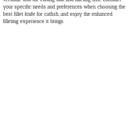
your specific needs and preferences when choosing the
best fillet knife for catfish, and enjoy the enhanced
filleting experience it brings.