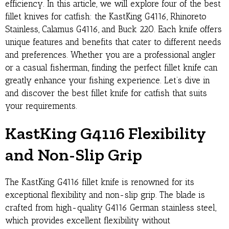
efficiency. In this article, we will explore four of the best
fillet knives for catfish: the KastKing G4116, Rhinoreto
Stainless, Calamus G4116, and Buck 220. Each knife offers
unique features and benefits that cater to different needs
and preferences. Whether you are a professional angler
or a casual fisherman, finding the perfect fillet knife can
greatly enhance your fishing experience. Let’s dive in
and discover the best fillet knife for catfish that suits
your requirements.
KastKing G4116 Flexibility
and Non-Slip Grip
The KastKing G4116 fillet knife is renowned for its
exceptional flexibility and non-slip grip. The blade is
crafted from high-quality G4116 German stainless steel,
which provides excellent flexibility without