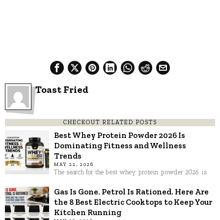
Toast Fried
CHECKOUT RELATED POSTS
Best Whey Protein Powder 2026 Is
Dominating Fitness and Wellness
Trends
MAY 22, 2026
The search for the best whey protein powder 2026 is
Gas Is Gone. Petrol Is Rationed. Here Are
the 8 Best Electric Cooktops to Keep Your
Kitchen Running