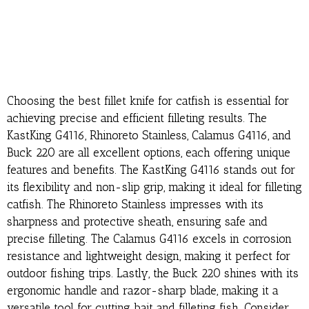
Choosing the best fillet knife for catfish is essential for
achieving precise and efficient filleting results. The
KastKing G4116, Rhinoreto Stainless, Calamus G4116, and
Buck 220 are all excellent options, each offering unique
features and benefits. The KastKing G4116 stands out for
its flexibility and non-slip grip, making it ideal for filleting
catfish. The Rhinoreto Stainless impresses with its
sharpness and protective sheath, ensuring safe and
precise filleting. The Calamus G4116 excels in corrosion
resistance and lightweight design, making it perfect for
outdoor fishing trips. Lastly, the Buck 220 shines with its
ergonomic handle and razor-sharp blade, making it a
versatile tool for cutting bait and filleting fish. Consider