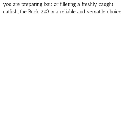
you are preparing bait or filleting a freshly caught
catfish, the Buck 220 is a reliable and versatile choice.