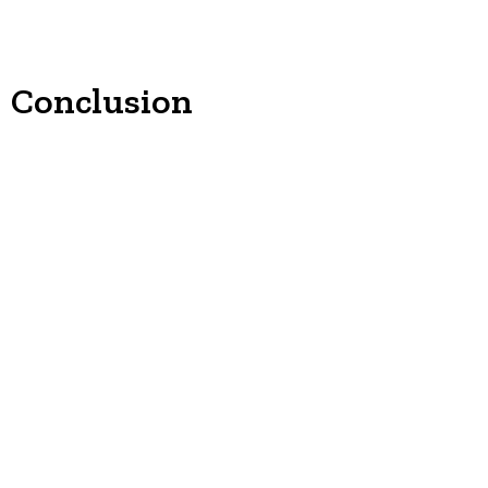
Conclusion