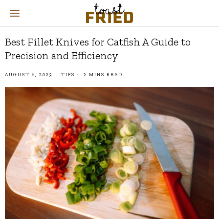
Best Fillet Knives for Catfish A Guide to
Precision and Efficiency
AUGUST 6, 2023
TIPS
2 MINS READ