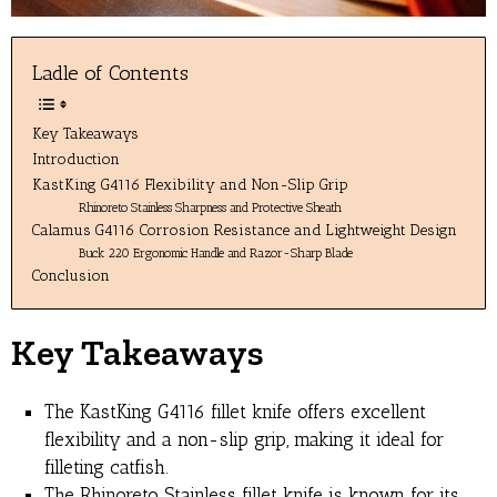
Ladle of Contents
Key Takeaways
Introduction
KastKing G4116 Flexibility and Non-Slip Grip
Rhinoreto Stainless Sharpness and Protective Sheath
Calamus G4116 Corrosion Resistance and Lightweight Design
Buck 220 Ergonomic Handle and Razor-Sharp Blade
Conclusion
Key Takeaways
The KastKing G4116 fillet knife offers excellent
flexibility and a non-slip grip, making it ideal for
filleting catfish.
The Rhinoreto Stainless fillet knife is known for its