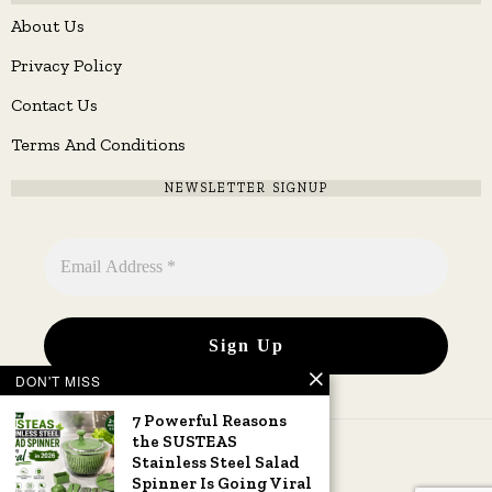
About Us
Privacy Policy
Contact Us
Terms And Conditions
NEWSLETTER SIGNUP
DON'T MISS
7 Powerful Reasons
the SUSTEAS
Stainless Steel Salad
Spinner Is Going Viral