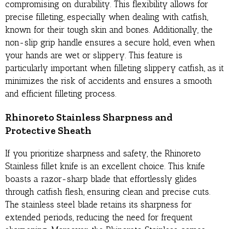
compromising on durability. This flexibility allows for
precise filleting, especially when dealing with catfish,
known for their tough skin and bones. Additionally, the
non-slip grip handle ensures a secure hold, even when
your hands are wet or slippery. This feature is
particularly important when filleting slippery catfish, as it
minimizes the risk of accidents and ensures a smooth
and efficient filleting process.
Rhinoreto Stainless Sharpness and
Protective Sheath
If you prioritize sharpness and safety, the Rhinoreto
Stainless fillet knife is an excellent choice. This knife
boasts a razor-sharp blade that effortlessly glides
through catfish flesh, ensuring clean and precise cuts.
The stainless steel blade retains its sharpness for
extended periods, reducing the need for frequent