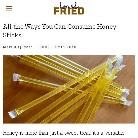
All the Ways You Can Consume Honey
Sticks
MARCH 19, 2024
FOOD
1 MIN READ
Honey is more than just a sweet treat; it’s a versatile