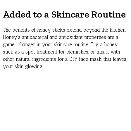
Added to a Skincare Routine
The benefits of honey sticks extend beyond the kitchen.
Honey’s antibacterial and antioxidant properties are a
game-changer in your skincare routine. Try a honey
stick as a spot treatment for blemishes, or mix it with
other natural ingredients for a DIY face mask that leaves
your skin glowing.