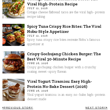
Viral High-Protein Recipe
JULY 12, 2026
Cottage cheese flatbread tacos are the viral high-protein
recipe taking
Spicy Tuna Crispy Rice Bites: The Viral
Nobu-Style Appetizer
JULY 12, 2026
Spicy tuna crispy rice bites recreate Nobu's famous
appetizer at
Crispy Gochujang Chicken Burger: The
Best Viral 30-Minute Recipe
JUNE 26, 2026
Crispy gochujang chicken burger with a crunchy
coating, sweet-spicy Korean
Viral Yogurt Tiramisu: Easy High-
Protein No-Bake Dessert (2026)
JUNE 26, 2026
Viral yogurt tiramisu is an easy, no-bake, high-protein
dessert made
PREVIOUS STORY
NEXT STORY