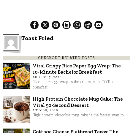
Toast Fried
CHECKOUT RELATED POSTS
Viral Crispy Rice Paper Egg Wrap: The
10-Minute Bachelor Breakfast
AUGUST 7, 2026
Rice paper egg wrap is the crispy, viral TikTok
breakfast
High Protein Chocolate Mug Cake: The
Viral 90-Second Dessert
JULY 28, 2026
High protein chocolate mug cake is the fastest way to
Cottage Cheese Flatbread Tacos: The