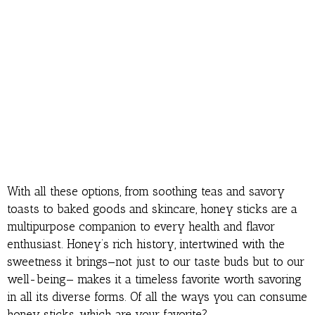
With all these options, from soothing teas and savory
toasts to baked goods and skincare, honey sticks are a
multipurpose companion to every health and flavor
enthusiast. Honey’s rich history, intertwined with the
sweetness it brings—not just to our taste buds but to our
well-being— makes it a timeless favorite worth savoring
in all its diverse forms. Of all the ways you can consume
honey sticks, which are your favorite?