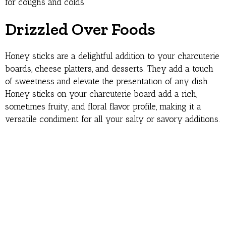
for coughs and colds.
Drizzled Over Foods
Honey sticks are a delightful addition to your charcuterie
boards, cheese platters, and desserts. They add a touch
of sweetness and elevate the presentation of any dish.
Honey sticks on your charcuterie board add a rich,
sometimes fruity, and floral flavor profile, making it a
versatile condiment for all your salty or savory additions.