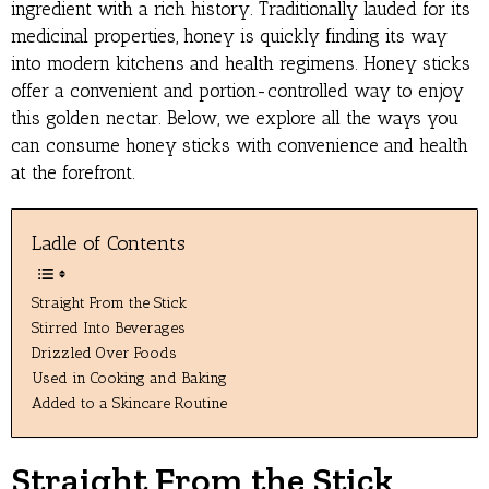
ingredient with a rich history. Traditionally lauded for its
medicinal properties, honey is quickly finding its way
into modern kitchens and health regimens. Honey sticks
offer a convenient and portion-controlled way to enjoy
this golden nectar. Below, we explore all the ways you
can consume honey sticks with convenience and health
at the forefront.
Ladle of Contents
Straight From the Stick
Stirred Into Beverages
Drizzled Over Foods
Used in Cooking and Baking
Added to a Skincare Routine
Straight From the Stick