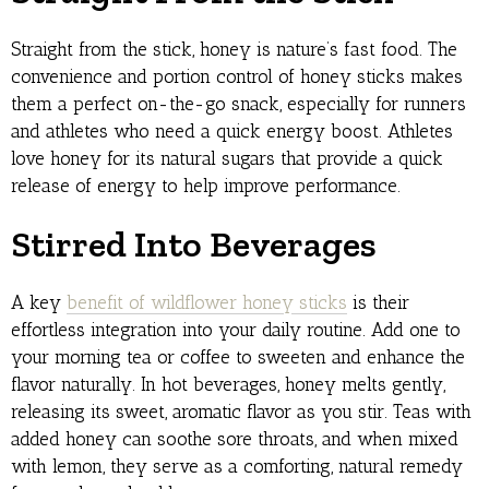
Straight from the stick, honey is nature’s fast food. The
convenience and portion control of honey sticks makes
them a perfect on-the-go snack, especially for runners
and athletes who need a quick energy boost. Athletes
love honey for its natural sugars that provide a quick
release of energy to help improve performance.
Stirred Into Beverages
A key
benefit of wildflower honey sticks
is their
effortless integration into your daily routine. Add one to
your morning tea or coffee to sweeten and enhance the
flavor naturally. In hot beverages, honey melts gently,
releasing its sweet, aromatic flavor as you stir. Teas with
added honey can soothe sore throats, and when mixed
with lemon, they serve as a comforting, natural remedy