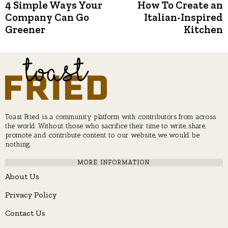
Post
4 Simple Ways Your
How To Create an
Previous
N
post:
p
Company Can Go
Italian-Inspired
navigation
Greener
Kitchen
Toast Fried is a community platform with contributors from across
the world. Without those who sacrifice their time to write, share,
promote and contribute content to our website, we would be
nothing.
MORE INFORMATION
About Us
Privacy Policy
Contact Us