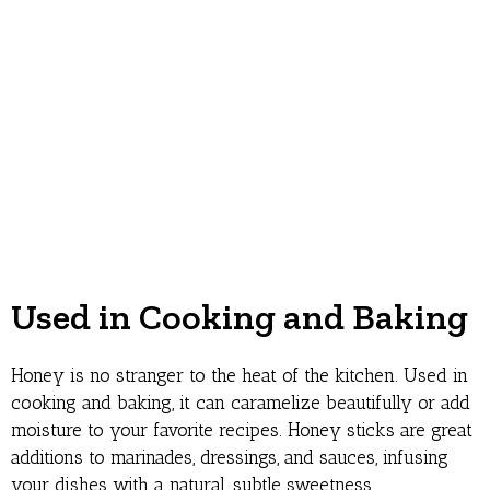
Used in Cooking and Baking
Honey is no stranger to the heat of the kitchen. Used in
cooking and baking, it can caramelize beautifully or add
moisture to your favorite recipes. Honey sticks are great
additions to marinades, dressings, and sauces, infusing
your dishes with a natural, subtle sweetness.