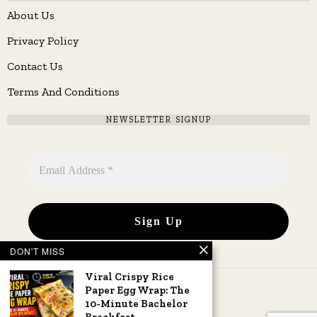
About Us
Privacy Policy
Contact Us
Terms And Conditions
NEWSLETTER SIGNUP
DON'T MISS
Viral Crispy Rice
Paper Egg Wrap: The
10-Minute Bachelor