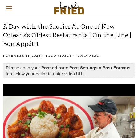
A Day with the Saucier At One of New
Orleans’s Oldest Restaurants | On the Line |
Bon Appétit
NOVEMBER 21, 2023
FOOD VIDEOS
1 MIN READ
Please go to your
Post editor » Post Settings » Post Formats
tab below your editor to enter video URL.