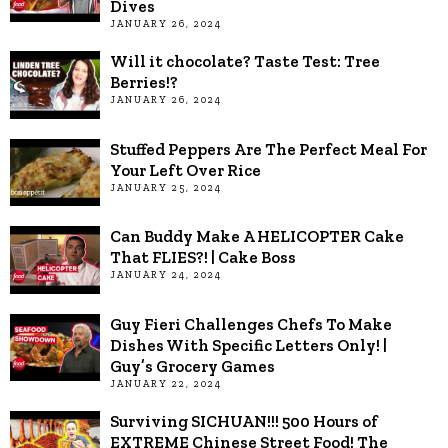
Dives
JANUARY 26, 2024
Will it chocolate? Taste Test: Tree
Berries!?
JANUARY 26, 2024
Stuffed Peppers Are The Perfect Meal For
Your Left Over Rice
JANUARY 25, 2024
Can Buddy Make A HELICOPTER Cake
That FLIES?! | Cake Boss
JANUARY 24, 2024
Guy Fieri Challenges Chefs To Make
Dishes With Specific Letters Only! |
Guy’s Grocery Games
JANUARY 22, 2024
Surviving SICHUAN!!! 500 Hours of
EXTREME Chinese Street Food! The