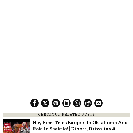
CHECKOUT RELATED POSTS
Guy Fieri Tries Burgers In Oklahoma And
Roti In Seattle! | Diners, Drive-ins &