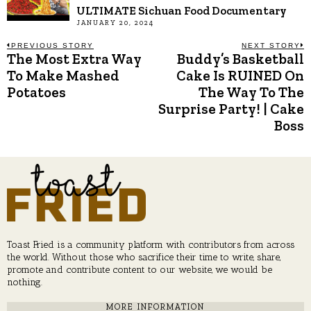
ULTIMATE Sichuan Food Documentary
JANUARY 20, 2024
Post
PREVIOUS STORY
NEXT STORY
The Most Extra Way
Buddy’s Basketball
Previous
N
post:
p
To Make Mashed
Cake Is RUINED On
navigation
Potatoes
The Way To The
Surprise Party! | Cake
Boss
Toast Fried is a community platform with contributors from across
the world. Without those who sacrifice their time to write, share,
promote and contribute content to our website, we would be
nothing.
MORE INFORMATION