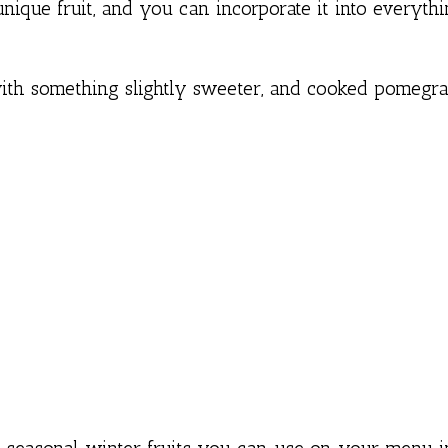
nique fruit, and you can incorporate it into everyth
with something slightly sweeter, and cooked pomegr