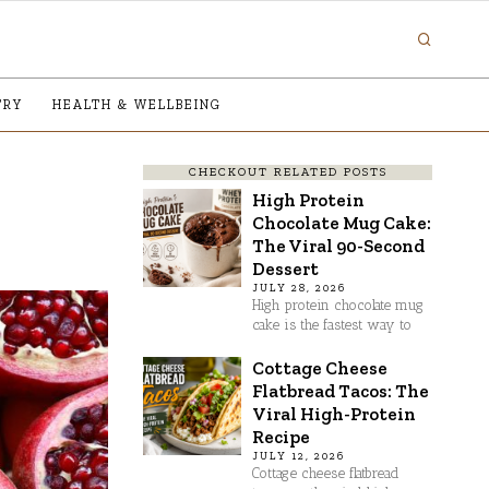
TRY
HEALTH & WELLBEING
CHECKOUT RELATED POSTS
High Protein
Chocolate Mug Cake:
The Viral 90-Second
Dessert
JULY 28, 2026
High protein chocolate mug
cake is the fastest way to
Cottage Cheese
Flatbread Tacos: The
Viral High-Protein
Recipe
JULY 12, 2026
Cottage cheese flatbread