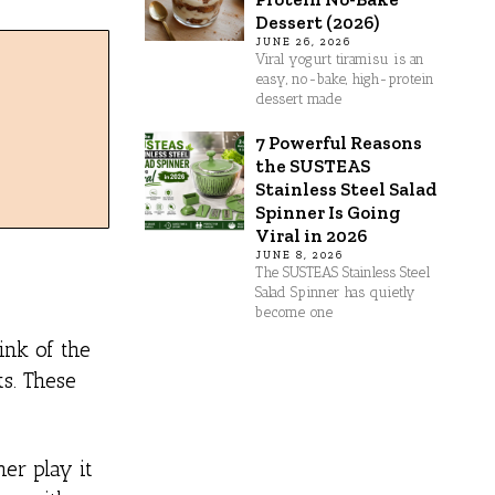
Dessert (2026)
JUNE 26, 2026
Viral yogurt tiramisu is an
easy, no-bake, high-protein
dessert made
7 Powerful Reasons
the SUSTEAS
Stainless Steel Salad
Spinner Is Going
Viral in 2026
JUNE 8, 2026
The SUSTEAS Stainless Steel
Salad Spinner has quietly
become one
ink of the
ts. These
er play it