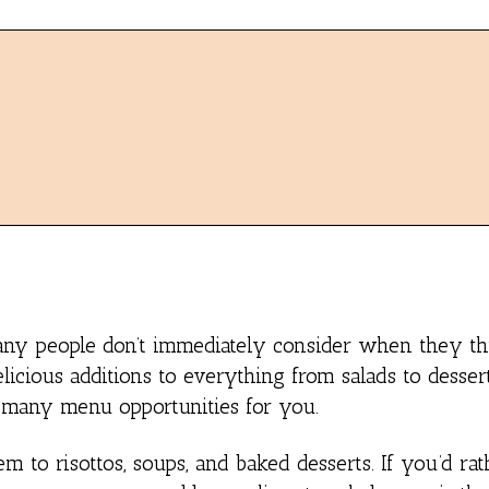
many people don’t immediately consider when they th
icious additions to everything from salads to desser
s many menu opportunities for you.
to risottos, soups, and baked desserts. If you’d rath