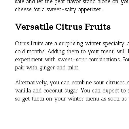
safe and let the pear flavor stand alone on y
cheese for a sweet-salty appetizer.
Versatile Citrus Fruits
Citrus fruits are a surprising winter specialt
cold months. Adding them to your menu will h
experiment with sweet-sour combinations. For
pair with ginger and mint.
Alternatively, you can combine sour citruses, 
vanilla and coconut sugar. You can expect to 
so get them on your winter menu as soon as 