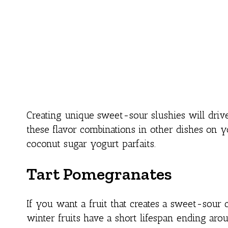
Creating unique sweet-sour slushies will drive
these flavor combinations in other dishes on 
coconut sugar yogurt parfaits.
Tart Pomegranates
If you want a fruit that creates a sweet-sour
winter fruits have a short lifespan ending aro