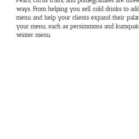
Pears, citrus fruits, and pomegranates are thr
ways. From helping you sell cold drinks to add
menu and help your clients expand their palat
your menu, such as persimmons and kumquats, 
winter menu.