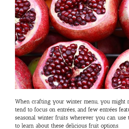
When crafting your winter menu, you might n
tend to focus on entrées, and few entrées featu
seasonal winter fruits wherever you can use 
to learn about these delicious fruit options.