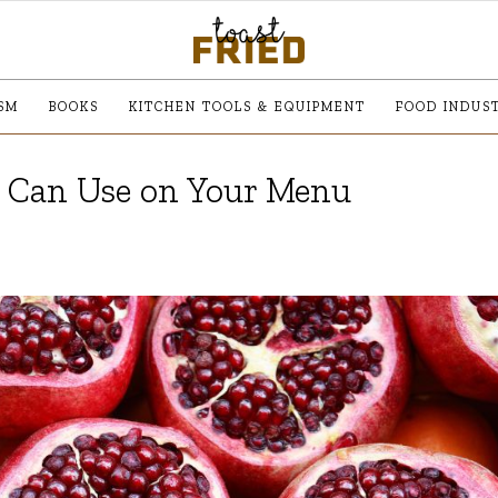
SM
BOOKS
KITCHEN TOOLS & EQUIPMENT
FOOD INDUS
u Can Use on Your Menu