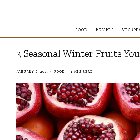
FOOD
RECIPES
VEGANI
3 Seasonal Winter Fruits Yo
JANUARY 6, 2023
FOOD
1 MIN READ