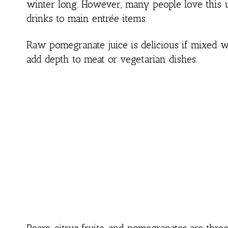
winter long. However, many people love this u
drinks to main entrée items.
Raw pomegranate juice is delicious if mixed 
add depth to meat or vegetarian dishes.