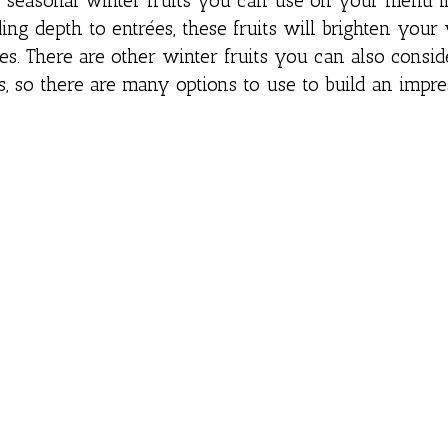
ee seasonal winter fruits you can use on your menu i
ing depth to entrées, these fruits will brighten your
es. There are other winter fruits you can also consi
so there are many options to use to build an impre