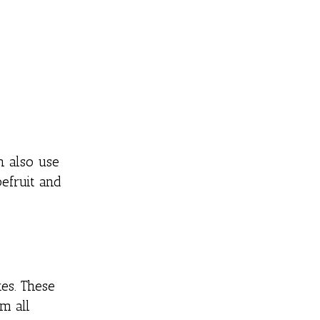
n also use
efruit and
es. These
m all