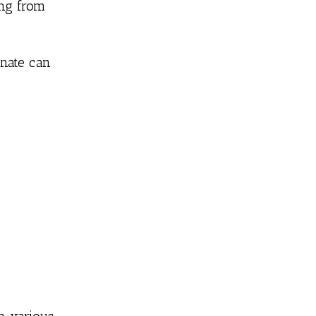
ing from
anate can