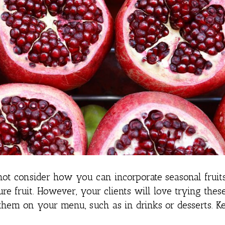
ot consider how you can incorporate seasonal fruit
re fruit. However, your clients will love trying thes
them on your menu, such as in drinks or desserts. K