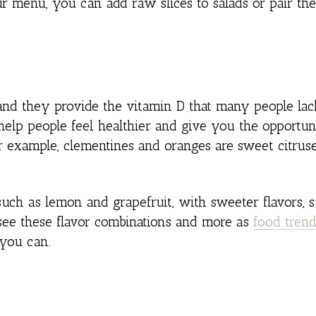
our menu, you can add raw slices to salads or pair t
y, and they provide the vitamin D that many people la
elp people feel healthier and give you the opportun
 example, clementines and oranges are sweet citrus
such as lemon and grapefruit, with sweeter flavors, 
see these flavor combinations and more as
food tren
you can.