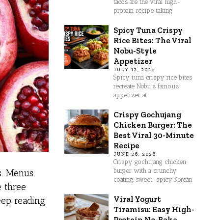
tacos are the viral high-
protein recipe taking
Spicy Tuna Crispy
Rice Bites: The Viral
Nobu-Style
Appetizer
JULY 12, 2026
Spicy tuna crispy rice bites
recreate Nobu's famous
appetizer at
Crispy Gochujang
Chicken Burger: The
Best Viral 30-Minute
Recipe
JUNE 26, 2026
Crispy gochujang chicken
burger with a crunchy
s. Menus
coating, sweet-spicy Korean
e three
Viral Yogurt
eep reading
Tiramisu: Easy High-
Protein No-Bake