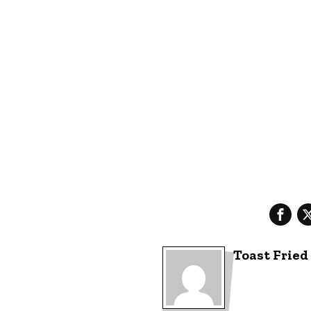
Toast Fried