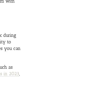
hem with
ck during
ity to
es you can
such as
ds in 2023
,