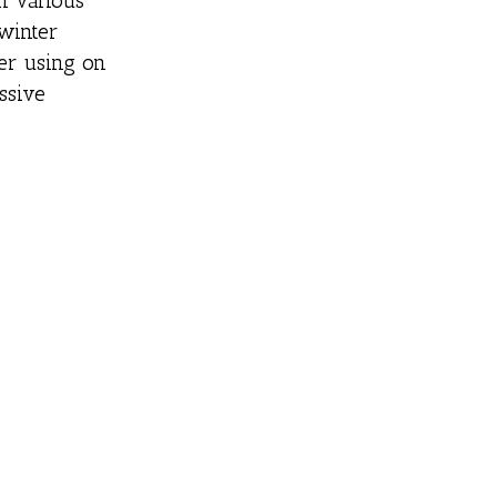
n various
 winter
der using on
ssive