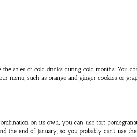
 the sales of cold drinks during cold months. You ca
your menu, such as orange and ginger cookies or grap
 combination on its own, you can use tart pomegranat
und the end of January, so you probably can’t use the