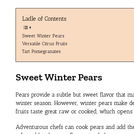
Ladle of Contents
Sweet Winter Pears
Versatile Citrus Fruits
Tart Pomegranates
Sweet Winter Pears
Pears provide a subtle but sweet flavor that 
winter season. However, winter pears make del
fruits taste great raw or cooked, which open
Adventurous chefs can cook pears and add them 