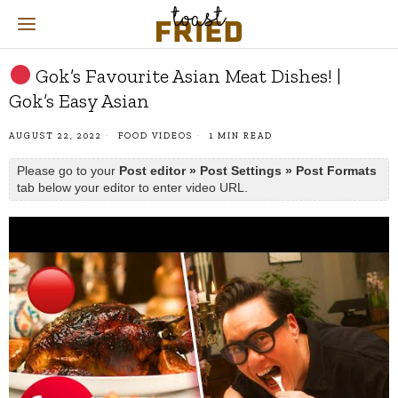
Gok’s Favourite Asian Meat Dishes! |
Gok’s Easy Asian
AUGUST 22, 2022
FOOD VIDEOS
1 MIN READ
Please go to your
Post editor » Post Settings » Post Formats
tab below your editor to enter video URL.