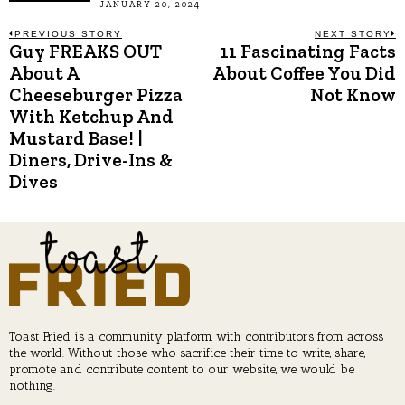
JANUARY 20, 2024
Post
PREVIOUS STORY
NEXT STORY
Guy FREAKS OUT
11 Fascinating Facts
Previous
N
post:
p
About A
About Coffee You Did
navigation
Cheeseburger Pizza
Not Know
With Ketchup And
Mustard Base! |
Diners, Drive-Ins &
Dives
Toast Fried is a community platform with contributors from across
the world. Without those who sacrifice their time to write, share,
promote and contribute content to our website, we would be
nothing.