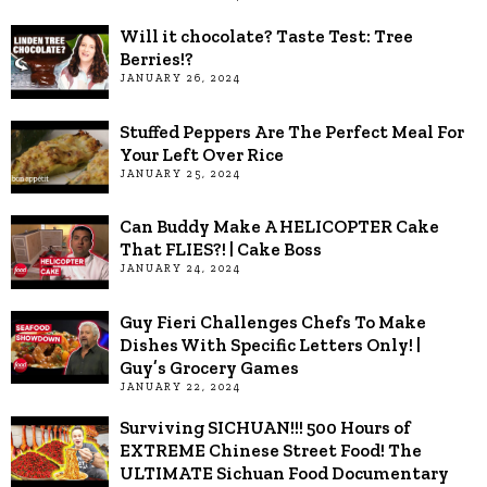
Will it chocolate? Taste Test: Tree
Berries!?
JANUARY 26, 2024
Stuffed Peppers Are The Perfect Meal For
Your Left Over Rice
JANUARY 25, 2024
Can Buddy Make A HELICOPTER Cake
That FLIES?! | Cake Boss
JANUARY 24, 2024
Guy Fieri Challenges Chefs To Make
Dishes With Specific Letters Only! |
Guy’s Grocery Games
JANUARY 22, 2024
Surviving SICHUAN!!! 500 Hours of
EXTREME Chinese Street Food! The
ULTIMATE Sichuan Food Documentary