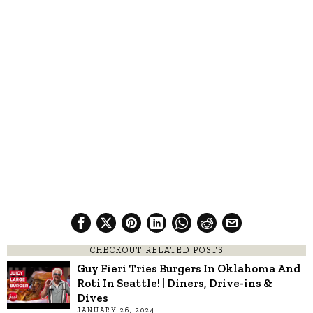
CHECKOUT RELATED POSTS
Guy Fieri Tries Burgers In Oklahoma And
Roti In Seattle! | Diners, Drive-ins &
Dives
JANUARY 26, 2024