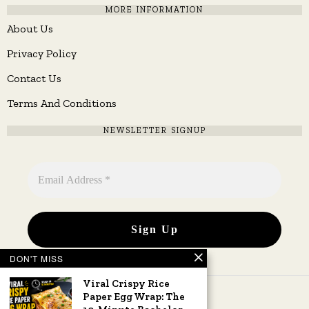
MORE INFORMATION
About Us
Privacy Policy
Contact Us
Terms And Conditions
NEWSLETTER SIGNUP
DON'T MISS
Viral Crispy Rice
Paper Egg Wrap: The