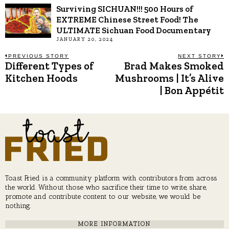
Surviving SICHUAN!!! 500 Hours of
EXTREME Chinese Street Food! The
ULTIMATE Sichuan Food Documentary
JANUARY 20, 2024
Post
PREVIOUS STORY
NEXT STORY
Different Types of
Brad Makes Smoked
Previous
N
post:
p
Kitchen Hoods
Mushrooms | It’s Alive
navigation
| Bon Appétit
Toast Fried is a community platform with contributors from across
the world. Without those who sacrifice their time to write, share,
promote and contribute content to our website, we would be
nothing.
MORE INFORMATION