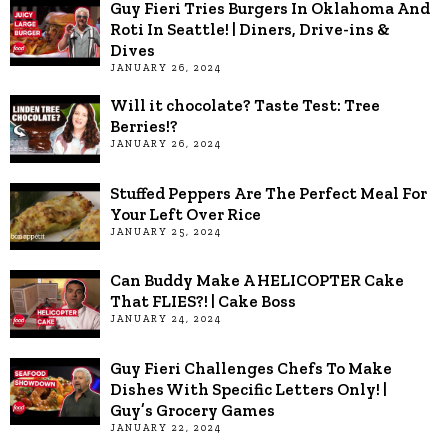
Guy Fieri Tries Burgers In Oklahoma And
Roti In Seattle! | Diners, Drive-ins &
Dives
JANUARY 26, 2024
Will it chocolate? Taste Test: Tree
Berries!?
JANUARY 26, 2024
Stuffed Peppers Are The Perfect Meal For
Your Left Over Rice
JANUARY 25, 2024
Can Buddy Make A HELICOPTER Cake
That FLIES?! | Cake Boss
JANUARY 24, 2024
Guy Fieri Challenges Chefs To Make
Dishes With Specific Letters Only! |
Guy’s Grocery Games
JANUARY 22, 2024