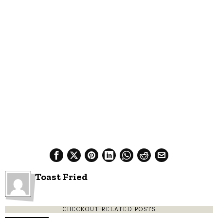
Toast Fried
CHECKOUT RELATED POSTS