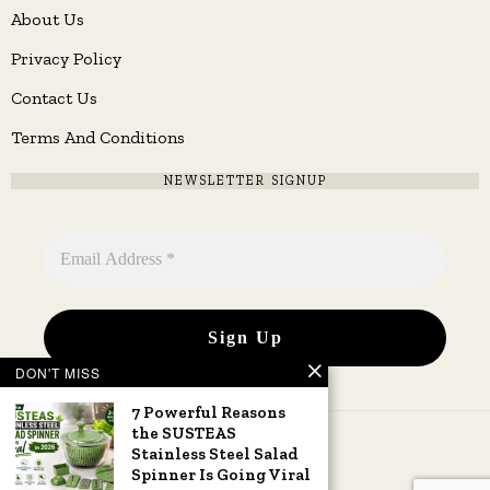
About Us
Privacy Policy
Contact Us
Terms And Conditions
NEWSLETTER SIGNUP
DON'T MISS
7 Powerful Reasons
the SUSTEAS
Stainless Steel Salad
Spinner Is Going Viral