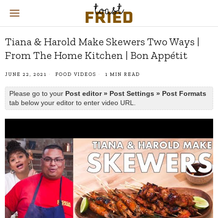
Tiana & Harold Make Skewers Two Ways |
From The Home Kitchen | Bon Appétit
JUNE 22, 2021
FOOD VIDEOS
1 MIN READ
Please go to your
Post editor » Post Settings » Post Formats
tab below your editor to enter video URL.