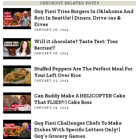
CHECKOUT RELATED POSTS
Guy Fieri Tries Burgers In Oklahoma And
Roti In Seattle! | Diners, Drive-ins &
Dives
JANUARY 26, 2024
Will it chocolate? Taste Test: Tree
Berries!?
JANUARY 26, 2024
Stuffed Peppers Are The Perfect Meal For
Your Left Over Rice
JANUARY 25, 2024
Can Buddy Make A HELICOPTER Cake
That FLIES?! | Cake Boss
JANUARY 24, 2024
Guy Fieri Challenges Chefs To Make
Dishes With Specific Letters Only! |
Guy’s Grocery Games