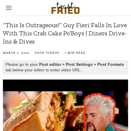
“This Is Outrageous!” Guy Fieri Falls In Love
With This Crab Cake Po’Boys | Diners Drive-
Ins & Dives
MARCH 7, 2022
FOOD VIDEOS
1 MIN READ
Please go to your
Post editor » Post Settings » Post Formats
tab below your editor to enter video URL.