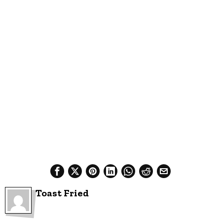
Toast Fried