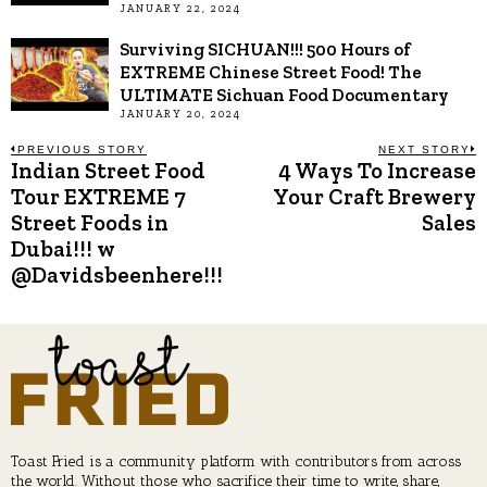
JANUARY 22, 2024
Surviving SICHUAN!!! 500 Hours of
EXTREME Chinese Street Food! The
ULTIMATE Sichuan Food Documentary
JANUARY 20, 2024
Post
PREVIOUS STORY
NEXT STORY
Indian Street Food
4 Ways To Increase
Previous
N
post:
p
Tour EXTREME 7
Your Craft Brewery
navigation
Street Foods in
Sales
Dubai!!! w
@Davidsbeenhere!!!
Toast Fried is a community platform with contributors from across
the world. Without those who sacrifice their time to write, share,