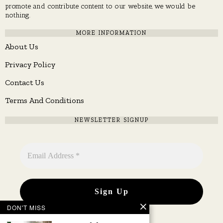
promote and contribute content to our website, we would be
nothing.
MORE INFORMATION
About Us
Privacy Policy
Contact Us
Terms And Conditions
NEWSLETTER SIGNUP
DON'T MISS