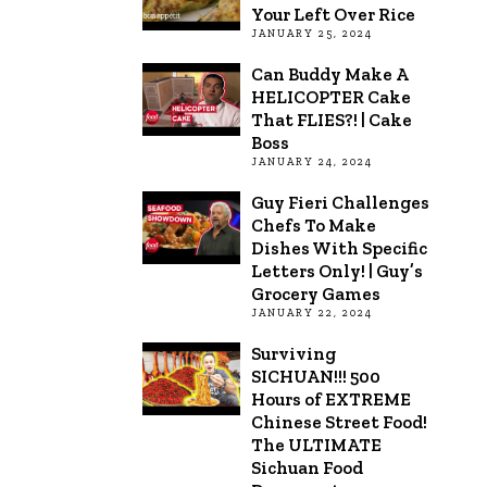
Your Left Over Rice
JANUARY 25, 2024
Can Buddy Make A
HELICOPTER Cake
That FLIES?! | Cake
Boss
JANUARY 24, 2024
Guy Fieri Challenges
Chefs To Make
Dishes With Specific
Letters Only! | Guy’s
Grocery Games
JANUARY 22, 2024
Surviving
SICHUAN!!! 500
Hours of EXTREME
Chinese Street Food!
The ULTIMATE
Sichuan Food