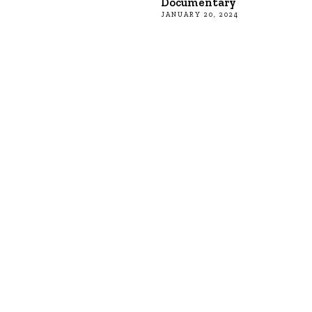
Documentary
JANUARY 20, 2024