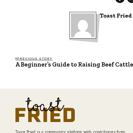
Toast Fried
Post
PREVIOUS STORY
A Beginner’s Guide to Raising Beef Cattl
Previous
post:
navigation
Toast Fried is a community platform with contributors from