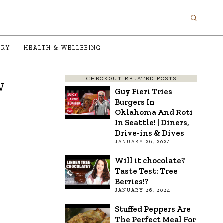
TRY
HEALTH & WELLBEING
CHECKOUT RELATED POSTS
w
Guy Fieri Tries
Burgers In
Oklahoma And Roti
In Seattle! | Diners,
Drive-ins & Dives
JANUARY 26, 2024
Will it chocolate?
Taste Test: Tree
Berries!?
JANUARY 26, 2024
Stuffed Peppers Are
The Perfect Meal For