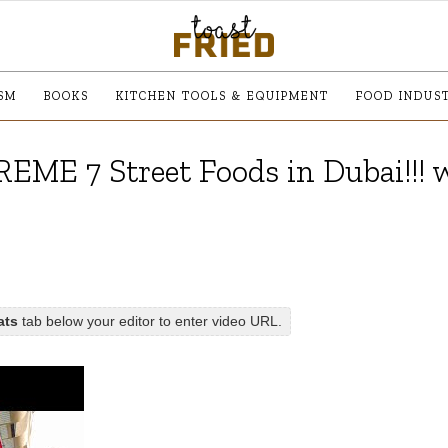
SM
BOOKS
KITCHEN TOOLS & EQUIPMENT
FOOD INDUS
REME 7 Street Foods in Dubai!!! 
ats
tab below your editor to enter video URL.