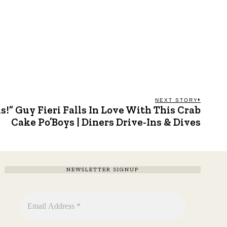
NEXT STORY
s!” Guy Fieri Falls In Love With This Crab
Next
post:
Cake Po’Boys | Diners Drive-Ins & Dives
NEWSLETTER SIGNUP