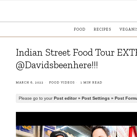
FOOD
RECIPES
VEGANI
Indian Street Food Tour EXT
@Davidsbeenhere!!!
MARCH 6, 2022
FOOD VIDEOS
1 MIN READ
Please go to your
Post editor » Post Settings » Post Form