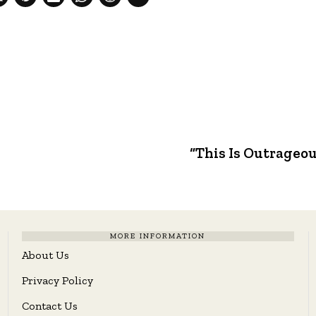
e
“This Is Outrageou
MORE INFORMATION
About Us
Privacy Policy
Contact Us