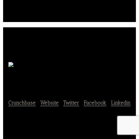
pastries, to allow all gourmets to concoct.
Home To
Nature
Crunchbase
|
Website
|
Twitter
|
Facebook
|
Linkedin
Home To Nature Discover all our recipes sprouts bio
and customized!