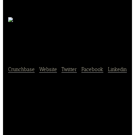
Thunnus Overseas
Group
Crunchbase
|
Website
|
Twitter
|
Facebook
|
Linkedin
Thunnus Overseas Group (TOG) is a tuna processing
and distribution group with interests in Côte d’Ivoire,
Madagascar, and France. TOG currently processes,
packages, and sells canned tuna.
TOG owns controlling interests in two tuna
processing factories in Côte d’Ivoire (Société de
Conserveries de Côte d’Ivoire – SCODI – and Pêche