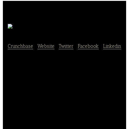
Agricool
Crunchbase
|
Website
|
Twitter
|
Facebook
|
Linkedin