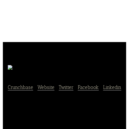
Daco Bello
Crunchbase
|
Website
|
Twitter
|
Facebook
|
Linkedin
Daco Bello conditions and distributes dried fruits in
supermarkets.Its products are good for all occasion
and full of benefits, at any time and in any way.
Each has specific virtues and provides the body