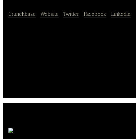
Crunchbase
|
Website
|
Twitter
|
Facebook
|
Linkedin
Yooji offers delicious meals in frozen portions for
babies. Their recipes are prepared with organic
ingredients or sustainable peaches, no additives, no
added salt, no gluten.
Thanks to a gentle cooking and fast freezing, the
nutritional qualities and tastes are preserved.
Regulate baby and help him grow well? A child’s
play with their small pebbles easy to dose..
Aurore