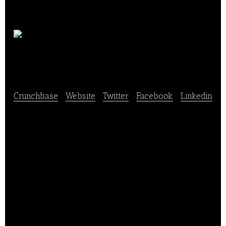
Entomo
Farm
Crunchbase
|
Website
|
Twitter
|
Facebook
|
Linkedin
Entomo Farm raises and processes insects for the
agri-food industry. Its cooperative breeding model
makes it possible to produce large quantities of
insects with a minimum of resources, guaranteeing
a finished product that is safe, 100% traceable and
free of any pollutant.
Protein flours, edible oils and cosmetics but also
organic materials intended for biological fertilization