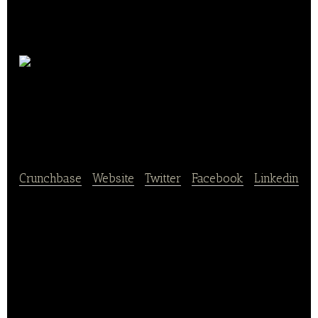
Domaine du Grand
Mayne
Crunchbase
|
Website
|
Twitter
|
Facebook
|
Linkedin
Domaine du Grand Mayne is a beautiful vineyard in
south-west France producing award-winning red,
white and rosé wines. Most of our wine goes direct
from the vineyard to our customers, the people who
drink the wine.
Our customers enjoy excellent wine at great prices,