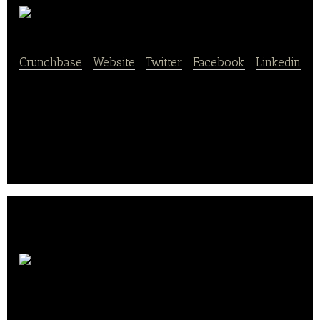
Plantex
Crunchbase
|
Website
|
Twitter
|
Facebook
|
Linkedin
Plantex is a manufacturer of plant extracts for
nutraceutical, food, animal nutrition and cosmetic
use.
Wild & The
Moon