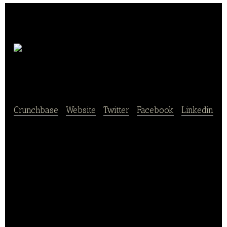
Les
Nouveaux Fermiers
Crunchbase
|
Website
|
Twitter
|
Facebook
|
Linkedin
Les Nouveaux Fermiers cultivates a passion for
taste, the real, the healthy, and the impact on the
planet. It reinvents meat from natural and local plant
ingredients to better feed the planet.