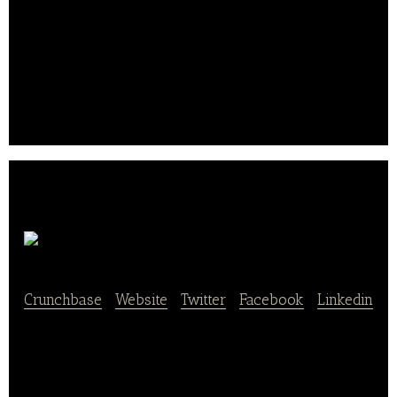
stores, run by teams.
It aims to offer organic products that have taste and
that open your appetite in a generous and often
festive atmosphere. The company was founded in
2007 and is headquartered in France..
Solina Group
Crunchbase
|
Website
|
Twitter
|
Facebook
|
Linkedin
Solina Group is a major player in the global food
ingredients market. Its services feature personalized
ingredient solutions for the food industry in the