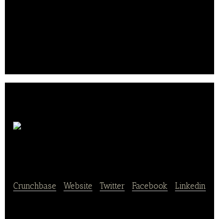
& Froid) and a tuna processing factory in
Madagascar (Pêche & Froid Ocean Indien). TOG’s
key distribution channels include European grocers,
the foodservice industry, and Saupiquet, a third-
party producer and subsidiary of the Bolton Group..
SCOP
Ethiquable
Crunchbase
|
Website
|
Twitter
|
Facebook
|
Linkedin
SCOP Ethiquable engages in trade and organic