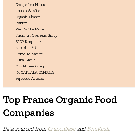
Groupe Lea Nature
Charles & Alice
Organic Alliance
Plantex
Wild & The Moon
Thunnus Overseas Group
SCOP Ethiquable
Max de Génie
Home To Nature
Eurial Group
Croc’Nature Group
JM CATHALA CONSEILS
Aqueduc Associes
Top France Organic Food
Companies
Data sourced from
Crunchbase
and
SemRush
.