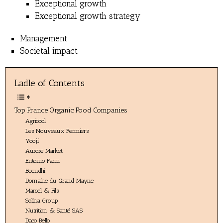
Exceptional growth
Exceptional growth strategy
Management
Societal impact
Ladle of Contents
Top France Organic Food Companies
Agricool
Les Nouveaux Fermiers
Yooji
Aurore Market
Entomo Farm
Beendhi
Domaine du Grand Mayne
Marcel & Fils
Solina Group
Nutrition & Santé SAS
Daco Bello