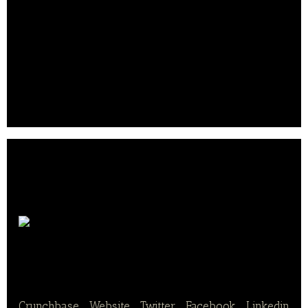
areas of fish, meat, nutrition, ready meals, and
snacks.
Solina is also a major player in the professional
(butchers) and food service markets. The company
was founded in 2011 and is headquartered in
France..
Nutrition
& Santé SAS
Crunchbase
|
Website
|
Twitter
|
Facebook
|
Linkedin