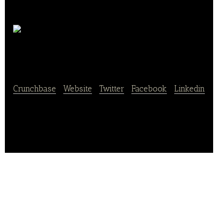
Organic
Alliance
Crunchbase
|
Website
|
Twitter
|
Facebook
|
Linkedin
Organic Alliance is the specialist and leader in B to B
fresh and ultra fresh 100% organic products.