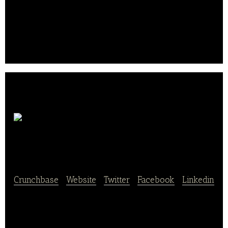
with essential nutrients for its balance.
Their contents in minerals and vitamins accompany
its customers daily. It was founded founded in 1974
by Joseph Abitbol and is based in Paris, France..
Groupe
Lea Nature
Crunchbase
|
Website
|
Twitter
|
Facebook
|
Linkedin
LÉA NATURE was born of an ideology focused on
offering a natural alternative to mass-marketed