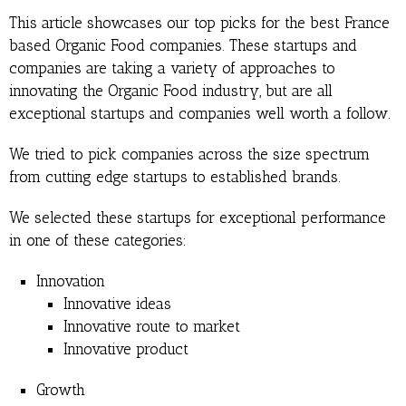
This article showcases our top picks for the best France
based Organic Food companies. These startups and
companies are taking a variety of approaches to
innovating the Organic Food industry, but are all
exceptional startups and companies well worth a follow.
We tried to pick companies across the size spectrum
from cutting edge startups to established brands.
We selected these startups for exceptional performance
in one of these categories:
Innovation
Innovative ideas
Innovative route to market
Innovative product
Growth