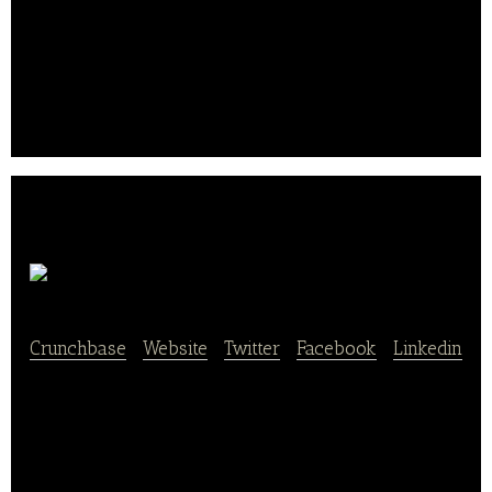
rent the vineyard villa and attend events throughout
the UK and at the vineyard. Many of our customers
are also owners in the business.
At the last count, it was almost 700 shareholders.. .
Marcel & Fils
Crunchbase
|
Website
|
Twitter
|
Facebook
|
Linkedin
Marcel & Fils is a platform that helps costumers find
a variety of organic stores. The company is a
family-run organic business in the South East of
France with a network of 22 cozy and modern