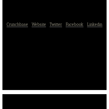
Alice
Crunchbase
|
Website
|
Twitter
|
Facebook
|
Linkedin
Charles & Alice produces fruit snacks, applesauces,
and cooked Mediterranean vegetables. The
company’s commitment to organic farming has
resulted in a partnership with three arboriculturists
from the PACA region.
Charles & Alice Bio has been labeled “Origine France
Garantie” since 2012, to clearly display the French
traceability of its products.. .