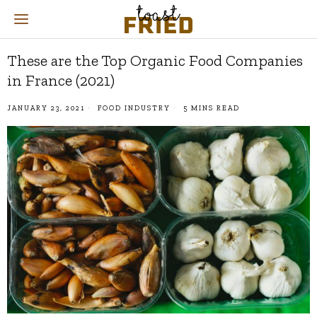
These are the Top Organic Food Companies
in France (2021)
JANUARY 23, 2021
FOOD INDUSTRY
5 MINS READ