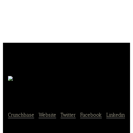
Max de
Génie
Crunchbase
|
Website
|
Twitter
|
Facebook
|
Linkedin
Max de Génie is delicious low-glycemic index