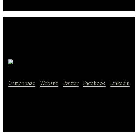
are the products of this production.. .
Beendhi
Crunchbase
|
Website
|
Twitter
|
Facebook
|
Linkedin
online platform offering ready-to-cook organic
vegetarian food