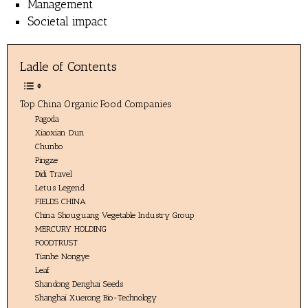
Management
Societal impact
Ladle of Contents
Top China Organic Food Companies
Pagoda
Xiaoxian Dun
Chunbo
Pingze
Didi Travel
Letus Legend
FIELDS CHINA
China Shouguang Vegetable Industry Group
MERCURY HOLDING
FOODTRUST
Tianhe Nongye
Leaf
Shandong Denghai Seeds
Shanghai Xuerong Bio-Technology