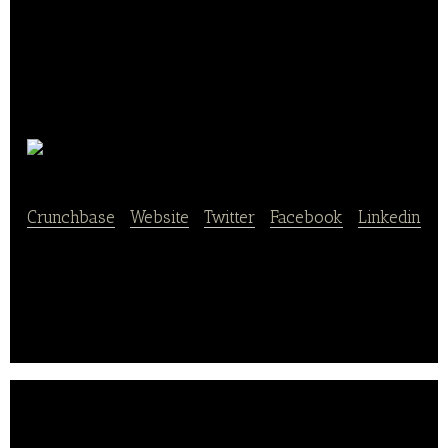
Didi Travel
Crunchbase
|
Website
|
Twitter
|
Facebook
|
Linkedin
A startup company placing snack boxes in cabs.