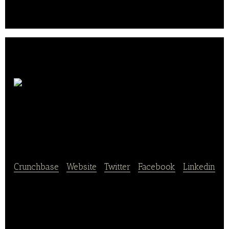
crop seeds such as corn seeds and vegetable
seeds.
Shanghai Xuerong
Bio-Technology
Crunchbase
|
Website
|
Twitter
|
Facebook
|
Linkedin
Shanghai Xuerong Bio-Technology Co., Ltd. breeds,
grows and sells fresh edible muschrooms and other
related food products.