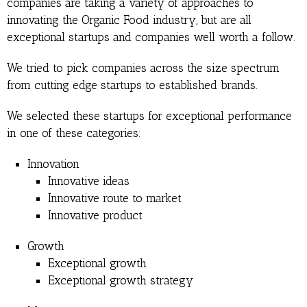
companies are taking a variety of approaches to
innovating the Organic Food industry, but are all
exceptional startups and companies well worth a follow.
We tried to pick companies across the size spectrum
from cutting edge startups to established brands.
We selected these startups for exceptional performance
in one of these categories:
Innovation
Innovative ideas
Innovative route to market
Innovative product
Growth
Exceptional growth
Exceptional growth strategy