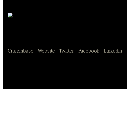
Letus
Legend
Crunchbase
|
Website
|
Twitter
|
Facebook
|
Linkedin
Letus Legend is a fresh produce chain supermarket
operator in China.