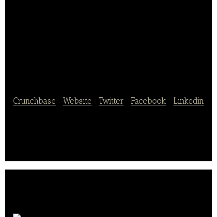
China Shouguang
Vegetable Industry
Group
Crunchbase
|
Website
|
Twitter
|
Facebook
|
Linkedin
China Shouguang Vegetable Industry Group is a
vertically-integrated vegetable production and
distribution company in China.