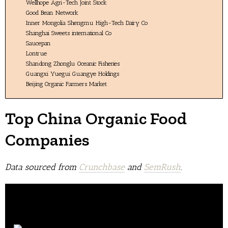
Wellhope Agri-Tech Joint Stock
Good Bean Network
Inner Mongolia Shengmu High-Tech Dairy Co
Shanghai Sweets international Co
Saucepan
Lontrue
Shandong Zhonglu Oceanic Fisheries
Guangxi Yuegui Guangye Holdings
Beijing Organic Farmers Market
Top China Organic Food
Companies
Data sourced from
Crunchbase
and
SemRush
.