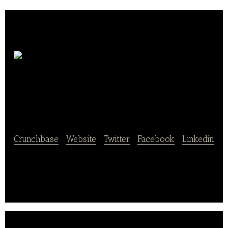
Wellhope Agri-Tech
Joint Stock
Crunchbase
|
Website
|
Twitter
|
Facebook
|
Linkedin
Wellhope Agri-Tech Joint Stock is a company
mainly engaged in the processing, production and
sales of feed products.