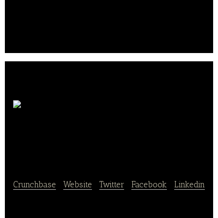
Redefining the breakfast in China
Shandong Denghai
Seeds
Crunchbase
|
Website
|
Twitter
|
Facebook
|
Linkedin
Shandong Denghai Seeds Co., Ltd. produces and sells