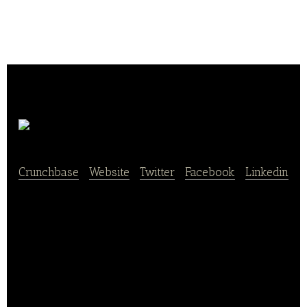
Saucepan
Crunchbase
|
Website
|
Twitter
|
Facebook
|
Linkedin
Saucepan is an O2O Food delivery service which
focus on delivering delicious and healthy meals
using honest ingredients in Shanghai. We believe
that everyone deserves to eat well and should have
access to healthy and tasty food.
Our mission is to change the future of food delivery