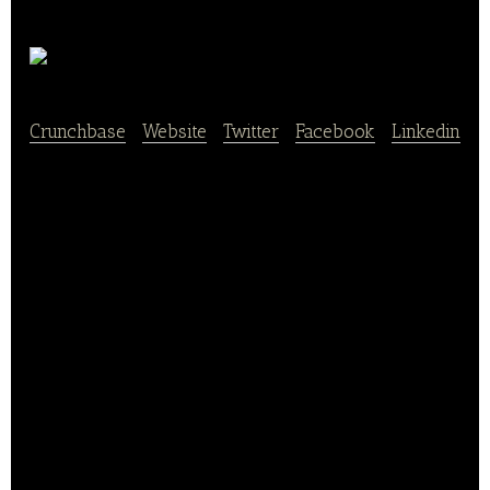
Chunbo
Crunchbase
|
Website
|
Twitter
|
Facebook
|
Linkedin
Chunbo is is an organic food procurement platform.