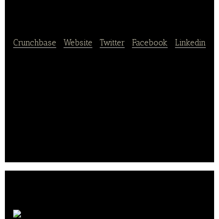
CHINA
Crunchbase
|
Website
|
Twitter
|
Facebook
|
Linkedin
Fields China operates as an online grocery store in
China. It provides fruits, vegetables, meat, poultry
products, fish and seafood, dairy products, bakery
products, pantry, wines, beers, organic food, and
other beverages.
The company was founded in 2009 and is based in
Shanghai, China.. .