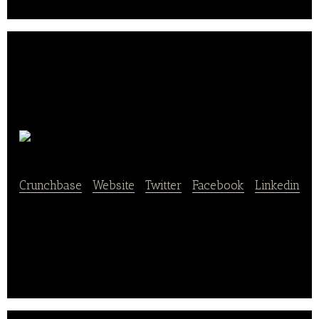
Pingze
Crunchbase
|
Website
|
Twitter
|
Facebook
|
Linkedin
Pingze is an original leaf tea and teabag brand in
China.