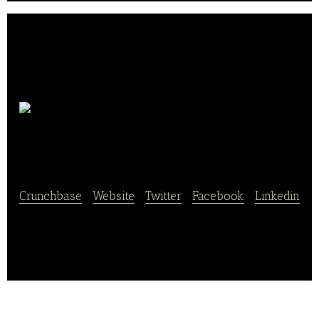
Xiaoxian
Dun
Crunchbase
|
Website
|
Twitter
|
Facebook
|
Linkedin
Xiaoxian Dun is a healthy food products company.