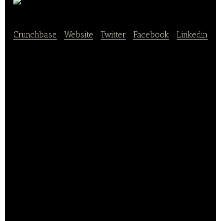
Pagoda
Crunchbase
|
Website
|
Twitter
|
Facebook
|
Linkedin
Pagoda is a Shenzhen-based fresh fruit chain
retailer.