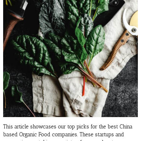
This article showcases our top picks for the best China
based Organic Food companies. These startups and