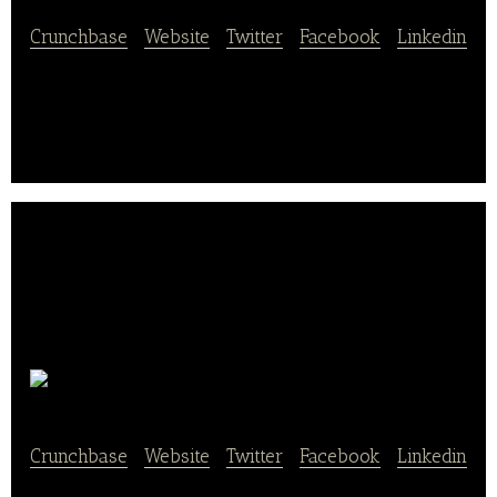
Crunchbase
|
Website
|
Twitter
|
Facebook
|
Linkedin
Tianhe Nongye provides safe, healthy and nutritious
organic vegetables and fruits.
Leaf
Crunchbase
|
Website
|
Twitter
|
Facebook
|
Linkedin