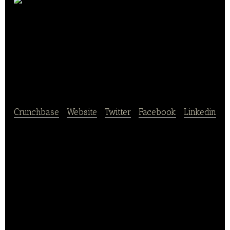
Inner Mongolia
Shengmu High-Tech
Dairy Co
Crunchbase
|
Website
|
Twitter
|
Facebook
|
Linkedin
Inner Mongolia Shengmu High Tech Dairy Co, Ltd.
was founded in October, 2009.
Dairy cow breeding is Shengmu’s core business.
The company capitalizes on the latest cutting-edge
technology, such as embryo engineering and
breeding engineering.