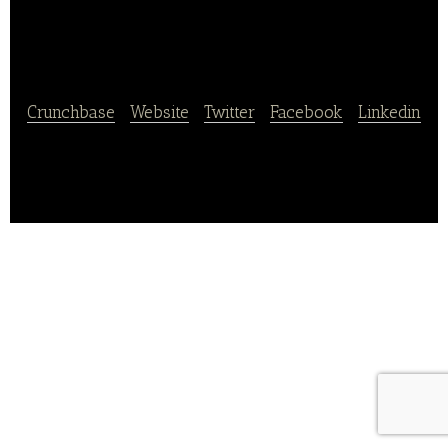
Guangye Holdings
Crunchbase
|
Website
|
Twitter
|
Facebook
|
Linkedin
Guangxi Yuegui Guangye Holding manufactures and
distributes sugar products.