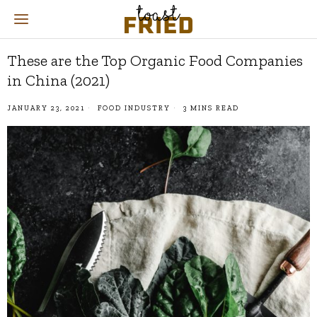
These are the Top Organic Food Companies
in China (2021)
JANUARY 23, 2021
FOOD INDUSTRY
3 MINS READ