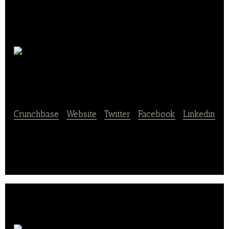
Good
Bean Network
Crunchbase
|
Website
|
Twitter
|
Facebook
|
Linkedin
Good Bean Network is a network user service.