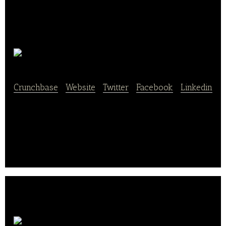
Lontrue
Crunchbase
|
Website
|
Twitter
|
Facebook
|
Linkedin
Lontrue plants, processes, stores and sells fresh fruit
and dried fruit which includes apples and raisins.