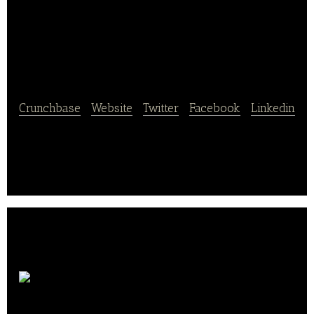
Shandong Zhonglu
Oceanic Fisheries
Crunchbase
|
Website
|
Twitter
|
Facebook
|
Linkedin
Shandong Zhonglu Oceanic Fisheries operates in
ocean fishing, leases trawlers and refrigerated
transportation vessels.
Guangxi Yuegui