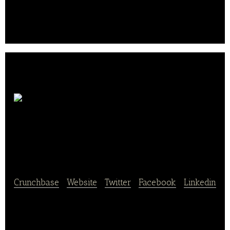
Shengmu has effectively optimized dairy cow
breeding on a large scale, and continues to improve
its comprehensive milk production operations.. .
Shanghai Sweets
international Co
Crunchbase
|
Website
|
Twitter
|
Facebook
|
Linkedin
Shanghai Sweets international Co., Ltd. distributes
imported food in China.