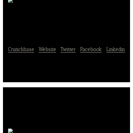
MERCURY
HOLDING
Crunchbase
|
Website
|
Twitter
|
Facebook
|
Linkedin
MERCURY HOLDING is a food culture
communication platform.