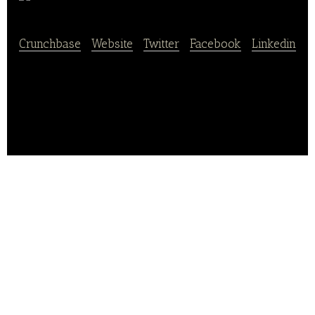
FOODTRUST
Crunchbase
|
Website
|
Twitter
|
Facebook
|
Linkedin
FOODTRUST provides organic and natural food
home delivery services.