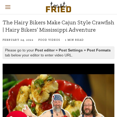
The Hairy Bikers Make Cajun Style Crawfish
| Hairy Bikers’ Mississippi Adventure
FEBRUARY 24, 2022
FOOD VIDEOS
1 MIN READ
Please go to your
Post editor » Post Settings » Post Formats
tab below your editor to enter video URL.