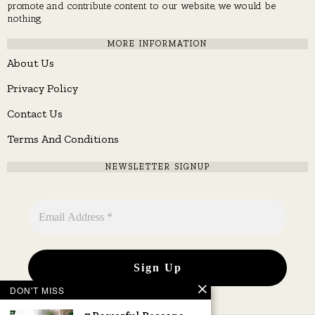
promote and contribute content to our website, we would be
nothing.
MORE INFORMATION
About Us
Privacy Policy
Contact Us
Terms And Conditions
NEWSLETTER SIGNUP
DON'T MISS