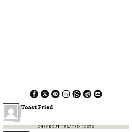
Toast Fried
CHECKOUT RELATED POSTS