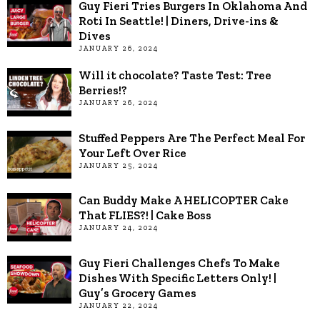
Guy Fieri Tries Burgers In Oklahoma And
Roti In Seattle! | Diners, Drive-ins &
Dives
JANUARY 26, 2024
Will it chocolate? Taste Test: Tree
Berries!?
JANUARY 26, 2024
Stuffed Peppers Are The Perfect Meal For
Your Left Over Rice
JANUARY 25, 2024
Can Buddy Make A HELICOPTER Cake
That FLIES?! | Cake Boss
JANUARY 24, 2024
Guy Fieri Challenges Chefs To Make
Dishes With Specific Letters Only! |
Guy’s Grocery Games
JANUARY 22, 2024