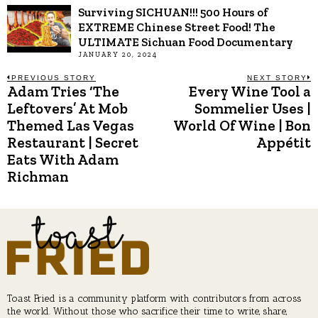
Surviving SICHUAN!!! 500 Hours of
EXTREME Chinese Street Food! The
ULTIMATE Sichuan Food Documentary
JANUARY 20, 2024
Post
PREVIOUS STORY
NEXT STORY
Adam Tries ‘The
Every Wine Tool a
Previous
N
post:
p
Leftovers’ At Mob
Sommelier Uses |
navigation
Themed Las Vegas
World Of Wine | Bon
Restaurant | Secret
Appétit
Eats With Adam
Richman
Toast Fried is a community platform with contributors from across
the world. Without those who sacrifice their time to write, share,