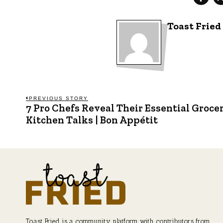
Toast Fried
Post
PREVIOUS STORY
7 Pro Chefs Reveal Their Essential Grocer
Previous
post:
Kitchen Talks | Bon Appétit
navigation
Toast Fried is a community platform with contributors from