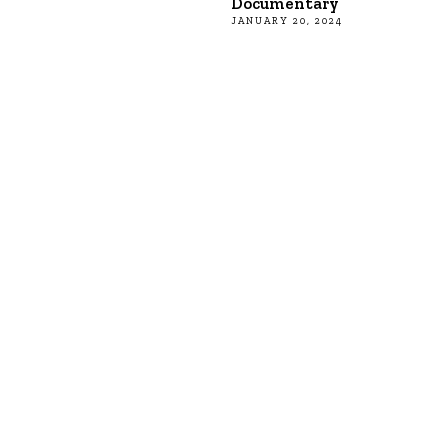
Documentary
JANUARY 20, 2024