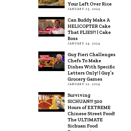
Your Left Over Rice
JANUARY 25, 2024
Can Buddy Make A
HELICOPTER Cake
That FLIES?! | Cake
Boss
JANUARY 24, 2024
Guy Fieri Challenges
Chefs To Make
Dishes With Specific
Letters Only! | Guy’s
Grocery Games
JANUARY 22, 2024
Surviving
SICHUAN!!! 500
Hours of EXTREME
Chinese Street Food!
The ULTIMATE
Sichuan Food