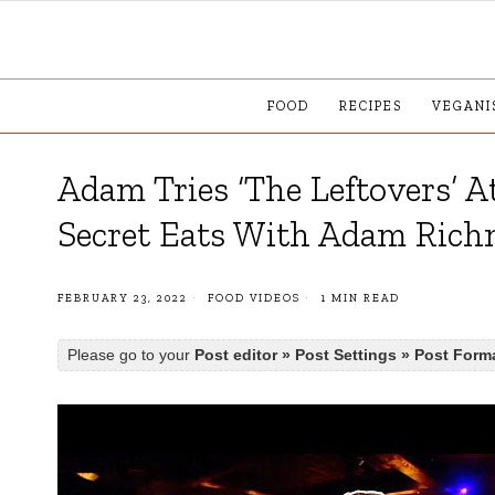
FOOD
RECIPES
VEGANI
Adam Tries ‘The Leftovers’ 
Secret Eats With Adam Ric
FEBRUARY 23, 2022
FOOD VIDEOS
1 MIN READ
Please go to your
Post editor » Post Settings » Post Form