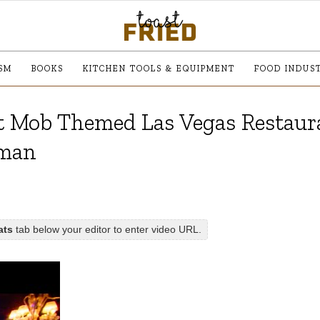
SM
BOOKS
KITCHEN TOOLS & EQUIPMENT
FOOD INDUS
At Mob Themed Las Vegas Restaura
hman
ats
tab below your editor to enter video URL.