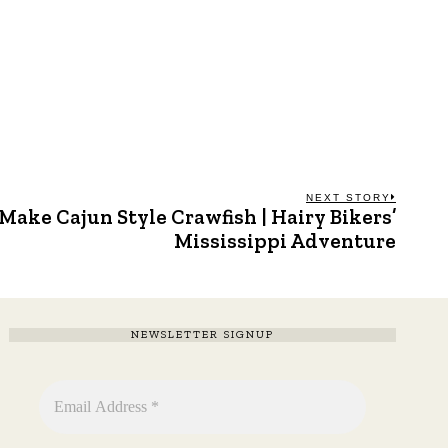
NEXT STORY
Make Cajun Style Crawfish | Hairy Bikers’
Next
post:
Mississippi Adventure
NEWSLETTER SIGNUP