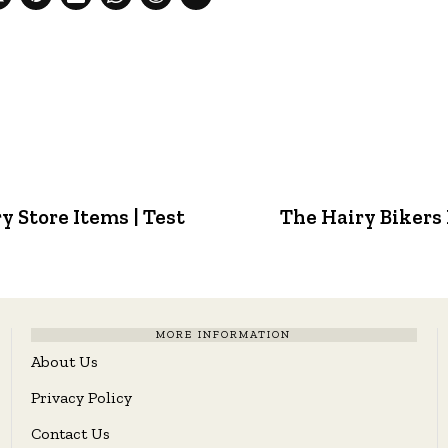
y Store Items | Test
The Hairy Bikers 
MORE INFORMATION
About Us
Privacy Policy
Contact Us