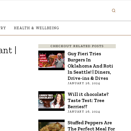
TRY
HEALTH & WELLBEING
CHECKOUT RELATED POSTS
nt |
Guy Fieri Tries
Burgers In
Oklahoma And Roti
In Seattle! | Diners,
Drive-ins & Dives
JANUARY 26, 2024
Will it chocolate?
Taste Test: Tree
Berries!?
JANUARY 26, 2024
Stuffed Peppers Are
The Perfect Meal For