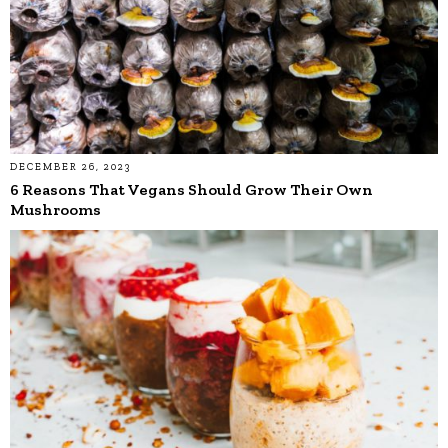
DECEMBER 26, 2023
6 Reasons That Vegans Should Grow Their Own
Mushrooms