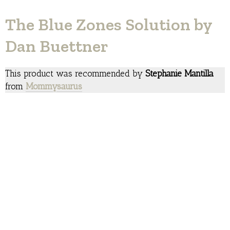
The Blue Zones Solution by
Dan Buettner
This product was recommended by
Stephanie Mantilla
from
Mommysaurus