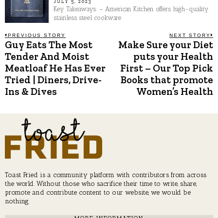
JULY 5, 2023
Key Takeaways: – American Kitchen offers high-quality
stainless steel cookware
Post
PREVIOUS STORY
NEXT STORY
Guy Eats The Most
Make Sure your Diet
Previous
N
post:
p
Tender And Moist
puts your Health
navigation
Meatloaf He Has Ever
First – Our Top Pick
Tried | Diners, Drive-
Books that promote
Ins & Dives
Women’s Health
Toast Fried is a community platform with contributors from across
the world. Without those who sacrifice their time to write, share,
promote and contribute content to our website, we would be
nothing.