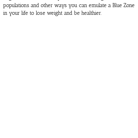
populations and other ways you can emulate a Blue Zone
in your life to lose weight and be healthier.