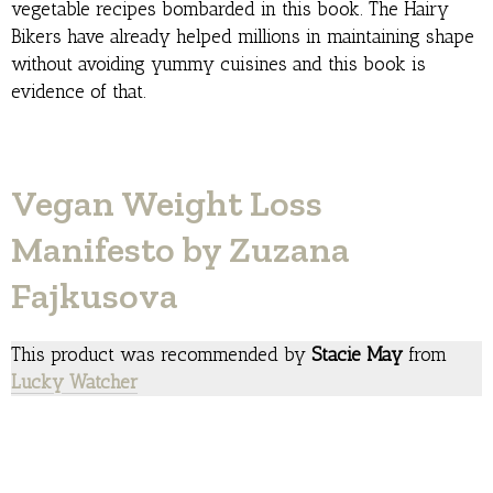
vegetable recipes bombarded in this book. The Hairy
Bikers have already helped millions in maintaining shape
without avoiding yummy cuisines and this book is
evidence of that.
Vegan Weight Loss
Manifesto by Zuzana
Fajkusova
This product was recommended by
Stacie May
from
Lucky Watcher