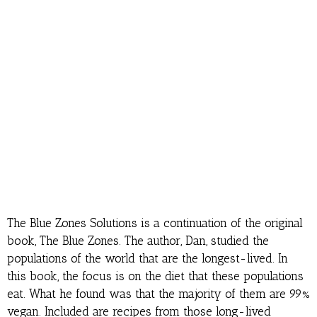
The Blue Zones Solutions is a continuation of the original
book, The Blue Zones. The author, Dan, studied the
populations of the world that are the longest-lived. In
this book, the focus is on the diet that these populations
eat. What he found was that the majority of them are 99%
vegan. Included are recipes from those long-lived