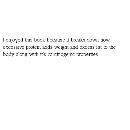
I enjoyed this book because it breaks down how
excessive protein adds weight and excess fat to the
body along with it’s carcinogenic properties.