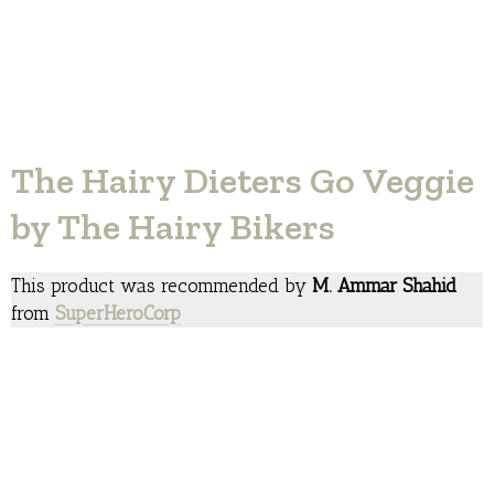
The Hairy Dieters Go Veggie
by The Hairy Bikers
This product was recommended by
M. Ammar Shahid
from
SuperHeroCorp