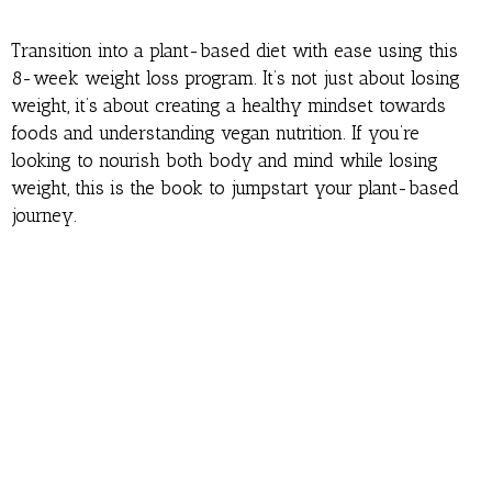
Transition into a plant-based diet with ease using this
8-week weight loss program. It’s not just about losing
weight, it’s about creating a healthy mindset towards
foods and understanding vegan nutrition. If you’re
looking to nourish both body and mind while losing
weight, this is the book to jumpstart your plant-based
journey.