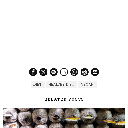
DIET
HEALTHY DIET
VEGAN
RELATED POSTS