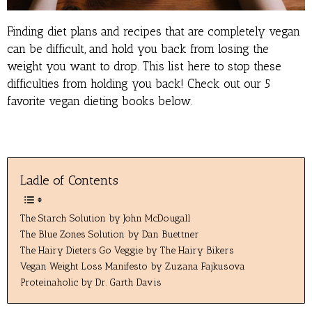
Finding diet plans and recipes that are completely vegan
can be difficult, and hold you back from losing the
weight you want to drop. This list here to stop these
difficulties from holding you back! Check out our 5
favorite vegan dieting books below.
Ladle of Contents
The Starch Solution by John McDougall
The Blue Zones Solution by Dan Buettner
The Hairy Dieters Go Veggie by The Hairy Bikers
Vegan Weight Loss Manifesto by Zuzana Fajkusova
Proteinaholic by Dr. Garth Davis