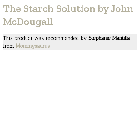
The Starch Solution by John
McDougall
This product was recommended by
Stephanie Mantilla
from
Mommysaurus