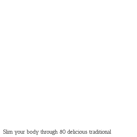
Slim your body through 80 delicious traditional