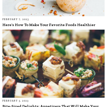
FEBRUARY 7, 2023
Here’s How To Make Your Favorite Foods Healthier
FEBRUARY 3, 2023
Bite-Sized Delights: Appetizers That Will Make Your