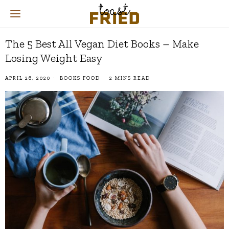
The 5 Best All Vegan Diet Books – Make
Losing Weight Easy
APRIL 26, 2020
BOOKS
·
FOOD
2 MINS READ