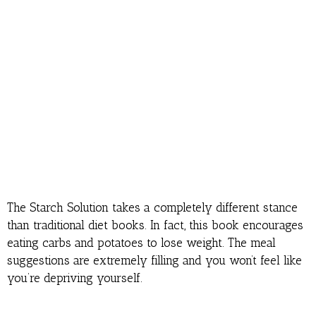
The Starch Solution takes a completely different stance
than traditional diet books. In fact, this book encourages
eating carbs and potatoes to lose weight. The meal
suggestions are extremely filling and you won’t feel like
you’re depriving yourself.