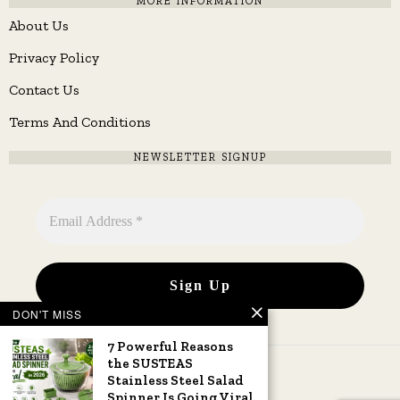
MORE INFORMATION
About Us
Privacy Policy
Contact Us
Terms And Conditions
NEWSLETTER SIGNUP
DON'T MISS
7 Powerful Reasons
the SUSTEAS
Stainless Steel Salad
Spinner Is Going Viral