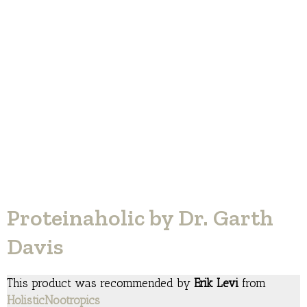
Proteinaholic by Dr. Garth
Davis
This product was recommended by
Erik Levi
from
HolisticNootropics