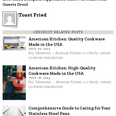
Guests Drool
Toast Fried
CHECKOUT RELATED POSTS
American Kitchen: Quality Cookware
Made in the USA
JULY 20, 2023
Key Takeaways – American Kitchen is a family-owned
cookware manufacturer
American Kitchen: High-Quality
Cookware Made in the USA
JULY 18, 2023
Key Takeaways: – American Kitchen is a family-owned
cookware manufacturer
Comprehensive Guide to Caring for Your
Stainless Steel Pans