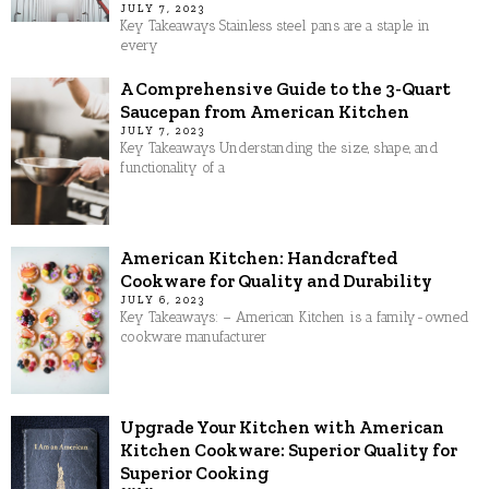
JULY 7, 2023
Key Takeaways Stainless steel pans are a staple in
every
A Comprehensive Guide to the 3-Quart
Saucepan from American Kitchen
JULY 7, 2023
Key Takeaways Understanding the size, shape, and
functionality of a
American Kitchen: Handcrafted
Cookware for Quality and Durability
JULY 6, 2023
Key Takeaways: – American Kitchen is a family-owned
cookware manufacturer
Upgrade Your Kitchen with American
Kitchen Cookware: Superior Quality for
Superior Cooking