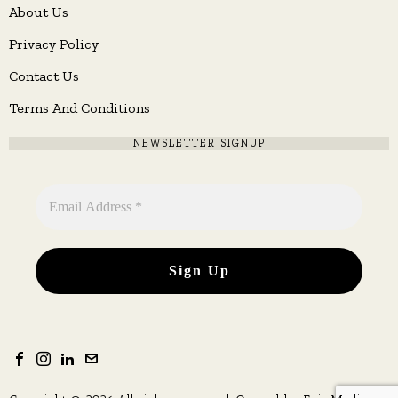
About Us
Privacy Policy
Contact Us
Terms And Conditions
NEWSLETTER SIGNUP