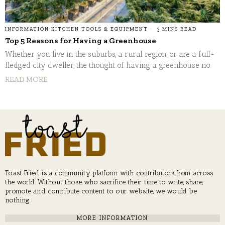
INFORMATION
·
KITCHEN TOOLS & EQUIPMENT
3 MINS READ
Top 5 Reasons for Having a Greenhouse
Whether you live in the suburbs, a rural region, or are a full-
fledged city dweller, the thought of having a greenhouse no
READ MORE
Toast Fried is a community platform with contributors from across
the world. Without those who sacrifice their time to write, share,
promote and contribute content to our website, we would be
nothing.
MORE INFORMATION