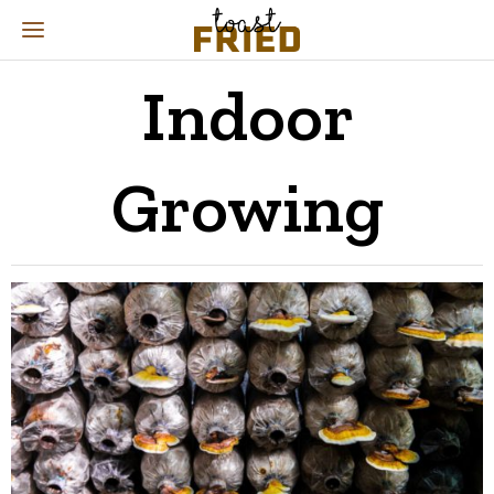
Indoor
Growing