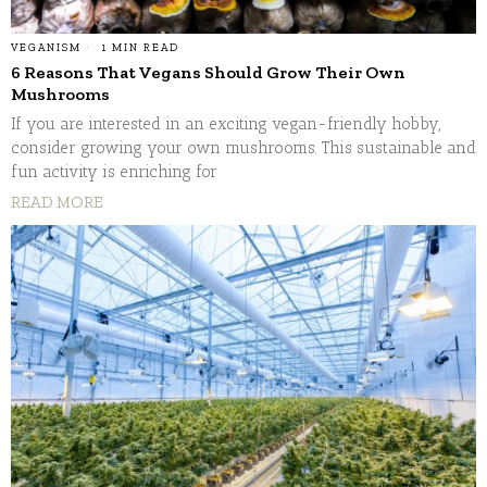
VEGANISM
1 MIN READ
6 Reasons That Vegans Should Grow Their Own
Mushrooms
If you are interested in an exciting vegan-friendly hobby,
consider growing your own mushrooms. This sustainable and
fun activity is enriching for
READ MORE