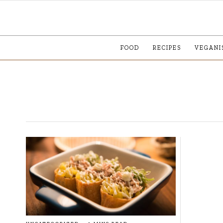
FOOD
RECIPES
VEGANI