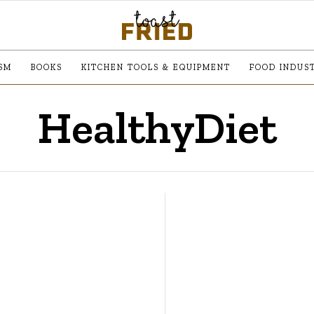
SM
BOOKS
KITCHEN TOOLS & EQUIPMENT
FOOD INDUS
HealthyDiet