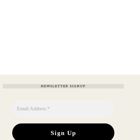
NEWSLETTER SIGNUP