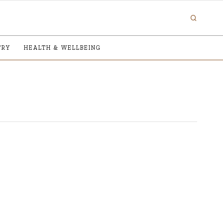
TRY
HEALTH & WELLBEING