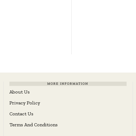
MORE INFORMATION
About Us
Privacy Policy
Contact Us
Terms And Conditions