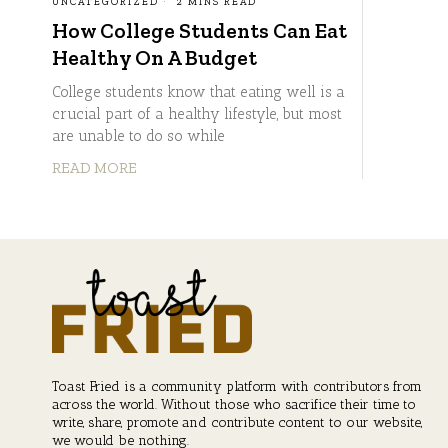
UNCATEGORIZED
2 MINS READ
How College Students Can Eat
Healthy On A Budget
College students know that eating well is a
crucial part of a healthy lifestyle, but most
are unable to do so while
READ MORE
Toast Fried is a community platform with contributors from
across the world. Without those who sacrifice their time to
write, share, promote and contribute content to our website,
we would be nothing.