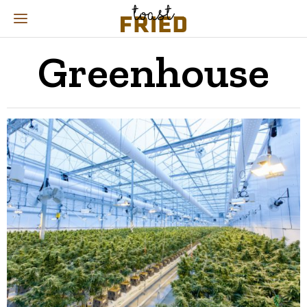
Greenhouse