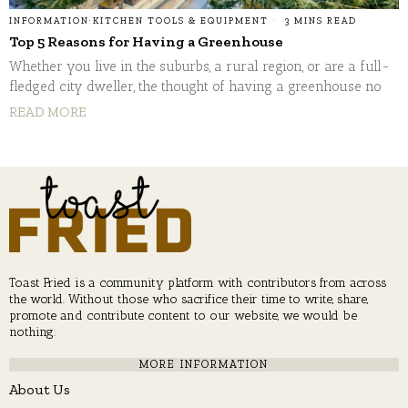
INFORMATION
·
KITCHEN TOOLS & EQUIPMENT
3 MINS READ
Top 5 Reasons for Having a Greenhouse
Whether you live in the suburbs, a rural region, or are a full-
fledged city dweller, the thought of having a greenhouse no
READ MORE
Toast Fried is a community platform with contributors from across
the world. Without those who sacrifice their time to write, share,
promote and contribute content to our website, we would be
nothing.
MORE INFORMATION
About Us