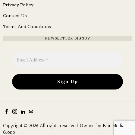
Privacy Policy
Contact Us
Terms And Conditions
NEWSLETTER SIGNUP
Copyright © 2026 All rights reserved. Owned by
Fair Media
Group
.