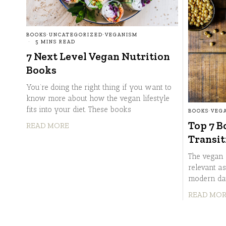
BOOKS
·
UNCATEGORIZED
·
VEGANISM
5 MINS READ
7 Next Level Vegan Nutrition
Books
You’re doing the right thing if you want to
know more about how the vegan lifestyle
fits into your diet. These books
BOOKS
·
VEG
Top 7 B
READ MORE
Transit
The vegan 
relevant as
modern day
READ MO