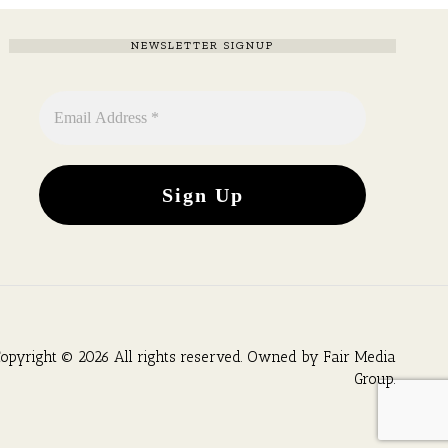
NEWSLETTER SIGNUP
opyright © 2026 All rights reserved. Owned by
Fair Media
Group
.