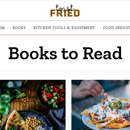
SM
BOOKS
KITCHEN TOOLS & EQUIPMENT
FOOD INDUS
Books to Read