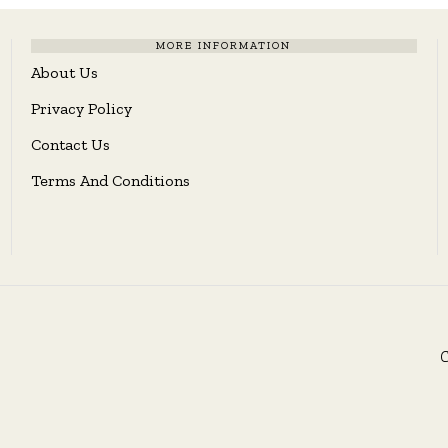
MORE INFORMATION
About Us
Privacy Policy
Contact Us
Terms And Conditions
C