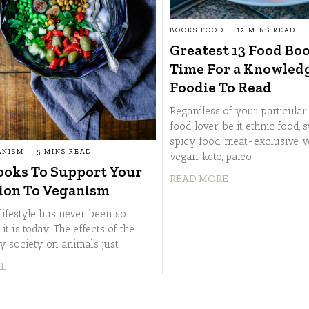
BOOKS
·
FOOD
12 MINS READ
Greatest 13 Food Boo
Time For a Knowled
Foodie To Read
Regardless of your particular 
food lover, be it ethnic food, 
spicy food, meat-exclusive, v
ANISM
5 MINS READ
vegan, keto, paleo,
ooks To Support Your
READ MORE
ion To Veganism
lifestyle has never been so
 it is today. The effects of the
 society on animals just
RE