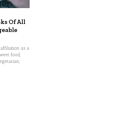
ks Of All
geable
affiliation as a
sweet food,
egetarian,