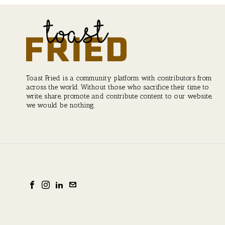
Toast Fried is a community platform with contributors from
across the world. Without those who sacrifice their time to
write, share, promote and contribute content to our website,
we would be nothing.