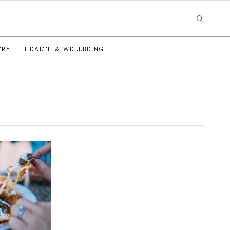
TRY
HEALTH & WELLBEING