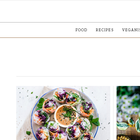
FOOD
RECIPES
VEGANI