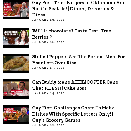
Guy Fieri Tries Burgers In Oklahoma And
Roti In Seattle! | Diners, Drive-ins &
Dives
JANUARY 26, 2024
Will it chocolate? Taste Test: Tree
Berries!?
JANUARY 26, 2024
Stuffed Peppers Are The Perfect Meal For
Your Left Over Rice
JANUARY 25, 2024
Can Buddy Make A HELICOPTER Cake
That FLIES?! | Cake Boss
JANUARY 24, 2024
Guy Fieri Challenges Chefs To Make
Dishes With Specific Letters Only! |
Guy’s Grocery Games
JANUARY 22, 2024