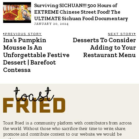
Surviving SICHUAN!!! 500 Hours of
EXTREME Chinese Street Food! The
ULTIMATE Sichuan Food Documentary
JANUARY 20, 2024
Post
PREVIOUS STORY
NEXT STORY
Ina’s Pumpkin
Desserts To Consider
Previous
N
post:
p
Mousse Is An
Adding to Your
navigation
Unforgettable Festive
Restaurant Menu
Dessert | Barefoot
Contessa
Toast Fried is a community platform with contributors from across
the world. Without those who sacrifice their time to write, share,
promote and contribute content to our website, we would be