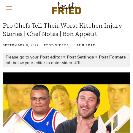
Pro Chefs Tell Their Worst Kitchen Injury
Stories | Chef Notes | Bon Appétit
SEPTEMBER 8, 2021
FOOD VIDEOS
1 MIN READ
Please go to your
Post editor » Post Settings » Post Formats
tab below your editor to enter video URL.