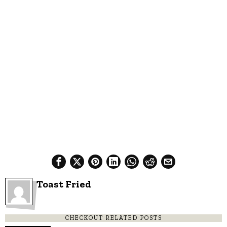
Toast Fried
CHECKOUT RELATED POSTS