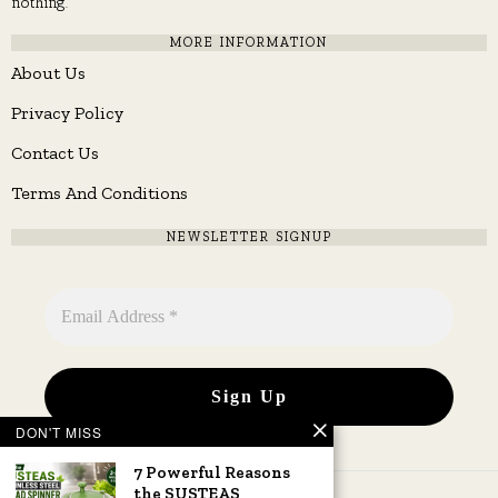
nothing.
MORE INFORMATION
About Us
Privacy Policy
Contact Us
Terms And Conditions
NEWSLETTER SIGNUP
DON'T MISS
7 Powerful Reasons
the SUSTEAS