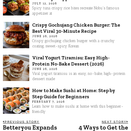
JULY 12, 2026
Spicy tuna crispy rice bites recreate Nobu's famous
appetizer at
Crispy Gochujang Chicken Burger: The
Best Viral 30-Minute Recipe
JUNE 26, 2026
Crispy gochujang chicken burger with a crunchy
coating, sweet-spicy Korean
Viral Yogurt Tiramisu: Easy High-
Protein No-Bake Dessert (2026)
JUNE 26, 2026
Viral yogurt tiramisu is an easy, no-bake, high-protein
dessert made
How to Make Sushi at Home: Step by
Step Guide for Beginners
FEBRUARY 7, 2026
Learn how to make sushi at home with this beginner-
friendly
Post
PREVIOUS STORY
NEXT STORY
Betteryou Expands
4 Ways to Get the
Previous
N