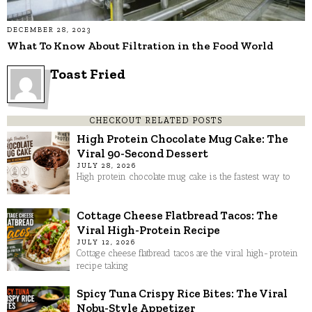
DECEMBER 28, 2023
What To Know About Filtration in the Food World
Toast Fried
CHECKOUT RELATED POSTS
High Protein Chocolate Mug Cake: The
Viral 90-Second Dessert
JULY 28, 2026
High protein chocolate mug cake is the fastest way to
Cottage Cheese Flatbread Tacos: The
Viral High-Protein Recipe
JULY 12, 2026
Cottage cheese flatbread tacos are the viral high-protein
recipe taking
Spicy Tuna Crispy Rice Bites: The Viral
Nobu-Style Appetizer