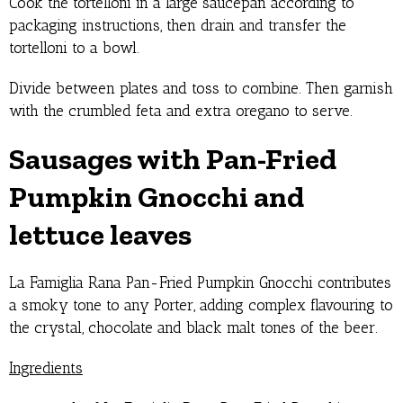
Cook the tortelloni in a large saucepan according to
packaging instructions, then drain and transfer the
tortelloni to a bowl.
Divide between plates and toss to combine. Then garnish
with the crumbled feta and extra oregano to serve.
Sausages with Pan-Fried
Pumpkin Gnocchi and
lettuce leaves
La Famiglia Rana Pan-Fried Pumpkin Gnocchi contributes
a smoky tone to any Porter, adding complex flavouring to
the crystal, chocolate and black malt tones of the beer.
Ingredients