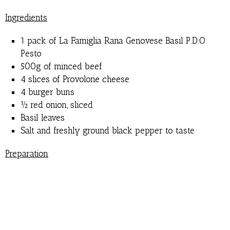
Ingredients
1 pack of La Famiglia Rana Genovese Basil P.D.O
Pesto
500g of minced beef
4 slices of Provolone cheese
4 burger buns
½ red onion, sliced
Basil leaves
Salt and freshly ground black pepper to taste
Preparation