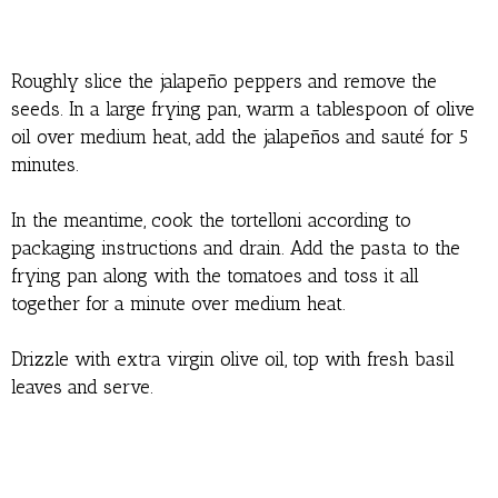
Roughly slice the jalapeño peppers and remove the
seeds. In a large frying pan, warm a tablespoon of olive
oil over medium heat, add the jalapeños and sauté for 5
minutes.
In the meantime, cook the tortelloni according to
packaging instructions and drain. Add the pasta to the
frying pan along with the tomatoes and toss it all
together for a minute over medium heat.
Drizzle with extra virgin olive oil, top with fresh basil
leaves and serve.