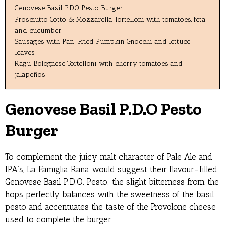
Genovese Basil P.D.O Pesto Burger
Prosciutto Cotto & Mozzarella Tortelloni with tomatoes, feta
and cucumber
Sausages with Pan-Fried Pumpkin Gnocchi and lettuce
leaves
Ragu Bolognese Tortelloni with cherry tomatoes and
jalapeños
Genovese Basil P.D.O Pesto
Burger
To complement the juicy malt character of Pale Ale and
IPA’s, La Famiglia Rana would suggest their flavour-filled
Genovese Basil P.D.O. Pesto: the slight bitterness from the
hops perfectly balances with the sweetness of the basil
pesto and accentuates the taste of the Provolone cheese
used to complete the burger.