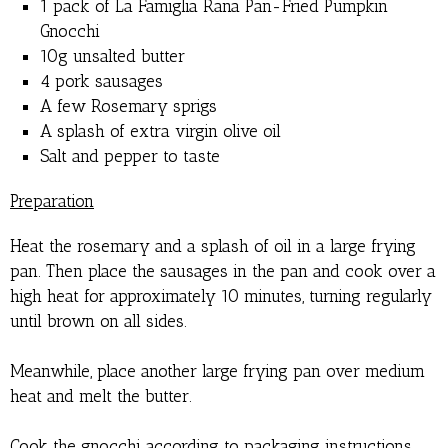
1 pack of La Famiglia Rana Pan-Fried Pumpkin
Gnocchi
10g unsalted butter
4 pork sausages
A few Rosemary sprigs
A splash of extra virgin olive oil
Salt and pepper to taste
Preparation
Heat the rosemary and a splash of oil in a large frying
pan. Then place the sausages in the pan and cook over a
high heat for approximately 10 minutes, turning regularly
until brown on all sides.
Meanwhile, place another large frying pan over medium
heat and melt the butter.
Cook the gnocchi according to packaging instructions