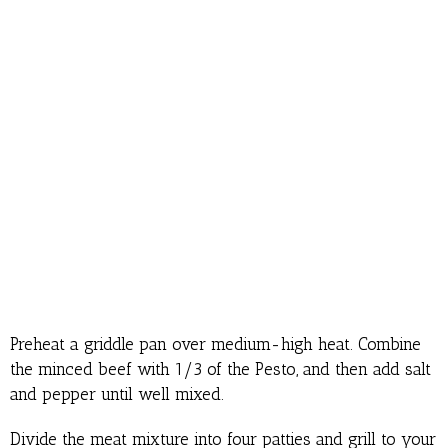
Preheat a griddle pan over medium-high heat. Combine
the minced beef with 1/3 of the Pesto, and then add salt
and pepper until well mixed.
Divide the meat mixture into four patties and grill to your