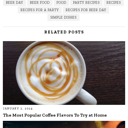
BEER DAY
BEER FOOD
FOOD
PARTY RECIPES
RECIPES
RECIPES FOR A PARTY
RECIPES FOR BEER DAY
SIMPLE DISHES
RELATED POSTS
JANUARY 2, 2024
The Most Popular Coffee Flavors To Try at Home