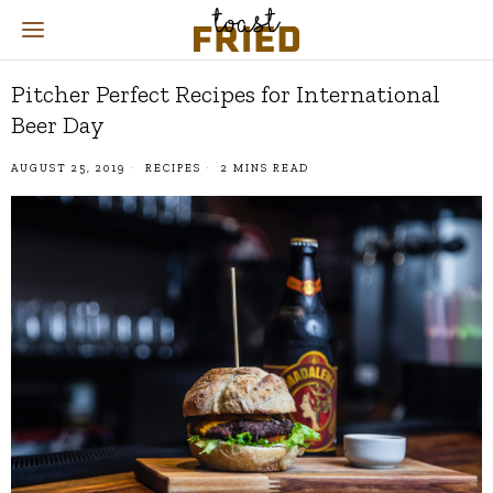
Pitcher Perfect Recipes for International
Beer Day
AUGUST 25, 2019
RECIPES
2 MINS READ