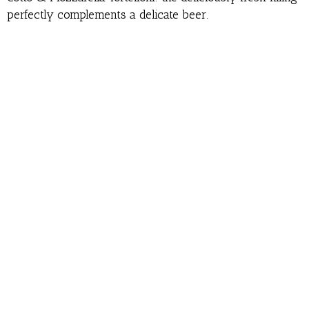
perfectly complements a delicate beer.