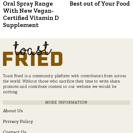
post:
p
Oral Spray Range
Best out of Your Food
navigation
With New Vegan-
Certified Vitamin D
Supplement
Toast Fried is a community platform with contributors from across
the world. Without those who sacrifice their time to write, share,
promote and contribute content to our website, we would be
nothing.
MORE INFORMATION
About Us
Privacy Policy
Contact Us