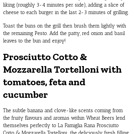
liking (roughly 3-4 minutes per side), adding a slice of
cheese to each burger in the last 2-3 minutes of grilling.
Toast the buns on the grill then brush them lightly with
the remaining Pesto. Add the patty, red onion and basil
leaves to the bun and enjoy!
Prosciutto Cotto &
Mozzarella Tortelloni with
tomatoes, feta and
cucumber
The subtle banana and clove-like scents coming from
the fruity flavours and aromas within Wheat Beers lend
themselves perfectly to La Famiglia Rana Prosciutto
Cotto & Mozzarella Tortelloni: the deliciously fresh filling