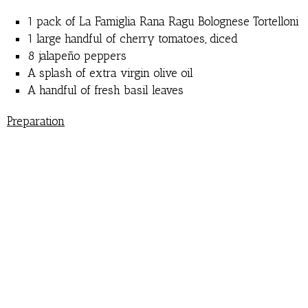
1 pack of La Famiglia Rana Ragu Bolognese Tortelloni
1 large handful of cherry tomatoes, diced
8 jalape
ñ
o peppers
A splash of extra virgin olive oil
A handful of fresh basil leaves
Preparation