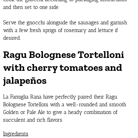
and then set to one side.
Serve the gnocchi alongside the sausages and garnish
with a few fresh sprigs of rosemary and lettuce if
desired.
Ragu Bolognese Tortelloni
with cherry tomatoes and
jalape
ñ
os
La Famiglia Rana have perfectly paired their Ragu
Bolognese Tortelloni with a well-rounded and smooth
Golden or Pale Ale to give a heady combination of
succulent and rich flavors.
Ingredients