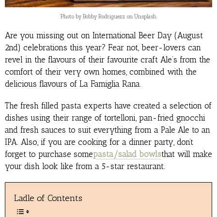
Photo by Bobby Rodriguezz on Unsplash
Are you missing out on International Beer Day (August
2nd) celebrations this year? Fear not, beer-lovers can
revel in the flavours of their favourite craft Ale’s from the
comfort of their very own homes, combined with the
delicious flavours of La Famiglia Rana.
The fresh filled pasta experts have created a selection of
dishes using their range of tortelloni, pan-fried gnocchi
and fresh sauces to suit everything from a Pale Ale to an
IPA. Also, if you are cooking for a dinner party, don’t
forget to purchase some
pasta/salad bowls
that will make
your dish look like from a 5-star restaurant.
Ladle of Contents