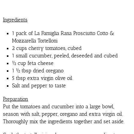
Ingredients
1 pack of La Famiglia Rana Prosciutto Cotto &
Mozzarella Tortelloni
2 cups cherry tomatoes, cubed
1 small cucumber, peeled, deseeded and cubed
½ cup feta cheese
1 ½ tbsp dried oregano
5 tbsp extra virgin olive oil
Salt and pepper to taste
Preparation
Put the tomatoes and cucumber into a large bowl,
season with salt, pepper, oregano and extra virgin oil.
Thoroughly mix the ingredients together and set aside.