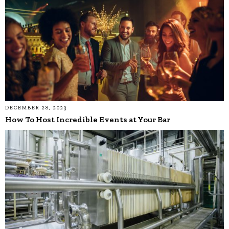
DECEMBER 28, 2023
How To Host Incredible Events at Your Bar