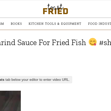
SM
BOOKS
KITCHEN TOOLS & EQUIPMENT
FOOD INDUS
ind Sauce For Fried Fish
#sh
ats
tab below your editor to enter video URL.