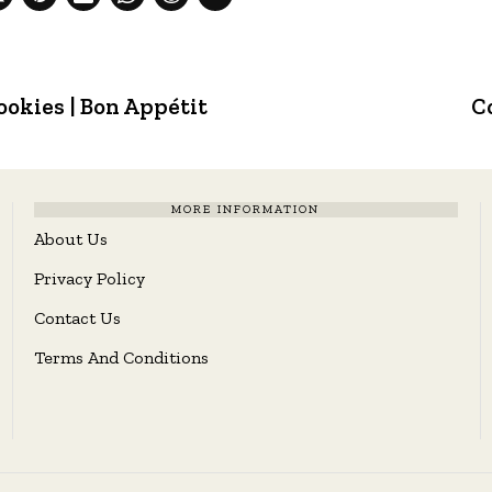
okies | Bon Appétit
C
MORE INFORMATION
About Us
Privacy Policy
Contact Us
Terms And Conditions