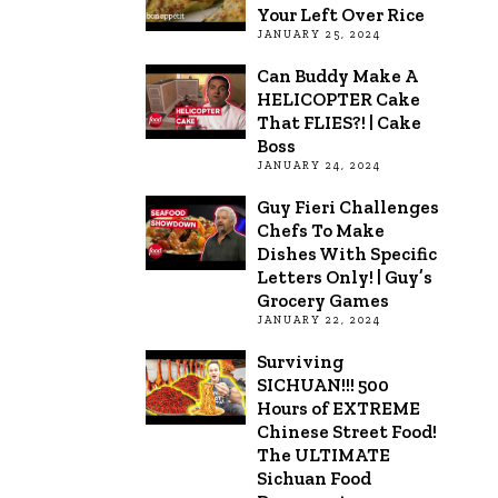
Your Left Over Rice
JANUARY 25, 2024
Can Buddy Make A
HELICOPTER Cake
That FLIES?! | Cake
Boss
JANUARY 24, 2024
Guy Fieri Challenges
Chefs To Make
Dishes With Specific
Letters Only! | Guy’s
Grocery Games
JANUARY 22, 2024
Surviving
SICHUAN!!! 500
Hours of EXTREME
Chinese Street Food!
The ULTIMATE
Sichuan Food