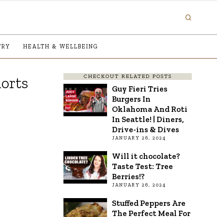
TRY
HEALTH & WELLBEING
CHECKOUT RELATED POSTS
orts
Guy Fieri Tries
Burgers In
Oklahoma And Roti
In Seattle! | Diners,
Drive-ins & Dives
JANUARY 26, 2024
Will it chocolate?
Taste Test: Tree
Berries!?
JANUARY 26, 2024
Stuffed Peppers Are
The Perfect Meal For