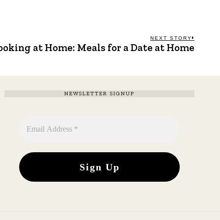
NEXT STORY
ooking at Home: Meals for a Date at Home
Next
post:
NEWSLETTER SIGNUP