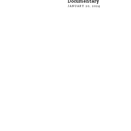
Documentary
JANUARY 20, 2024