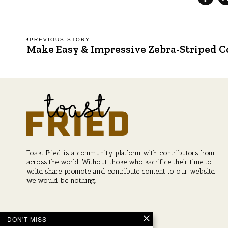
Post
PREVIOUS STORY
Make Easy & Impressive Zebra-Striped Co
Previous
post:
navigation
Toast Fried is a community platform with contributors from
across the world. Without those who sacrifice their time to
write, share, promote and contribute content to our website,
we would be nothing.
DON'T MISS