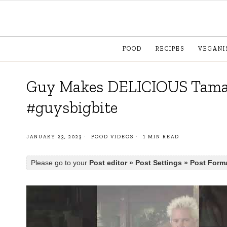
FOOD
RECIPES
VEGANI
Guy Makes DELICIOUS Tamar
#guysbigbite
JANUARY 23, 2023
FOOD VIDEOS
1 MIN READ
Please go to your
Post editor » Post Settings » Post Form