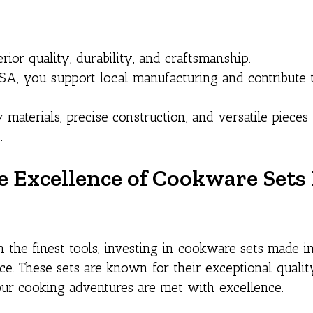
or quality, durability, and craftsmanship.
A, you support local manufacturing and contribute 
 materials, precise construction, and versatile piece
.
he Excellence of Cookware Set
 the finest tools, investing in cookware sets made 
e. These sets are known for their exceptional qualit
your cooking adventures are met with excellence.