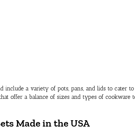
nclude a variety of pots, pans, and lids to cater to 
that offer a balance of sizes and types of cookware 
ets Made in the USA