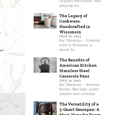
Unsplash Introduction: Meal
prepping has
The Legacy of
Cookware:
Handcrafted in
Wisconsin
JULY 20, 2023
Key Takeaways – Cookware
made in Wisconsin is
known for
The Benefits of
American Kitchen
Stainless Steel
Casserole Pans
JULY 14, 2023
Key Takeaways – American
Kitchen offers high-quality
stainless steel cookware
The Versatility of a
3-Quart Saucepan: A
Must-Have for Every