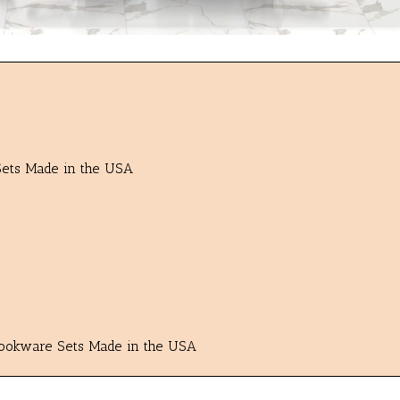
 Sets Made in the USA
 Cookware Sets Made in the USA