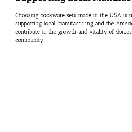
Choosing cookware sets made in the USA is not
supporting local manufacturing and the Ameri
contribute to the growth and vitality of domes
community.