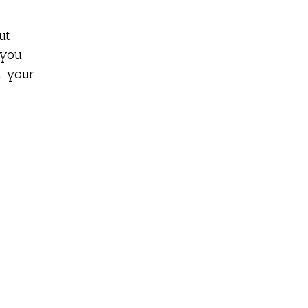
ut
 you
n your