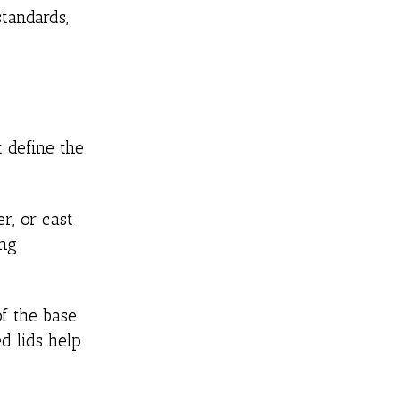
tandards,
t define the
r, or cast
ing
of the base
d lids help