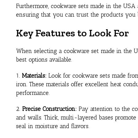
Furthermore, cookware sets made in the USA ad
ensuring that you can trust the products you b
Key Features to Look For
When selecting a cookware set made in the USA,
best options available.
1.
Materials:
Look for cookware sets made from h
iron. These materials offer excellent heat cond
performance.
2.
Precise Construction:
Pay attention to the co
and walls. Thick, multi-layered bases promote e
seal in moisture and flavors.