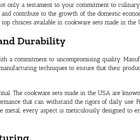
ot only a testament to your commitment to culinary
 and contribute to the growth of the domestic econom
d top choices available in cookware sets made in the
nd Durability
ith a commitment to uncompromising quality. Manuf
nufacturing techniques to ensure that their produ
ntial. The cookware sets made in the USA are known 
formance that can withstand the rigors of daily use. 
the metal, every aspect is meticulously designed to e
turing