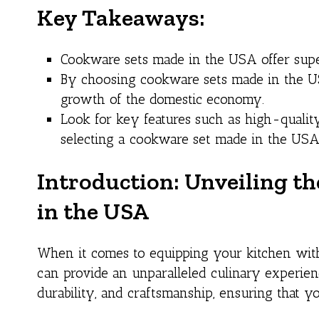
Key Takeaways:
Cookware sets made in the USA offer superi
By choosing cookware sets made in the US
growth of the domestic economy.
Look for key features such as high-quality
selecting a cookware set made in the USA
Introduction: Unveiling t
in the USA
When it comes to equipping your kitchen with
can provide an unparalleled culinary experienc
durability, and craftsmanship, ensuring that 