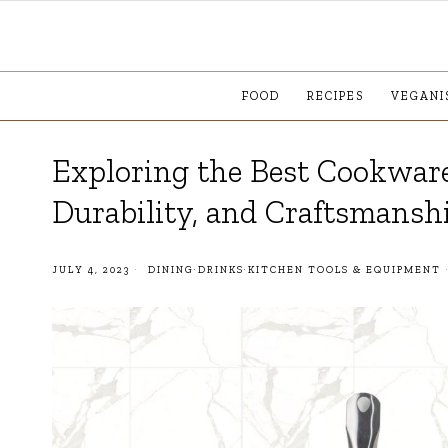
FOOD
RECIPES
VEGANI
Exploring the Best Cookware
Durability, and Craftsmansh
JULY 4, 2023
DINING
·
DRINKS
·
KITCHEN TOOLS & EQUIPMENT