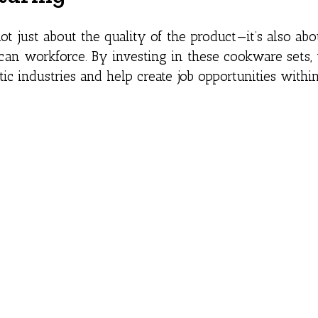
 just about the quality of the product—it’s also abo
can workforce. By investing in these cookware sets,
tic industries and help create job opportunities withi