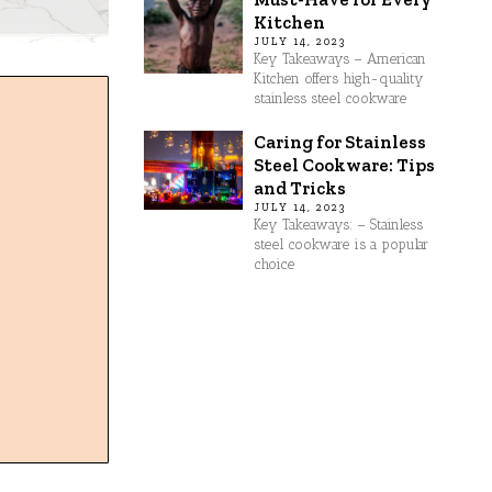
Kitchen
JULY 14, 2023
Key Takeaways – American
Kitchen offers high-quality
stainless steel cookware
Caring for Stainless
Steel Cookware: Tips
and Tricks
JULY 14, 2023
Key Takeaways: – Stainless
steel cookware is a popular
choice