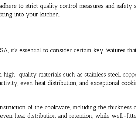
here to strict quality control measures and safety s
ring into your kitchen.
 it’s essential to consider certain key features tha
igh-quality materials such as stainless steel, coppe
uctivity, even heat distribution, and exceptional cook
nstruction of the cookware, including the thickness 
ven heat distribution and retention, while well-fitte