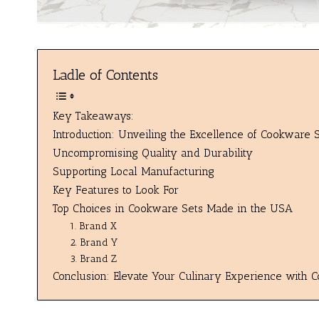
Ladle of Contents
Key Takeaways:
Introduction: Unveiling the Excellence of Cookware
Uncompromising Quality and Durability
Supporting Local Manufacturing
Key Features to Look For
Top Choices in Cookware Sets Made in the USA
1. Brand X
2. Brand Y
3. Brand Z
Conclusion: Elevate Your Culinary Experience with