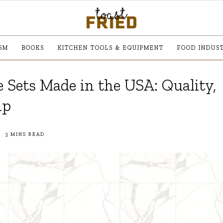
SM
BOOKS
KITCHEN TOOLS & EQUIPMENT
FOOD INDUS
 Sets Made in the USA: Quality,
ip
3 MINS READ