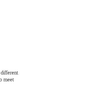
different
to meet