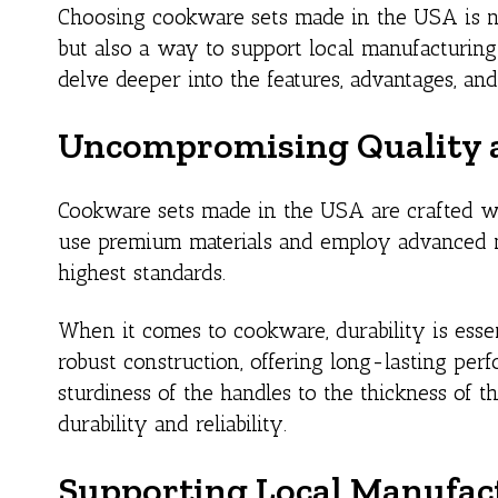
Choosing cookware sets made in the USA is n
but also a way to support local manufacturing
delve deeper into the features, advantages, an
Uncompromising Quality a
Cookware sets made in the USA are crafted w
use premium materials and employ advanced ma
highest standards.
When it comes to cookware, durability is esse
robust construction, offering long-lasting per
sturdiness of the handles to the thickness of 
durability and reliability.
Supporting Local Manufac