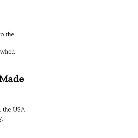
to the
s when
s Made
in the USA
y,