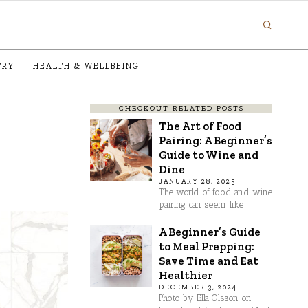
TRY
HEALTH & WELLBEING
CHECKOUT RELATED POSTS
The Art of Food
Pairing: A Beginner’s
Guide to Wine and
Dine
JANUARY 28, 2025
The world of food and wine
pairing can seem like
A Beginner’s Guide
to Meal Prepping:
Save Time and Eat
Healthier
DECEMBER 3, 2024
Photo by Ella Olsson on