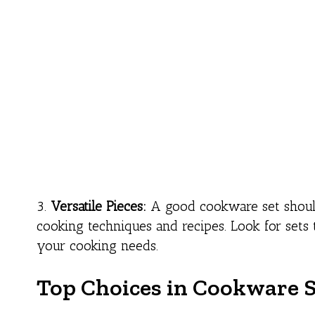
3.
Versatile Pieces:
A good cookware set should i
cooking techniques and recipes. Look for sets 
your cooking needs.
Top Choices in Cookware S