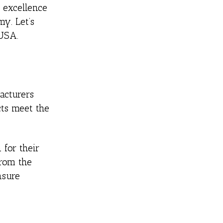
 excellence
y. Let’s
 USA.
acturers
cts meet the
for their
From the
nsure