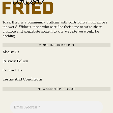
Toast Fried is a community platform with contributors from across
the world. Without those who sacrifice their time to write, share,
promote and contribute content to our website, we would be
nothing.
MORE INFORMATION
About Us
Privacy Policy
Contact Us
Terms And Conditions
NEWSLETTER SIGNUP