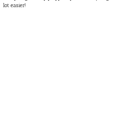
lot easier!