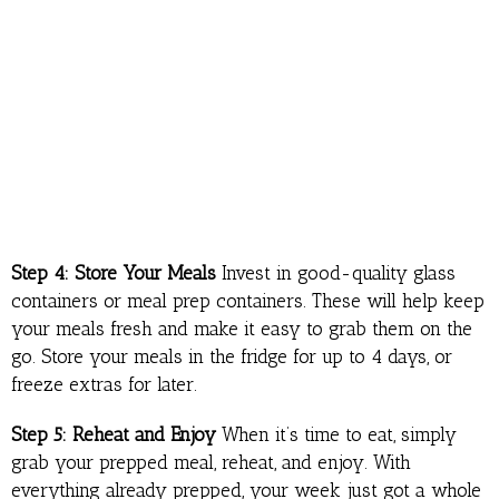
Step 4: Store Your Meals
Invest in good-quality glass
containers or meal prep containers. These will help keep
your meals fresh and make it easy to grab them on the
go. Store your meals in the fridge for up to 4 days, or
freeze extras for later.
Step 5: Reheat and Enjoy
When it’s time to eat, simply
grab your prepped meal, reheat, and enjoy. With
everything already prepped, your week just got a whole