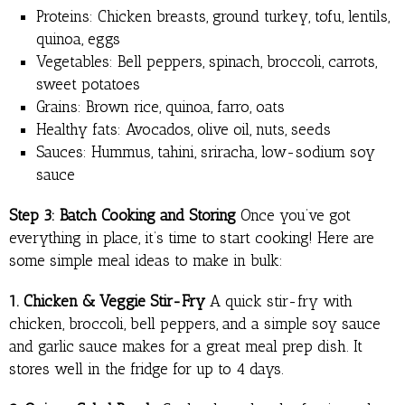
Proteins: Chicken breasts, ground turkey, tofu, lentils,
quinoa, eggs
Vegetables: Bell peppers, spinach, broccoli, carrots,
sweet potatoes
Grains: Brown rice, quinoa, farro, oats
Healthy fats: Avocados, olive oil, nuts, seeds
Sauces: Hummus, tahini, sriracha, low-sodium soy
sauce
Step 3: Batch Cooking and Storing
Once you’ve got
everything in place, it’s time to start cooking! Here are
some simple meal ideas to make in bulk:
1. Chicken & Veggie Stir-Fry
A quick stir-fry with
chicken, broccoli, bell peppers, and a simple soy sauce
and garlic sauce makes for a great meal prep dish. It
stores well in the fridge for up to 4 days.