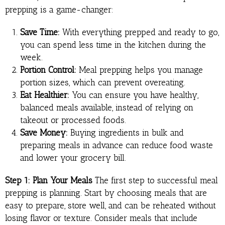
prepping is a game-changer:
Save Time:
With everything prepped and ready to go,
you can spend less time in the kitchen during the
week.
Portion Control:
Meal prepping helps you manage
portion sizes, which can prevent overeating.
Eat Healthier:
You can ensure you have healthy,
balanced meals available, instead of relying on
takeout or processed foods.
Save Money:
Buying ingredients in bulk and
preparing meals in advance can reduce food waste
and lower your grocery bill.
Step 1: Plan Your Meals
The first step to successful meal
prepping is planning. Start by choosing meals that are
easy to prepare, store well, and can be reheated without
losing flavor or texture. Consider meals that include