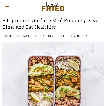
A Beginner’s Guide to Meal Prepping: Save
Time and Eat Healthier
DECEMBER 3, 2024
COOKING
·
DINING
·
TIPS
2 MINS READ