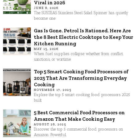
Viral in 2026
JUNE 8, 2026
The SUSTEAS Stainless Steel Salad Spinner has quietly
become one
Gas Is Gone. Petrol Is Rationed. Here Are
the 8 Best Electric Cooktops to Keep Your
Kitchen Running
MAY 15, 2026
When fuel supplies collapse whether from conflict,
sanctions, or wartime
Top 5 Smart Cooking Food Processors of
2025 That Are Transforming Everyday
Cooking
NOVEMBER 17, 2025
Explore the top 5 smart cooking food processors 2025
built
5 Best Commercial Food Processors on
Amazon That Make Cooking Easy
AUGUST 26, 2025
Discover the top 5 commercial food processors on
Amazon. Powerful,