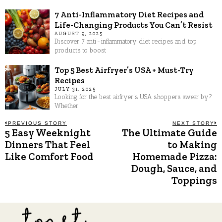
7 Anti-Inflammatory Diet Recipes and
Life-Changing Products You Can’t Resist
AUGUST 9, 2025
Discover 7 anti-inflammatory diet recipes and top
products to boost
Top 5 Best Airfryer’s USA + Must-Try
Recipes
JULY 31, 2025
Looking for the best airfryer’s USA shoppers swear by?
Whether
Post
PREVIOUS STORY
NEXT STORY
5 Easy Weeknight
The Ultimate Guide
Previous
N
post:
p
Dinners That Feel
to Making
navigation
Like Comfort Food
Homemade Pizza:
Dough, Sauce, and
Toppings