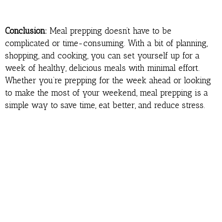
Conclusion:
Meal prepping doesn’t have to be
complicated or time-consuming. With a bit of planning,
shopping, and cooking, you can set yourself up for a
week of healthy, delicious meals with minimal effort.
Whether you’re prepping for the week ahead or looking
to make the most of your weekend, meal prepping is a
simple way to save time, eat better, and reduce stress.