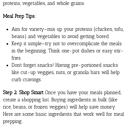
proteins, vegetables, and whole grains.
Meal Prep Tips:
Aim for variety—mix up your proteins (chicken, tofu,
beans) and vegetables to avoid getting bored.
Keep it simple—try not to overcomplicate the meals
in the beginning. Think one-pot dishes or easy stir-
fries.
Don’t forget snacks! Having pre-portioned snacks
like cut-up veggies, nuts, or granola bars will help
curb cravings.
Step 2: Shop Smart
Once you have your meals planned,
create a shopping list. Buying ingredients in bulk (like
rice, beans, or frozen veggies) will help save money.
Here are some basic ingredients that work well for meal
prepping: