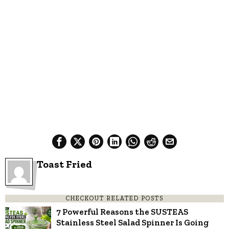
Toast Fried
CHECKOUT RELATED POSTS
7 Powerful Reasons the SUSTEAS
Stainless Steel Salad Spinner Is Going