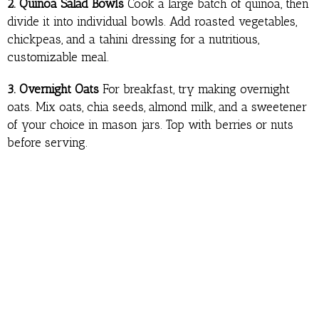
2. Quinoa Salad Bowls
Cook a large batch of quinoa, then
divide it into individual bowls. Add roasted vegetables,
chickpeas, and a tahini dressing for a nutritious,
customizable meal.
3. Overnight Oats
For breakfast, try making overnight
oats. Mix oats, chia seeds, almond milk, and a sweetener
of your choice in mason jars. Top with berries or nuts
before serving.