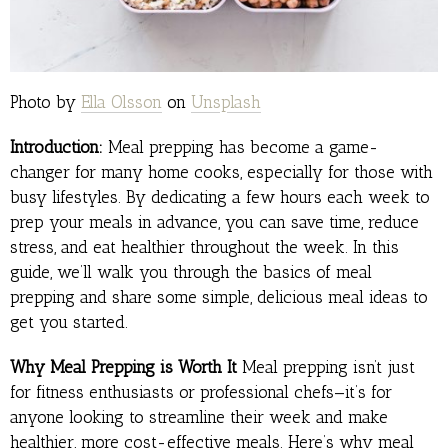
Photo by
Ella Olsson
on
Unsplash
Introduction:
Meal prepping has become a game-
changer for many home cooks, especially for those with
busy lifestyles. By dedicating a few hours each week to
prep your meals in advance, you can save time, reduce
stress, and eat healthier throughout the week. In this
guide, we’ll walk you through the basics of meal
prepping and share some simple, delicious meal ideas to
get you started.
Why Meal Prepping is Worth It
Meal prepping isn’t just
for fitness enthusiasts or professional chefs—it’s for
anyone looking to streamline their week and make
healthier, more cost-effective meals. Here’s why meal