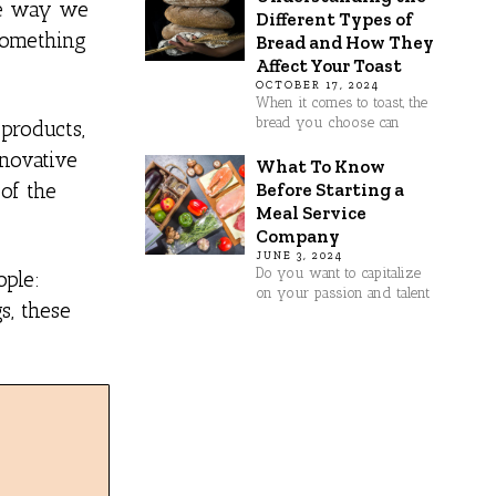
the way we
Different Types of
something
Bread and How They
Affect Your Toast
OCTOBER 17, 2024
When it comes to toast, the
bread you choose can
 products,
nnovative
What To Know
Before Starting a
 of the
Meal Service
Company
JUNE 3, 2024
Do you want to capitalize
ople:
on your passion and talent
s, these