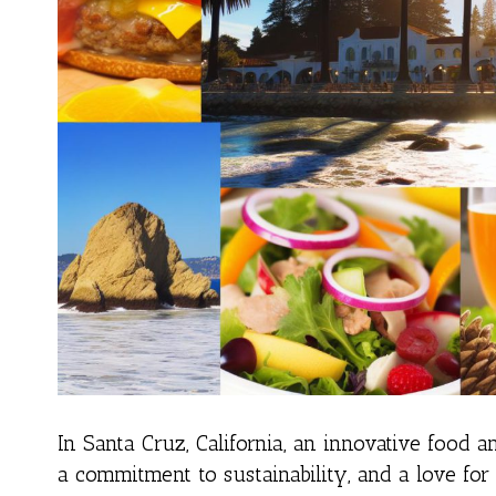
In Santa Cruz, California, an innovative food a
a commitment to sustainability, and a love for q