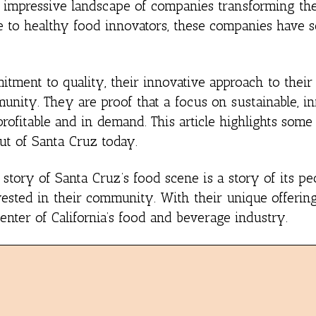
s an impressive landscape of companies transforming 
ee to healthy food innovators, these companies have 
itment to quality, their innovative approach to their
munity. They are proof that a focus on sustainable, i
profitable and in demand. This article highlights some
ut of Santa Cruz today.
story of Santa Cruz’s food scene is a story of its pe
vested in their community. With their unique offering
nter of California’s food and beverage industry.