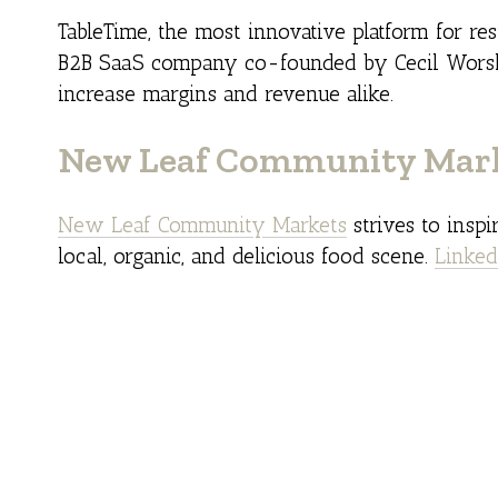
TableTime, the most innovative platform for res
B2B SaaS company co-founded by Cecil Worsle
increase margins and revenue alike.
New Leaf Community Mar
New Leaf Community Markets
strives to insp
local, organic, and delicious food scene.
Linked