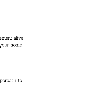
ement alive
 your home.
approach to