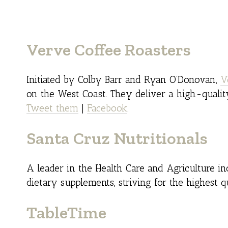
Verve Coffee Roasters
Initiated by Colby Barr and Ryan O’Donovan,
V
on the West Coast. They deliver a high-qualit
Tweet them
|
Facebook
.
Santa Cruz Nutritionals
A leader in the Health Care and Agriculture i
dietary supplements, striving for the highest q
TableTime