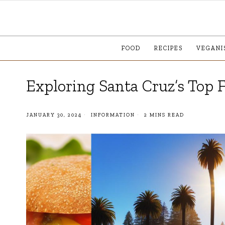
FOOD
RECIPES
VEGANI
Exploring Santa Cruz’s Top 
JANUARY 30, 2024
INFORMATION
2 MINS READ