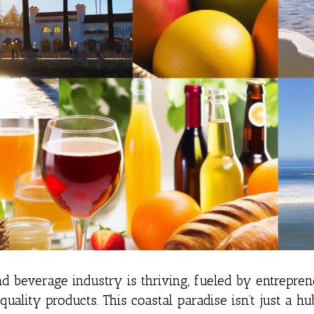
nd beverage industry is thriving, fueled by entrepreneu
uality products. This coastal paradise isn’t just a hu