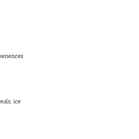
periences
als, ice