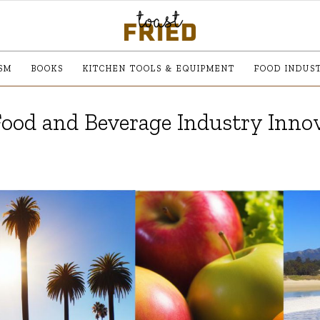
SM
BOOKS
KITCHEN TOOLS & EQUIPMENT
FOOD INDUS
Food and Beverage Industry Inno