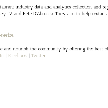
taurant industry data and analytics collection and rep
y IV and Pete D’Abrosca. They aim to help restaura
kets
ire and nourish the community by offering the best of
In
|
Facebook
|
Twitter
.