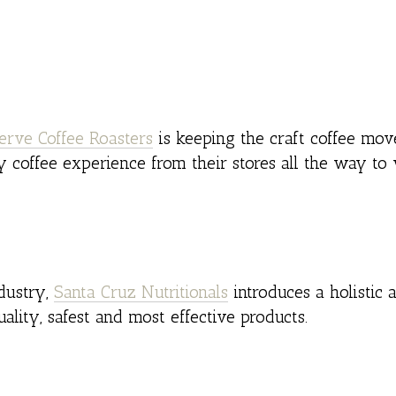
erve Coffee Roasters
is keeping the craft coffee mov
y coffee experience from their stores all the way to
ndustry,
Santa Cruz Nutritionals
introduces a holistic 
uality, safest and most effective products.