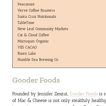
Pescavore
Verve Coffee Roasters
Santa Cruz Nutritionals
TableTime
New Leaf Community Markets
Cat & Cloud Coffee
Marroquin Organic
YES CACAO
Risen Labs
Humble Sea Brewing Co.
Gooder Foods
Founded by Jennifer Zeszut,
Gooder Foods
is r
of Mac & Cheese is not only stealthily healthy