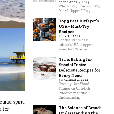
SEPTEMBER 3, 2025
What Is Fatty Liver and Why
Does It Happen? Fatty
Top 5 Best Airfryer’s
USA + Must-Try
Recipes
JULY 31, 2025
Looking for the best
airfryer’s USA shoppers
swear by? Whether
Title: Baking for
Special Diets:
Delicious Recipes for
Every Need
NOVEMBER 4, 2024
Photo by NordWood
Themes on Unsplash
Introduction Section 1:
Understanding
rial spirit,
The Science of Bread:
b for
Understanding the