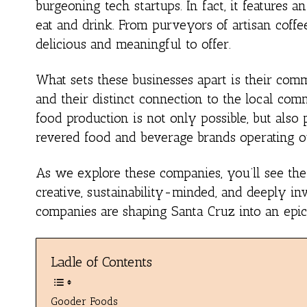
burgeoning tech startups. In fact, it feature
eat and drink. From purveyors of artisan coff
delicious and meaningful to offer.
What sets these businesses apart is their comm
and their distinct connection to the local com
food production is not only possible, but also 
revered food and beverage brands operating o
As we explore these companies, you’ll see the 
creative, sustainability-minded, and deeply in
companies are shaping Santa Cruz into an epice
Ladle of Contents
Gooder Foods