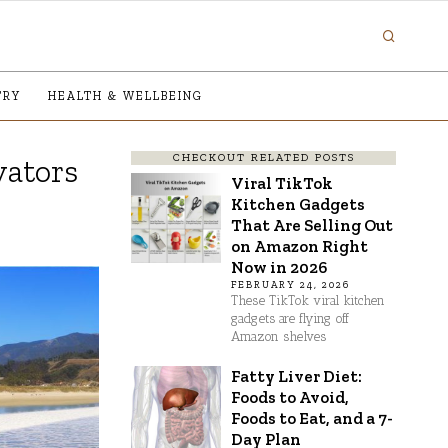
TRY
HEALTH & WELLBEING
CHECKOUT RELATED POSTS
vators
Viral TikTok
Kitchen Gadgets
That Are Selling Out
on Amazon Right
Now in 2026
FEBRUARY 24, 2026
These TikTok viral kitchen
gadgets are flying off
Amazon shelves
Fatty Liver Diet:
Foods to Avoid,
Foods to Eat, and a 7-
Day Plan