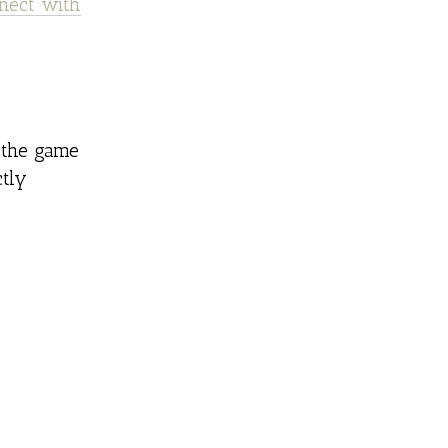
nect with
 the game
ctly