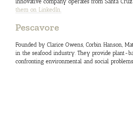
innovative company operates from Santa Cruz 
them on LinkedIn.
Pescavore
Founded by Clarice Owens, Corbin Hanson, Ma
in the seafood industry. They provide plant-ba
confronting environmental and social problem