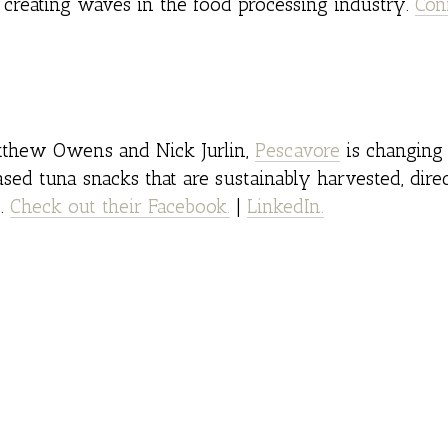
creating waves in the food processing industry.
Con
tthew Owens and Nick Jurlin,
Pescavore
is changing
sed tuna snacks that are sustainably harvested, dire
s.
Check out their Facebook.
|
LinkedIn.