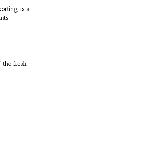
orting, is a
nts
 the fresh,