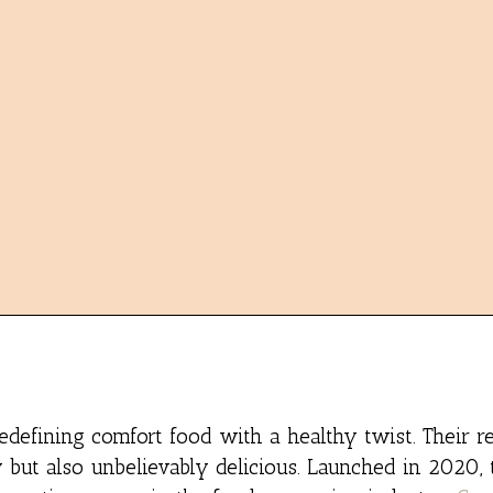
edefining comfort food with a healthy twist. Their r
 but also unbelievably delicious. Launched in 2020, 