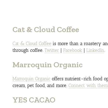
Cat & Cloud Coffee
Cat & Cloud Coffee
is more than a roastery and
through coffee.
Twitter
|
Facebook
|
LinkedIn
.
Marroquin Organic
Marroquin Organic
offers nutrient-rich food op
cream, pet food, and more.
Connect with them
YES CACAO