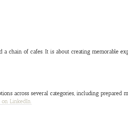
 a chain of cafes. It is about creating memorable ex
tions across several categories, including prepared me
 on LinkedIn.