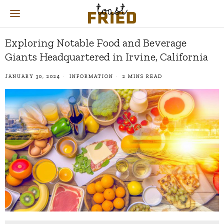
Exploring Notable Food and Beverage
Giants Headquartered in Irvine, California
JANUARY 30, 2024
INFORMATION
2 MINS READ