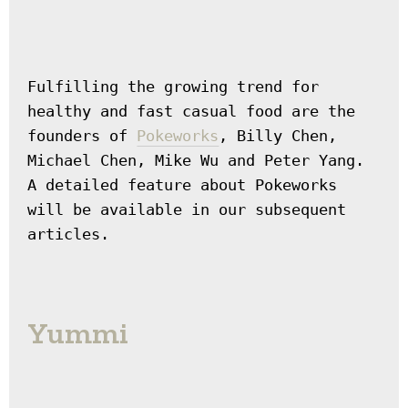
Fulfilling the growing trend for 
healthy and fast casual food are the 
founders of 
Pokeworks
, Billy Chen, 
Michael Chen, Mike Wu and Peter Yang. 
A detailed feature about Pokeworks 
will be available in our subsequent 
articles.
Yummi