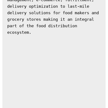
delivery optimization to last-mile 
delivery solutions for food makers and 
grocery stores making it an integral 
part of the food distribution 
ecosystem.