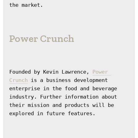
the market.
Power Crunch
Founded by Kevin Lawrence, 
Power 
Crunch
 is a business development 
enterprise in the food and beverage 
industry. Further information about 
their mission and products will be 
explored in future features.