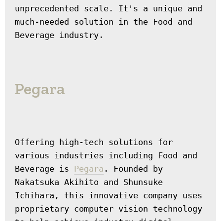
unprecedented scale. It's a unique and 
much-needed solution in the Food and 
Beverage industry.
Pegara
Offering high-tech solutions for 
various industries including Food and 
Beverage is 
Pegara
. Founded by 
Nakatsuka Akihito and Shunsuke 
Ichihara, this innovative company uses 
proprietary computer vision technology 