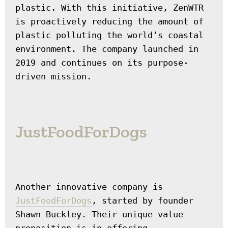
plastic. With this initiative, ZenWTR 
is proactively reducing the amount of 
plastic polluting the world’s coastal 
environment. The company launched in 
2019 and continues on its purpose-
driven mission.
JustFoodForDogs
Another innovative company is 
JustFoodForDogs
, started by founder 
Shawn Buckley. Their unique value 
proposition is in offering 