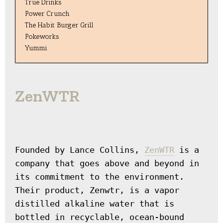
True Drinks
Power Crunch
The Habit Burger Grill
Pokeworks
Yummi
ZenWTR
Founded by Lance Collins, 
ZenWTR
 is a 
company that goes above and beyond in 
its commitment to the environment. 
Their product, Zenwtr, is a vapor 
distilled alkaline water that is 
bottled in recyclable, ocean-bound 