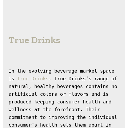
True Drinks
In the evolving beverage market space 
is 
True Drinks
. True Drinks’s range of 
natural, healthy beverages contains no 
artificial colors or flavors and is 
produced keeping consumer health and 
wellness at the forefront. Their 
commitment to improving the individual 
consumer’s health sets them apart in 