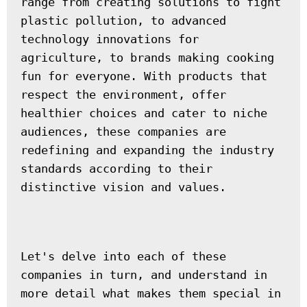
range from creating solutions to fight 
plastic pollution, to advanced 
technology innovations for 
agriculture, to brands making cooking 
fun for everyone. With products that 
respect the environment, offer 
healthier choices and cater to niche 
audiences, these companies are 
redefining and expanding the industry 
standards according to their 
distinctive vision and values.
Let's delve into each of these 
companies in turn, and understand in 
more detail what makes them special in 