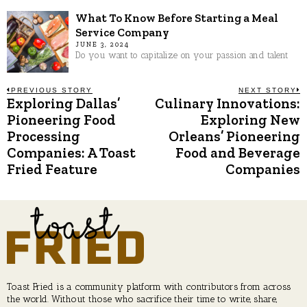
What To Know Before Starting a Meal
Service Company
JUNE 3, 2024
Do you want to capitalize on your passion and talent
Post
PREVIOUS STORY
NEXT STORY
Exploring Dallas’
Culinary Innovations:
Previous
N
post:
p
Pioneering Food
Exploring New
navigation
Processing
Orleans’ Pioneering
Companies: A Toast
Food and Beverage
Fried Feature
Companies
Toast Fried is a community platform with contributors from across
the world. Without those who sacrifice their time to write, share,