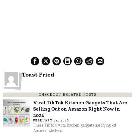
Toast Fried
CHECKOUT RELATED POSTS
Viral TikTok Kitchen Gadgets That Are
Selling Out on Amazon Right Now in
2026
FEBRUARY 24, 2026
These TikTok viral kitchen gadgets are flying off
Amazon shelves