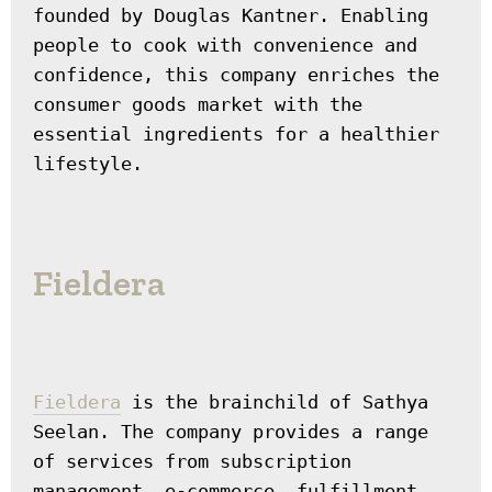
founded by Douglas Kantner. Enabling 
people to cook with convenience and 
confidence, this company enriches the 
consumer goods market with the 
essential ingredients for a healthier 
lifestyle.
Fieldera
Fieldera
 is the brainchild of Sathya 
Seelan. The company provides a range 
of services from subscription 
management, e-commerce, fulfillment, 