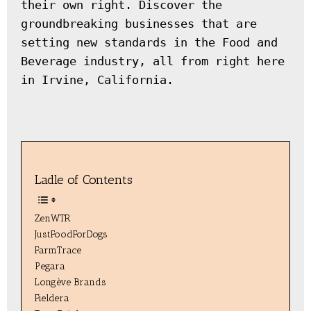
their own right. Discover the 
groundbreaking businesses that are 
setting new standards in the Food and 
Beverage industry, all from right here 
in Irvine, California.
Ladle of Contents
ZenWTR
JustFoodForDogs
FarmTrace
Pegara
Longève Brands
Fieldera