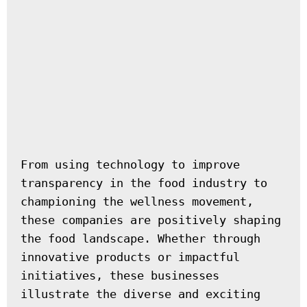
From using technology to improve 
transparency in the food industry to 
championing the wellness movement, 
these companies are positively shaping 
the food landscape. Whether through 
innovative products or impactful 
initiatives, these businesses 
illustrate the diverse and exciting 