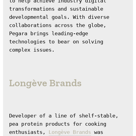
to help achieve industry digital 
transformations and sustainable 
developmental goals. With diverse 
collaborations across the globe, 
Pegara brings leading-edge 
technologies to bear on solving 
complex issues.
Longève Brands
Developer of a line of shelf-stable, 
pea protein products for cooking 
enthusiasts, 
Longève Brands
 was 