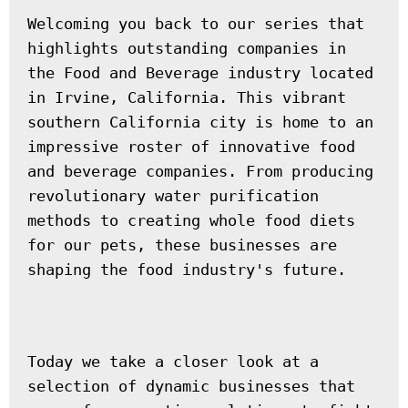
Welcoming you back to our series that 
highlights outstanding companies in 
the Food and Beverage industry located 
in Irvine, California. This vibrant 
southern California city is home to an 
impressive roster of innovative food 
and beverage companies. From producing 
revolutionary water purification 
methods to creating whole food diets 
for our pets, these businesses are 
shaping the food industry's future.
Today we take a closer look at a 
selection of dynamic businesses that 