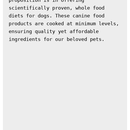
scientifically proven, whole food 
diets for dogs. These canine food 
products are cooked at minimum levels, 
ensuring quality yet affordable 
ingredients for our beloved pets.