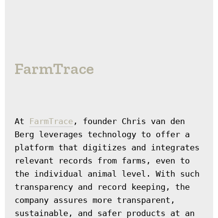
FarmTrace
At 
FarmTrace
, founder Chris van den 
Berg leverages technology to offer a 
platform that digitizes and integrates 
relevant records from farms, even to 
the individual animal level. With such 
transparency and record keeping, the 
company assures more transparent, 
sustainable, and safer products at an 