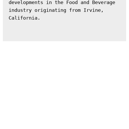
developments in the Food and Beverage 
industry originating from Irvine, 
California.