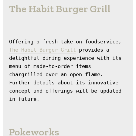
The Habit Burger Grill
Offering a fresh take on foodservice, 
The Habit Burger Grill
 provides a 
delightful dining experience with its 
menu of made-to-order items 
chargrilled over an open flame. 
Further details about its innovative 
concept and offerings will be updated 
in future.
Pokeworks