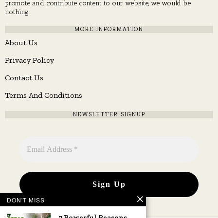
promote and contribute content to our website, we would be
nothing.
MORE INFORMATION
About Us
Privacy Policy
Contact Us
Terms And Conditions
NEWSLETTER SIGNUP
DON'T MISS
7 Powerful Reasons