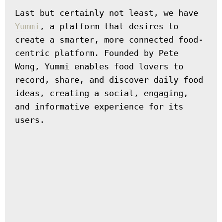
Last but certainly not least, we have 
Yummi
, a platform that desires to 
create a smarter, more connected food-
centric platform. Founded by Pete 
Wong, Yummi enables food lovers to 
record, share, and discover daily food 
ideas, creating a social, engaging, 
and informative experience for its 
users.