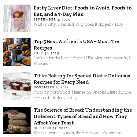
Fatty Liver Diet: Foods to Avoid, Foods to
Eat, and a 7-Day Plan
SEPTEMBER 3, 2025
What Is Fatty Liver and Why Does It Happen? Fatty
Top 5 Best Airfryer’s USA + Must-Try
Recipes
JULY 31, 2025
Looking for the best airfryer’s USA shoppers swear by?
Whether
Title: Baking for Special Diets: Delicious
Recipes for Every Need
NOVEMBER 4, 2024
Photo by NordWood Themes on Unsplash Introduction
Section 1: Understanding
The Science of Bread: Understanding the
Different Types of Bread and How They
Affect Your Toast
OCTOBER 17, 2024
When it comes to toast, the bread you choose can