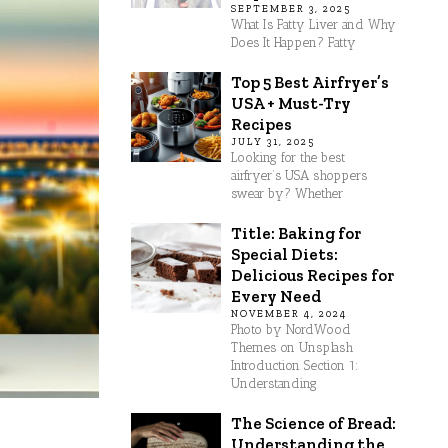
SEPTEMBER 3, 2025
What Is Fatty Liver and Why
Does It Happen? Fatty
Top 5 Best Airfryer’s
USA + Must-Try
Recipes
JULY 31, 2025
Looking for the best
airfryer’s USA shoppers
swear by? Whether
Title: Baking for
Special Diets:
Delicious Recipes for
Every Need
NOVEMBER 4, 2024
Photo by NordWood
Themes on Unsplash
Introduction Section 1:
Understanding
The Science of Bread:
Understanding the