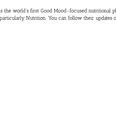
is the world’s first Good Mood-focused nutritional pl
particularly Nutrition. You can follow their updates