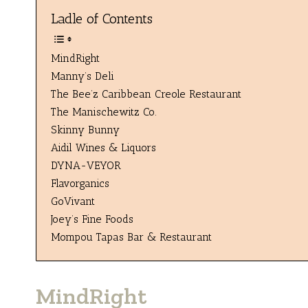
Ladle of Contents
MindRight
Manny’s Deli
The Bee’z Caribbean Creole Restaurant
The Manischewitz Co.
Skinny Bunny
Aidil Wines & Liquors
DYNA-VEYOR
Flavorganics
GoVivant
Joey’s Fine Foods
Mompou Tapas Bar & Restaurant
MindRight