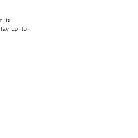
r its
 stay up-to-