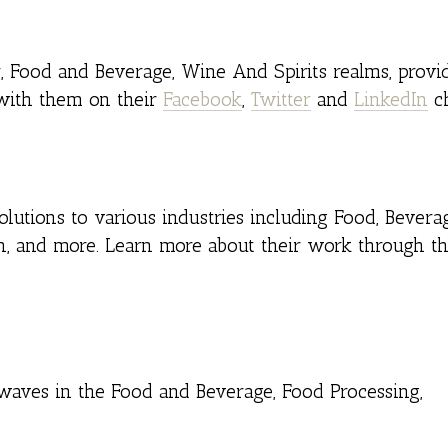
r, Food and Beverage, Wine And Spirits realms, provi
 with them on their
Facebook
,
Twitter
and
LinkedIn
ch
lutions to various industries including Food, Beverag
n, and more. Learn more about their work through th
aves in the Food and Beverage, Food Processing,