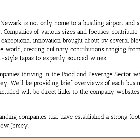
, Newark is not only home to a bustling airport and s
 Companies of various sizes and focuses, contribute t
e exceptional innovation brought about by several N
 world, creating culinary contributions ranging fr
h-style tapas to expertly sourced wines.
 Companies thriving in the Food and Beverage Sector 
ey. We’ll be providing brief overviews of each busin
Included will be direct links to the company websites
standing companies that have established a strong foot
New Jersey.