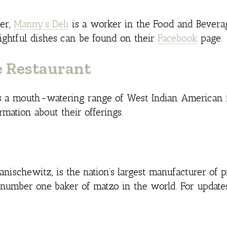
der,
Manny’s Deli
is a worker in the Food and Beverag
lightful dishes can be found on their
Facebook
page.
e Restaurant
 a mouth-watering range of West Indian American 
mation about their offerings.
ischewitz, is the nation’s largest manufacturer of 
 number one baker of matzo in the world. For updates