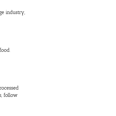
e industry,
food.
processed
, follow