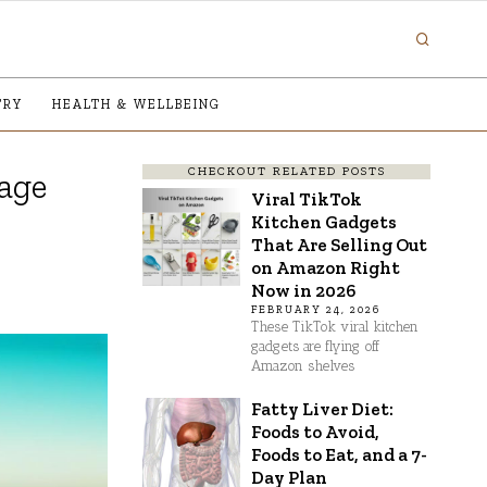
TRY
HEALTH & WELLBEING
CHECKOUT RELATED POSTS
rage
Viral TikTok
Kitchen Gadgets
That Are Selling Out
on Amazon Right
Now in 2026
FEBRUARY 24, 2026
These TikTok viral kitchen
gadgets are flying off
Amazon shelves
Fatty Liver Diet:
Foods to Avoid,
Foods to Eat, and a 7-
Day Plan