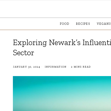
FOOD
RECIPES
VEGANI
Exploring Newark’s Influenti
Sector
JANUARY 30, 2024
INFORMATION
2 MINS READ