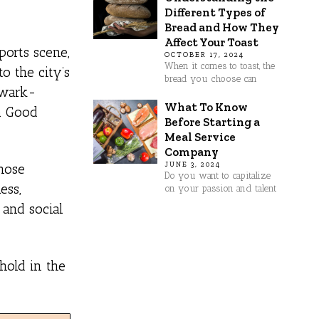
Different Types of
Bread and How They
Affect Your Toast
ports scene,
OCTOBER 17, 2024
When it comes to toast, the
o the city’s
bread you choose can
ewark-
What To Know
om Good
Before Starting a
Meal Service
Company
JUNE 3, 2024
whose
Do you want to capitalize
ess,
on your passion and talent
 and social
hold in the