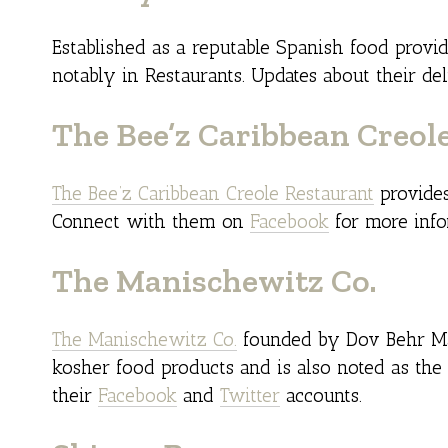
Established as a reputable Spanish food provi
notably in Restaurants. Updates about their de
The Bee’z Caribbean Creol
The Bee’z Caribbean Creole Restaurant
provides
Connect with them on
Facebook
for more infor
The Manischewitz Co.
The Manischewitz Co.
founded by Dov Behr Man
kosher food products and is also noted as the
their
Facebook
and
Twitter
accounts.