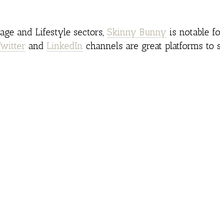
ge and Lifestyle sectors,
Skinny Bunny
is notable fo
Twitter
and
LinkedIn
channels are great platforms to