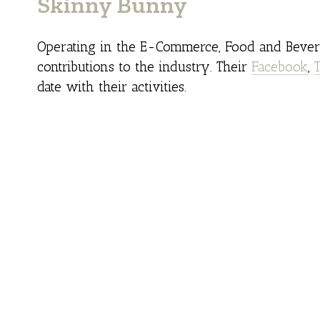
Skinny Bunny
Operating in the E-Commerce, Food and Bevera
contributions to the industry. Their
Facebook
,
date with their activities.