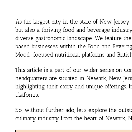
As the largest city in the state of New Jersey
but also a thriving food and beverage industry.
diverse gastronomic landscape. We feature th
based businesses within the Food and Beverage
Mood-focused nutritional platforms and Britis
This article is a part of our wider series on
headquarters are situated in Newark, New Jers
highlighting their story and unique offerings. 
platforms.
So, without further ado, let’s explore the out
culinary industry from the heart of Newark, 