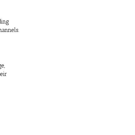
ding
annels.
e,
eir