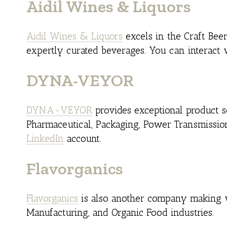
Aidil Wines & Liquors
Aidil Wines & Liquors
excels in the Craft Bee
expertly curated beverages. You can interact
DYNA-VEYOR
DYNA-VEYOR
provides exceptional product so
Pharmaceutical, Packaging, Power Transmissio
LinkedIn
account.
Flavorganics
Flavorganics
is also another company making w
Manufacturing, and Organic Food industries.