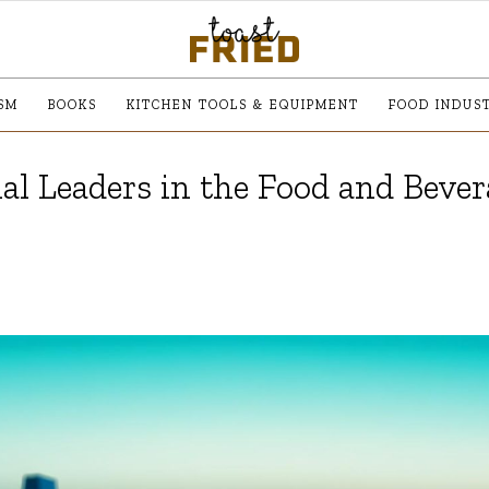
SM
BOOKS
KITCHEN TOOLS & EQUIPMENT
FOOD INDUS
al Leaders in the Food and Beve