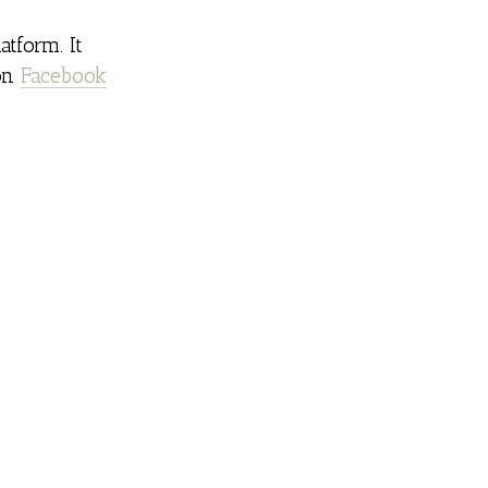
atform. It
 on
Facebook