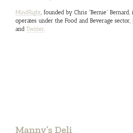
MindRight
, founded by Chris “Bernie” Bernard, 
operates under the Food and Beverage sector, 
and
Twitter
.
Manny’s Deli