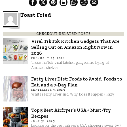
Toast Fried
CHECKOUT RELATED POSTS
Viral TikTok Kitchen Gadgets That Are
Selling Out on Amazon Right Now in
2026
FEBRUARY 24, 2026
These TikTok viral kitchen gadgets are flying off
Amazon shelves
Fatty Liver Diet: Foods to Avoid, Foods to
Eat, and a 7-Day Plan
SEPTEMBER 3, 2025
What Is Fatty Liver and Why Does It Happen? Fatty
Top 5 Best Airfryer’s USA + Must-Try
Recipes
JULY 31, 2025
Looking for the best airfryer’s USA shoppers swear by?