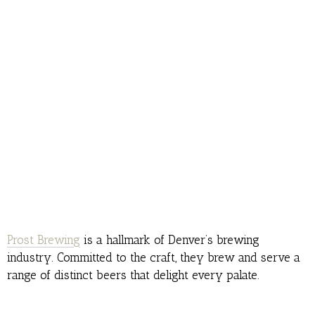
Prost Brewing
is a hallmark of Denver’s brewing
industry. Committed to the craft, they brew and serve a
range of distinct beers that delight every palate.