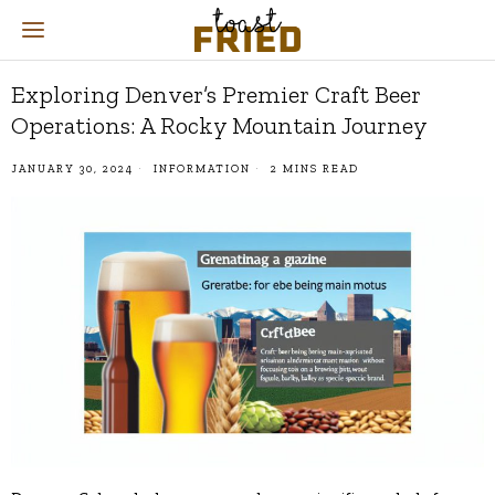
Exploring Denver’s Premier Craft Beer
Operations: A Rocky Mountain Journey
JANUARY 30, 2024
INFORMATION
2 MINS READ