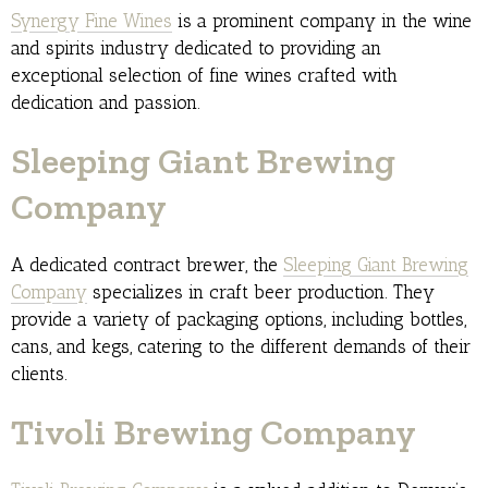
Synergy Fine Wines
is a prominent company in the wine
and spirits industry dedicated to providing an
exceptional selection of fine wines crafted with
dedication and passion.
Sleeping Giant Brewing
Company
A dedicated contract brewer, the
Sleeping Giant Brewing
Company
specializes in craft beer production. They
provide a variety of packaging options, including bottles,
cans, and kegs, catering to the different demands of their
clients.
Tivoli Brewing Company