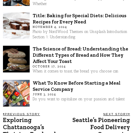
Whether
Title: Baking for Special Diets: Delicious
Recipes for Every Need
NOVEMBER 4, 2024
Photo by NordWood Themes on Unsplash Introduction
Section 1: Understanding
The Science of Bread: Understanding the
Different Types of Bread and How They
Affect Your Toast
OCTOBER 17, 2024
When it comes to toast, the bread you choose can
What To Know Before Starting a Meal
Service Company
JUNE 3, 2024
Do you want to capitalize on your passion and talent
Post
PREVIOUS STORY
NEXT STORY
Exploring
Seattle’s Pioneering
Previous
N
post:
p
Chattanooga’s
Food Delivery
navigation