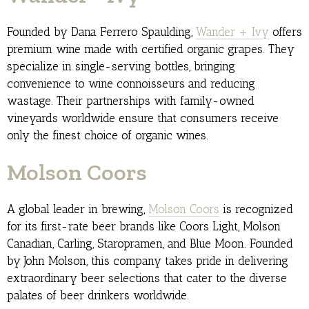
Founded by Dana Ferrero Spaulding,
Wander + Ivy
offers
premium wine made with certified organic grapes. They
specialize in single-serving bottles, bringing
convenience to wine connoisseurs and reducing
wastage. Their partnerships with family-owned
vineyards worldwide ensure that consumers receive
only the finest choice of organic wines.
Molson Coors
A global leader in brewing,
Molson Coors
is recognized
for its first-rate beer brands like Coors Light, Molson
Canadian, Carling, Staropramen, and Blue Moon. Founded
by John Molson, this company takes pride in delivering
extraordinary beer selections that cater to the diverse
palates of beer drinkers worldwide.