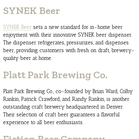
SYNEK Beer
SYNEK Beer
sets a new standard for in-home beer
enjoyment with their innovative SYNEK beer dispenser.
The dispenser refrigerates, pressurizes, and dispenses
beer, providing customers with fresh on draft, brewery-
quality beer at home.
Platt Park Brewing Co.
Platt Park Brewing Co., co-founded by Brian Ward, Colby
Rankin, Patrick Crawford, and Randy Rankin, is another
outstanding craft brewery headquartered in Denver.
Their selection of craft beer guarantees a flavorful
experience to all beer enthusiasts.
Fiction Beer Company