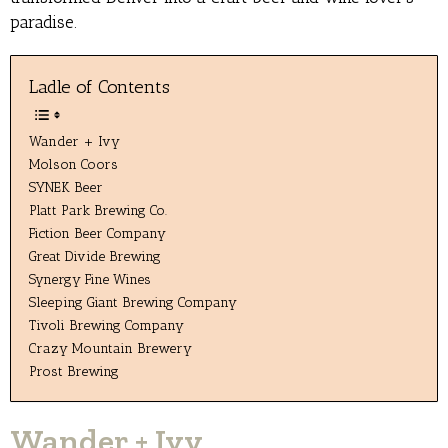
paradise.
Ladle of Contents
Wander + Ivy
Molson Coors
SYNEK Beer
Platt Park Brewing Co.
Fiction Beer Company
Great Divide Brewing
Synergy Fine Wines
Sleeping Giant Brewing Company
Tivoli Brewing Company
Crazy Mountain Brewery
Prost Brewing
Wander + Ivy