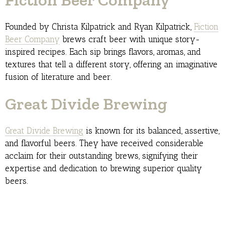
Founded by Christa Kilpatrick and Ryan Kilpatrick,
Fiction
Beer Company
brews craft beer with unique story-
inspired recipes. Each sip brings flavors, aromas, and
textures that tell a different story, offering an imaginative
fusion of literature and beer.
Great Divide Brewing
Great Divide Brewing
is known for its balanced, assertive,
and flavorful beers. They have received considerable
acclaim for their outstanding brews, signifying their
expertise and dedication to brewing superior quality
beers.