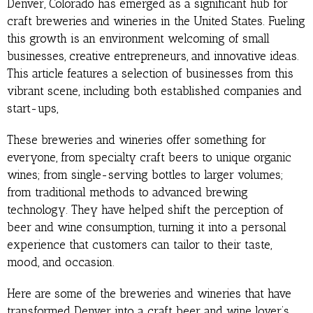
Denver, Colorado has emerged as a significant hub for
craft breweries and wineries in the United States. Fueling
this growth is an environment welcoming of small
businesses, creative entrepreneurs, and innovative ideas.
This article features a selection of businesses from this
vibrant scene, including both established companies and
start-ups,
These breweries and wineries offer something for
everyone, from specialty craft beers to unique organic
wines; from single-serving bottles to larger volumes;
from traditional methods to advanced brewing
technology. They have helped shift the perception of
beer and wine consumption, turning it into a personal
experience that customers can tailor to their taste,
mood, and occasion.
Here are some of the breweries and wineries that have
transformed Denver into a craft beer and wine lover’s