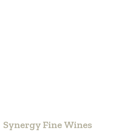
Synergy Fine Wines