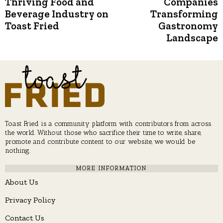
Thriving Food and
Companies
Beverage Industry on
Transforming
Toast Fried
Gastronomy
Landscape
Toast Fried is a community platform with contributors from across
the world. Without those who sacrifice their time to write, share,
promote and contribute content to our website, we would be
nothing.
MORE INFORMATION
About Us
Privacy Policy
Contact Us