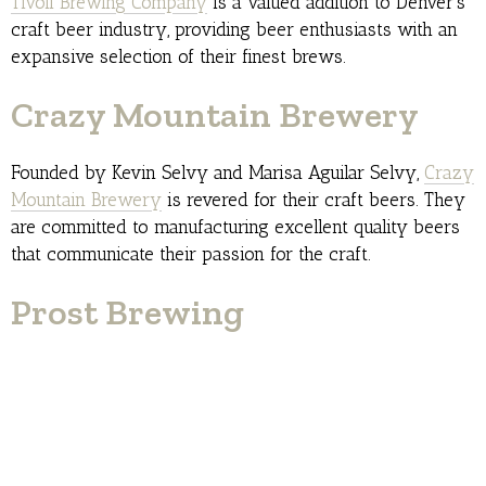
Tivoli Brewing Company
is a valued addition to Denver’s
craft beer industry, providing beer enthusiasts with an
expansive selection of their finest brews.
Crazy Mountain Brewery
Founded by Kevin Selvy and Marisa Aguilar Selvy,
Crazy
Mountain Brewery
is revered for their craft beers. They
are committed to manufacturing excellent quality beers
that communicate their passion for the craft.
Prost Brewing