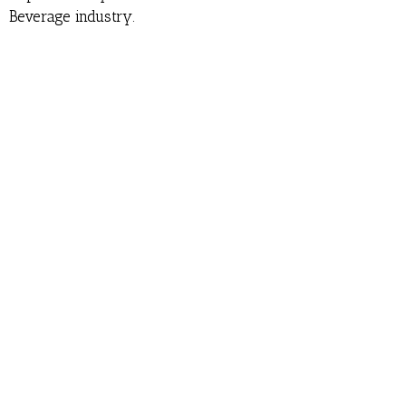
Beverage industry.