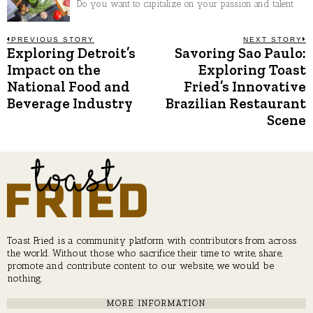
Do you want to capitalize on your passion and talent
Post
PREVIOUS STORY
NEXT STORY
Exploring Detroit’s
Savoring Sao Paulo:
Previous
N
post:
p
Impact on the
Exploring Toast
navigation
National Food and
Fried’s Innovative
Beverage Industry
Brazilian Restaurant
Scene
Toast Fried is a community platform with contributors from across
the world. Without those who sacrifice their time to write, share,
promote and contribute content to our website, we would be
nothing.
MORE INFORMATION