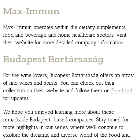
Max-Immun
Max-Immun operates within the dietary supplements,
food and beverage, and home healthcare sectors. Visit
their website for more detailed company information.
Budapest Bortársaság
For the wine lovers, Budapest Bortársaság offers an array
of fine wines and spirits. You can check out their
collection on their website and follow them on
Facebook
for updates.
We hope you enjoyed learning more about these
remarkable Budapest-based companies. Stay tuned for
more highlights in our series, where we’ll continue to
explore the dynamic and diverse world of the Food and