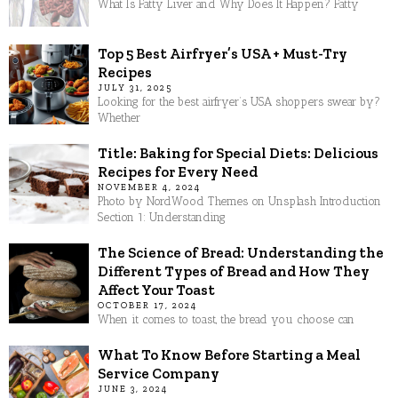
What Is Fatty Liver and Why Does It Happen? Fatty
Top 5 Best Airfryer’s USA + Must-Try
Recipes
JULY 31, 2025
Looking for the best airfryer’s USA shoppers swear by?
Whether
Title: Baking for Special Diets: Delicious
Recipes for Every Need
NOVEMBER 4, 2024
Photo by NordWood Themes on Unsplash Introduction
Section 1: Understanding
The Science of Bread: Understanding the
Different Types of Bread and How They
Affect Your Toast
OCTOBER 17, 2024
When it comes to toast, the bread you choose can
What To Know Before Starting a Meal
Service Company
JUNE 3, 2024