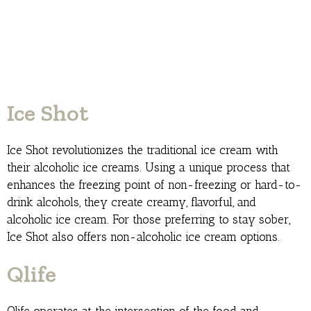
Ice Shot
Ice Shot revolutionizes the traditional ice cream with
their alcoholic ice creams. Using a unique process that
enhances the freezing point of non-freezing or hard-to-
drink alcohols, they create creamy, flavorful, and
alcoholic ice cream. For those preferring to stay sober,
Ice Shot also offers non-alcoholic ice cream options.
Qlife