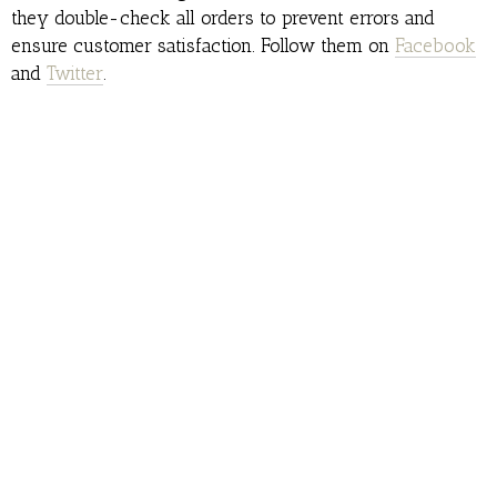
they double-check all orders to prevent errors and
ensure customer satisfaction. Follow them on
Facebook
and
Twitter
.