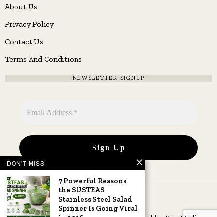
About Us
Privacy Policy
Contact Us
Terms And Conditions
NEWSLETTER SIGNUP
DON'T MISS
7 Powerful Reasons
the SUSTEAS
Stainless Steel Salad
Spinner Is Going Viral