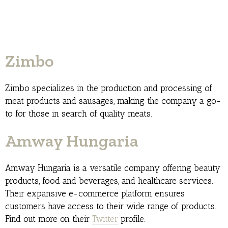
Zimbo
Zimbo specializes in the production and processing of
meat products and sausages, making the company a go-
to for those in search of quality meats.
Amway Hungaria
Amway Hungaria is a versatile company offering beauty
products, food and beverages, and healthcare services.
Their expansive e-commerce platform ensures
customers have access to their wide range of products.
Find out more on their
Twitter
profile.