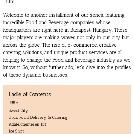
“`html
Welcome to another installment of our series, featuring
incredible Food and Beverage companies whose
headquarters are right here in Budapest, Hungary. These
major players are making waves not only in our city but
across the globe. The rise of e-commerce, creative
catering solutions, and unique product services are all
helping to change the Food and Beverage industry as we
know it. So, without further ado, let’s dive into the profiles
of these dynamic businesses.
Ladle of Contents
Sweet City
Ordit Food Delivery & Catering
Adalékmentesen Kft
Ice Shot