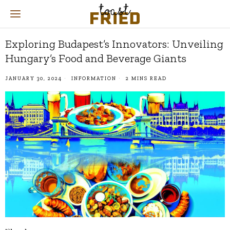
Exploring Budapest’s Innovators: Unveiling
Hungary’s Food and Beverage Giants
JANUARY 30, 2024
INFORMATION
2 MINS READ