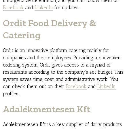
unforgettable celebration, and you can follow them on
Facebook
and
LinkedIn
for updates.
Ordit Food Delivery &
Catering
Ordit is an innovative platform catering mainly for
companies and their employees. Providing a convenient
ordering system, Ordit gives access to a myriad of
restaurants according to the company’s set budget. This
system saves time, cost, and administrative work. You
can check them out on their
Facebook
and
LinkedIn
profiles.
Adalékmentesen Kft
Adalékmentesen Kft is a key supplier of dairy products