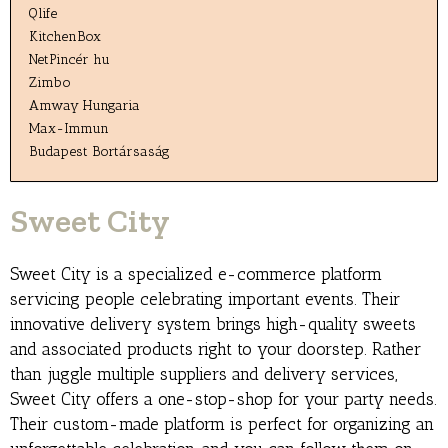
Qlife
KitchenBox
NetPincér hu
Zimbo
Amway Hungaria
Max-Immun
Budapest Bortársaság
Sweet City
Sweet City is a specialized e-commerce platform
servicing people celebrating important events. Their
innovative delivery system brings high-quality sweets
and associated products right to your doorstep. Rather
than juggle multiple suppliers and delivery services,
Sweet City offers a one-stop-shop for your party needs.
Their custom-made platform is perfect for organizing an