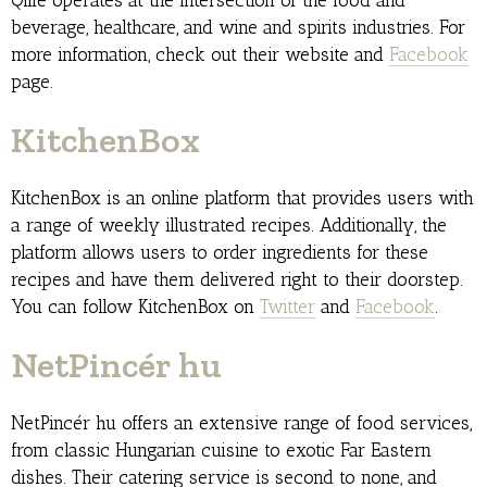
Qlife operates at the intersection of the food and
beverage, healthcare, and wine and spirits industries. For
more information, check out their website and
Facebook
page.
KitchenBox
KitchenBox is an online platform that provides users with
a range of weekly illustrated recipes. Additionally, the
platform allows users to order ingredients for these
recipes and have them delivered right to their doorstep.
You can follow KitchenBox on
Twitter
and
Facebook
.
NetPincér hu
NetPincér hu offers an extensive range of food services,
from classic Hungarian cuisine to exotic Far Eastern
dishes. Their catering service is second to none, and