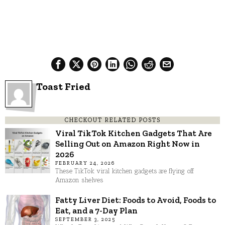
Toast Fried
CHECKOUT RELATED POSTS
Viral TikTok Kitchen Gadgets That Are
Selling Out on Amazon Right Now in
2026
FEBRUARY 24, 2026
These TikTok viral kitchen gadgets are flying off
Amazon shelves
Fatty Liver Diet: Foods to Avoid, Foods to
Eat, and a 7-Day Plan
SEPTEMBER 3, 2025