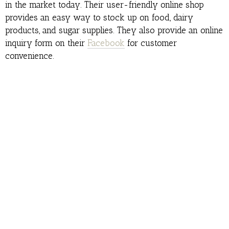
in the market today. Their user-friendly online shop
provides an easy way to stock up on food, dairy
products, and sugar supplies. They also provide an online
inquiry form on their
Facebook
for customer
convenience.