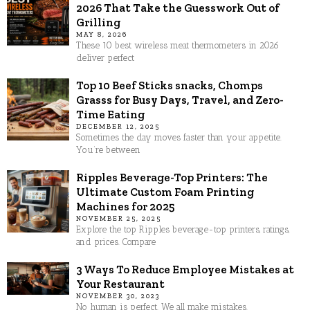
2026 That Take the Guesswork Out of
Grilling
MAY 8, 2026
These 10 best wireless meat thermometers in 2026
deliver perfect
Top 10 Beef Sticks snacks, Chomps
Grasss for Busy Days, Travel, and Zero-
Time Eating
DECEMBER 12, 2025
Sometimes the day moves faster than your appetite.
You’re between
Ripples Beverage-Top Printers: The
Ultimate Custom Foam Printing
Machines for 2025
NOVEMBER 25, 2025
Explore the top Ripples beverage-top printers, ratings,
and prices. Compare
3 Ways To Reduce Employee Mistakes at
Your Restaurant
NOVEMBER 30, 2023
No human is perfect. We all make mistakes.