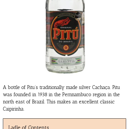
A bottle of Pitu’s traditionally made silver Cachaça. Pitu
was founded in 1938 in the Pernnambuco region in the
north east of Brazil. This makes an excellent classic
Caipirinha.
Ladle of Contents