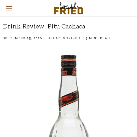
Drink Review: Pitu Cachaca
SEPTEMBER 25, 2020
UNCATEGORIZED
3 MINS READ