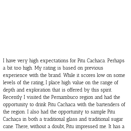
I have very high expectations for Pitu Cachaca. Perhaps
a bit too high. My rating is based on previous
experience with the brand. While it scores low on some
levels of the rating, I place high value on the range of
depth and exploration that is offered by this spirit.
Recently I visited the Pernambuco region and had the
opportunity to drink Pitu Cachaca with the bartenders of
the region. I also had the opportunity to sample Pitu
Cachaça in both a traditional glass and traditional sugar
cane. There, without a doubt, Pitu impressed me. It has a