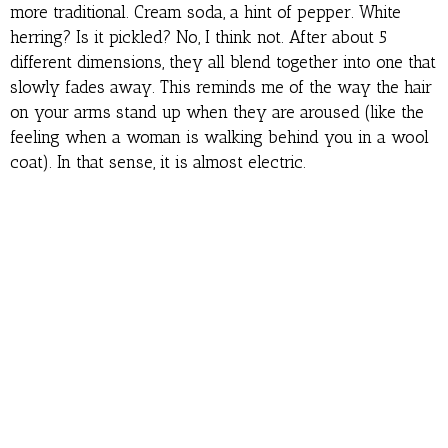
more traditional. Cream soda, a hint of pepper. White
herring? Is it pickled? No, I think not. After about 5
different dimensions, they all blend together into one that
slowly fades away. This reminds me of the way the hair
on your arms stand up when they are aroused (like the
feeling when a woman is walking behind you in a wool
coat). In that sense, it is almost electric.