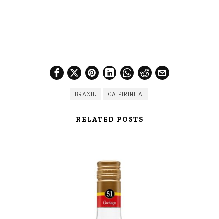
BRAZIL
CAIPIRINHA
RELATED POSTS