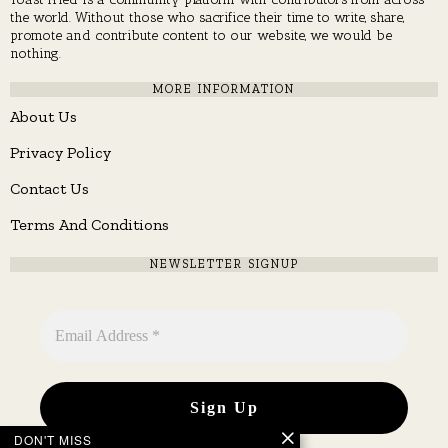
the world. Without those who sacrifice their time to write, share,
promote and contribute content to our website, we would be
nothing.
MORE INFORMATION
About Us
Privacy Policy
Contact Us
Terms And Conditions
NEWSLETTER SIGNUP
DON'T MISS