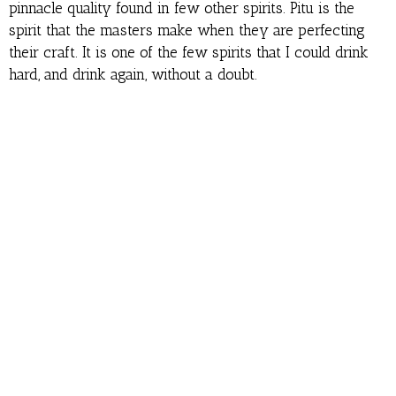
pinnacle quality found in few other spirits. Pitu is the
spirit that the masters make when they are perfecting
their craft. It is one of the few spirits that I could drink
hard, and drink again, without a doubt.