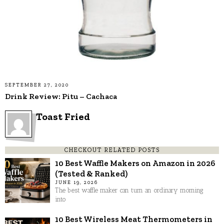
SEPTEMBER 27, 2020
Drink Review: Pitu – Cachaca
Toast Fried
CHECKOUT RELATED POSTS
10 Best Waffle Makers on Amazon in 2026
(Tested & Ranked)
JUNE 19, 2026
The best waffle maker can turn an ordinary morning
into
10 Best Wireless Meat Thermometers in