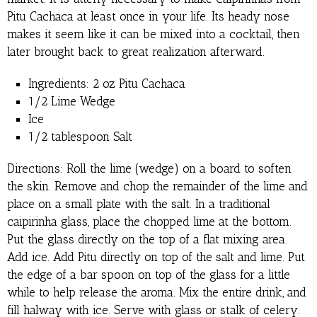
Pitu Cachaca at least once in your life. Its heady nose
makes it seem like it can be mixed into a cocktail, then
later brought back to great realization afterward.
Ingredients: 2 oz Pitu Cachaca
1/2 Lime Wedge
Ice
1/2 tablespoon Salt
Directions: Roll the lime (wedge) on a board to soften
the skin. Remove and chop the remainder of the lime and
place on a small plate with the salt. In a traditional
caipirinha glass, place the chopped lime at the bottom.
Put the glass directly on the top of a flat mixing area.
Add ice. Add Pitu directly on top of the salt and lime. Put
the edge of a bar spoon on top of the glass for a little
while to help release the aroma. Mix the entire drink, and
fill halway with ice. Serve with glass or stalk of celery.