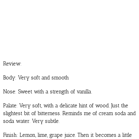
Review:
Body: Very soft and smooth
Nose: Sweet with a strength of vanilla.
Palate: Very soft, with a delicate hint of wood. Just the
slightest bit of bitterness. Reminds me of cream soda and
soda water. Very subtle.
Finish: Lemon, lime, grape juice. Then it becomes a little