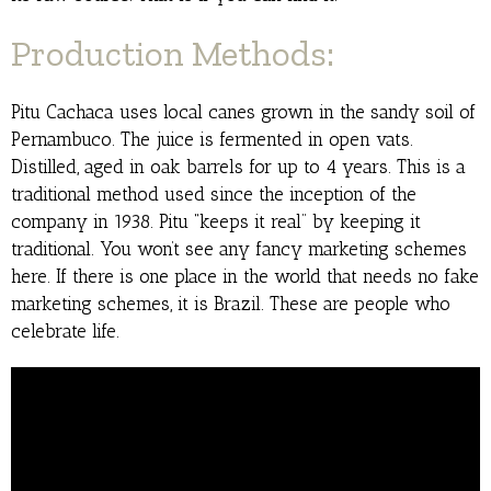
Production Methods:
Pitu Cachaca uses local canes grown in the sandy soil of
Pernambuco. The juice is fermented in open vats.
Distilled, aged in oak barrels for up to 4 years. This is a
traditional method used since the inception of the
company in 1938. Pitu “keeps it real” by keeping it
traditional. You won’t see any fancy marketing schemes
here. If there is one place in the world that needs no fake
marketing schemes, it is Brazil. These are people who
celebrate life.