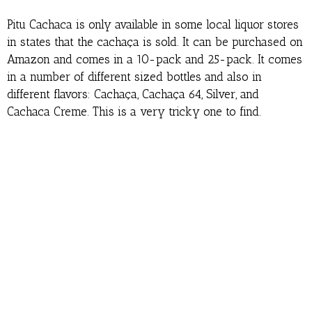
Pitu Cachaca is only available in some local liquor stores
in states that the cachaça is sold. It can be purchased on
Amazon and comes in a 10-pack and 25-pack. It comes
in a number of different sized bottles and also in
different flavors: Cachaça, Cachaça 64, Silver, and
Cachaca Creme. This is a very tricky one to find.