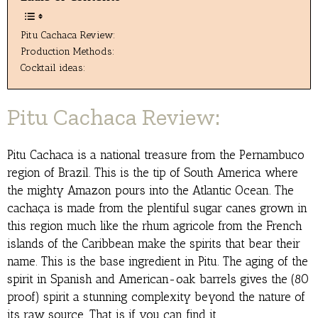
Pitu Cachaca Review:
Production Methods:
Cocktail ideas:
Pitu Cachaca Review:
Pitu Cachaca is a national treasure from the Pernambuco
region of Brazil. This is the tip of South America where
the mighty Amazon pours into the Atlantic Ocean. The
cachaça is made from the plentiful sugar canes grown in
this region much like the rhum agricole from the French
islands of the Caribbean make the spirits that bear their
name. This is the base ingredient in Pitu. The aging of the
spirit in Spanish and American-oak barrels gives the (80
proof) spirit a stunning complexity beyond the nature of
its raw source. That is if you can find it.