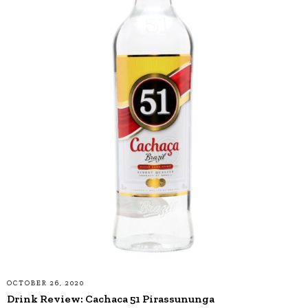
OCTOBER 26, 2020
Drink Review: Cachaca 51 Pirassununga