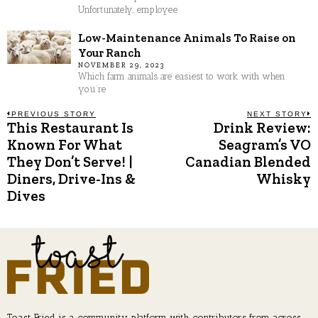
Unfortunately, employee
Low-Maintenance Animals To Raise on
Your Ranch
NOVEMBER 29, 2023
Which farm animals are easiest to work with when
you’re
Post
PREVIOUS STORY
NEXT STORY
This Restaurant Is
Drink Review:
Previous
N
post:
p
Known For What
Seagram’s VO
navigation
They Don’t Serve! |
Canadian Blended
Diners, Drive-Ins &
Whisky
Dives
Toast Fried is a community platform with contributors from across