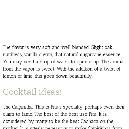
The flavor is very soft and well blended. Slight oak
nuttiness, vanilla cream, that natural sugarcane essence.
You may need a drop of water to open it up. The aroma
from the vapor is sweet. With the addition of a twist of
lemon or lime, this goes down beautifully.
Cocktail ideas:
The Caipirinha. This is Pitu’s specialty, perhaps even their
claim to fame. The best of the best use Pitu. It is
considered by many to be the best Cachaca on the
market. It is utterly necessary to make Caipirinhas from