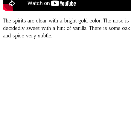
The spirits are clear with a bright gold color. The nose is
decidedly sweet with a hint of vanilla. There is some oak
and spice very subtle.