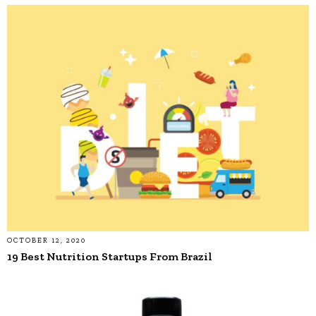
OCTOBER 12, 2020
19 Best Nutrition Startups From Brazil