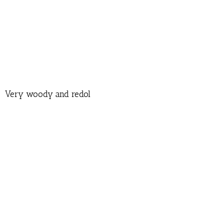
Very woody and redol