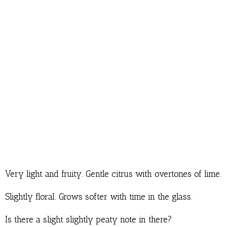
Very light and fruity. Gentle citrus with overtones of lime.
Slightly floral. Grows softer with time in the glass.
Is there a slight slightly peaty note in there?