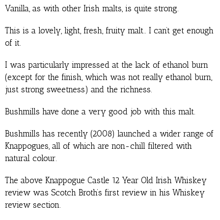
Vanilla, as with other Irish malts, is quite strong.
This is a lovely, light, fresh, fruity malt.. I can’t get enough
of it.
I was particularly impressed at the lack of ethanol burn
(except for the finish, which was not really ethanol burn,
just strong sweetness) and the richness.
Bushmills have done a very good job with this malt.
Bushmills has recently (2008) launched a wider range of
Knappogues, all of which are non-chill filtered with
natural colour.
The above Knappogue Castle 12 Year Old Irish Whiskey
review was Scotch Broth’s first review in his Whiskey
review section.