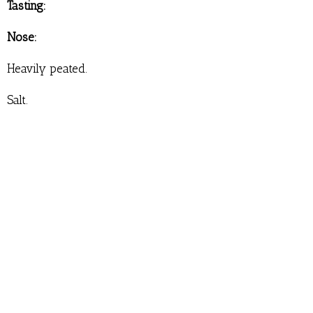
Tasting:
Nose:
Heavily peated.
Salt.