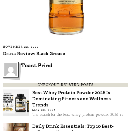
NOVEMBER 22, 2020
Drink Review: Black Grouse
Toast Fried
CHECKOUT RELATED POSTS
Best Whey Protein Powder 2026 Is
Dominating Fitness and Wellness
Trends
MAY 22, 2026
The search for the best whey protein powder 2026 is
Daily Drink Essentials: Top 10 Best-