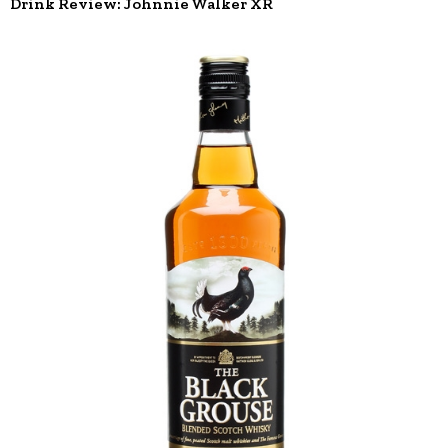
Drink Review: Johnnie Walker XR