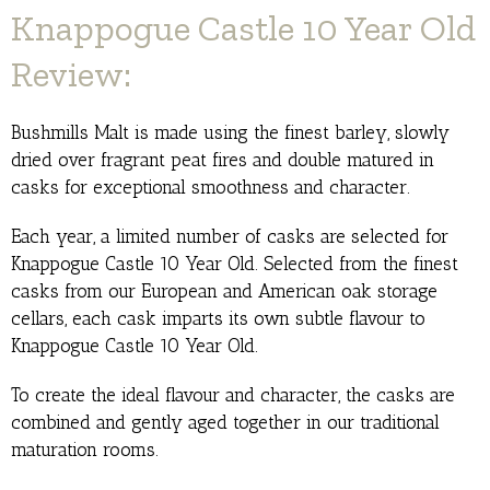
Knappogue Castle 10 Year Old
Review:
Bushmills Malt is made using the finest barley, slowly
dried over fragrant peat fires and double matured in
casks for exceptional smoothness and character.
Each year, a limited number of casks are selected for
Knappogue Castle 10 Year Old. Selected from the finest
casks from our European and American oak storage
cellars, each cask imparts its own subtle flavour to
Knappogue Castle 10 Year Old.
To create the ideal flavour and character, the casks are
combined and gently aged together in our traditional
maturation rooms.