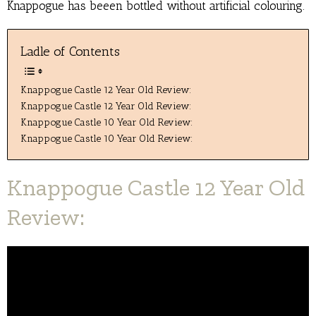
Knappogue has beeen bottled without artificial colouring.
Ladle of Contents
Knappogue Castle 12 Year Old Review:
Knappogue Castle 12 Year Old Review:
Knappogue Castle 10 Year Old Review:
Knappogue Castle 10 Year Old Review:
Knappogue Castle 12 Year Old
Review: