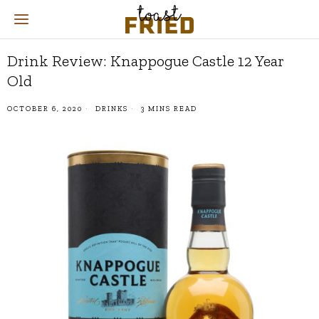
Drink Review: Knappogue Castle 12 Year
Old
OCTOBER 6, 2020
DRINKS
3 MINS READ