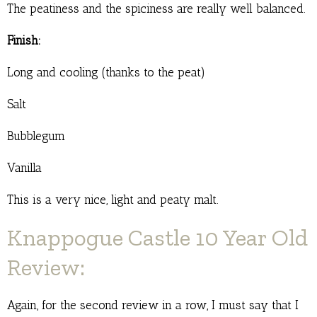
The peatiness and the spiciness are really well balanced.
Finish:
Long and cooling (thanks to the peat)
Salt
Bubblegum
Vanilla
This is a very nice, light and peaty malt.
Knappogue Castle 10 Year Old
Review:
Again, for the second review in a row, I must say that I