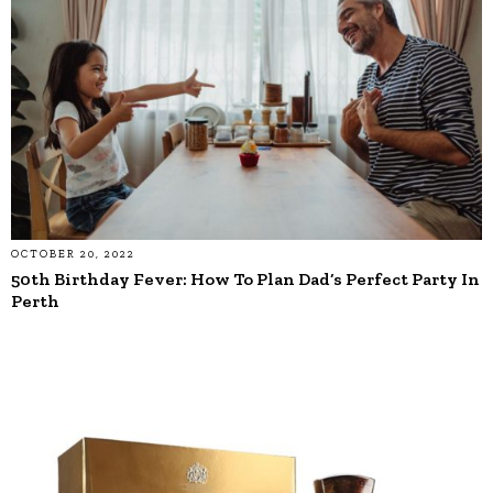
OCTOBER 20, 2022
50th Birthday Fever: How To Plan Dad’s Perfect Party In
Perth