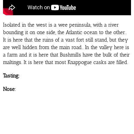
Isolated in the west is a wee peninsula, with a river
bounding it on one side, the Atlantic ocean to the other..
It is here that the ruins of a vast fort still stand, but they
are well hidden from the main road.. In the valley here is
a farm and it is here that Bushmills have the bulk of their
maltings. It is here that most Knappogue casks are filled.
Tasting:
Nose: