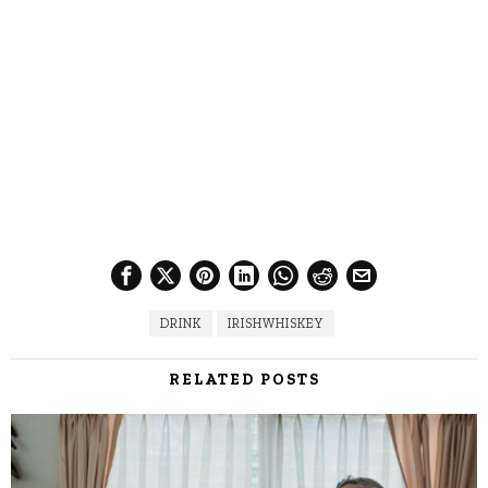
DRINK
IRISHWHISKEY
RELATED POSTS