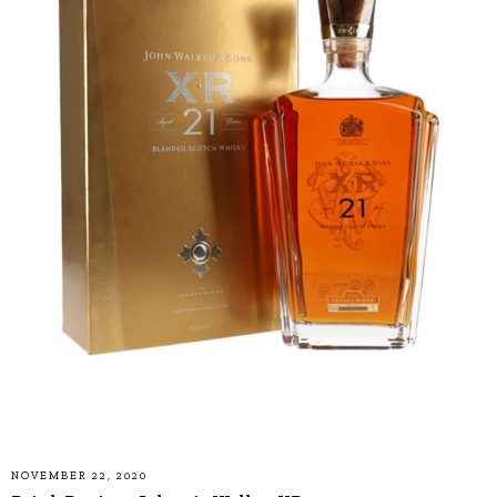
NOVEMBER 22, 2020