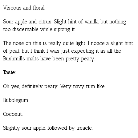
Viscous and floral.
Sour apple and citrus. Slight hint of vanilla but nothing
too discernable while sipping it.
The nose on this is really quite light. I notice a slight hint
of peat, but I think I was just expecting it as all the
Bushmills malts have been pretty peaty.
Taste:
Oh yes, definitely peaty. Very navy rum like.
Bubblegum.
Coconut.
Slightly sour apple, followed by treacle.