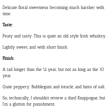
Delicate floral sweetness becoming much harsher with
time.
Taste:
Peaty and tasty. This is quite an old style Irish whiskey.
Lightly sweet, and with short finish.
Finish:
A tad longer than the 12 year, but not as long as the 10
year.
Quite peppery. Bubblegum and treacle, and hints of salt.
So, technically, I shouldn’t review a third Knappogue, but
I’m a glutton for punishment..