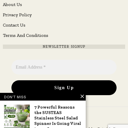
About Us
Privacy Policy
Contact Us
Terms And Conditions
NEWSLETTER SIGNUP
DON'T MISS
7 Powerful Reasons
the SUSTEAS
Stainless Steel Salad
Spinner Is Going Viral