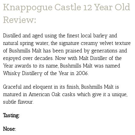
Knappogue Castle 12 Year Old
Review:
Distilled and aged using the finest local barley and
natural spring water, the signature creamy velvet texture
of Bushmills Malt has been praised by generations and
enjoyed over decades. Now with Malt Distiller of the
Year awards to its name, Bushmills Malt was named
Whisky Distillery of the Year in 2006.
Graceful and eloquent in its finish, Bushmills Malt is
matured in American Oak casks which give it a unique,
subtle flavour.
Tasting:
Nose: