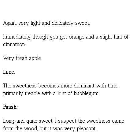
Again, very light and delicately sweet.
Immediately though you get orange and a slight hint of
cinnamon.
Very fresh apple.
Lime.
The sweetness becomes more dominant with time,
primarily treacle with a hint of bubblegum.
Finish:
Long, and quite sweet. I suspect the sweetness came
from the wood, but it was very pleasant.