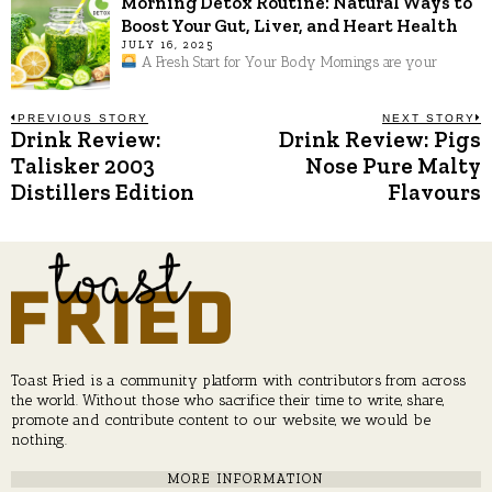
Morning Detox Routine: Natural Ways to
Boost Your Gut, Liver, and Heart Health
JULY 16, 2025
A Fresh Start for Your Body Mornings are your
Post
PREVIOUS STORY
NEXT STORY
Drink Review:
Drink Review: Pigs
Previous
N
post:
p
Talisker 2003
Nose Pure Malty
navigation
Distillers Edition
Flavours
Toast Fried is a community platform with contributors from across
the world. Without those who sacrifice their time to write, share,
promote and contribute content to our website, we would be
nothing.
MORE INFORMATION