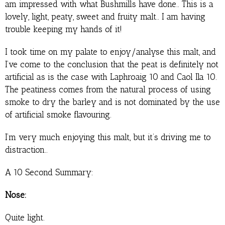
am impressed with what Bushmills have done.. This is a
lovely, light, peaty, sweet and fruity malt.. I am having
trouble keeping my hands of it!
I took time on my palate to enjoy/analyse this malt, and
I’ve come to the conclusion that the peat is definitely not
artificial as is the case with Laphroaig 10 and Caol Ila 10.
The peatiness comes from the natural process of using
smoke to dry the barley and is not dominated by the use
of artificial smoke flavouring.
I’m very much enjoying this malt, but it’s driving me to
distraction..
A 10 Second Summary:
Nose:
Quite light.