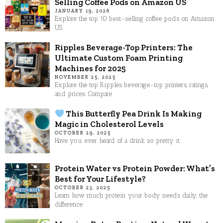
Selling Coffee Pods on Amazon US
JANUARY 19, 2026
Explore the top 10 best-selling coffee pods on Amazon
US.
Ripples Beverage-Top Printers: The
Ultimate Custom Foam Printing
Machines for 2025
NOVEMBER 25, 2025
Explore the top Ripples beverage-top printers, ratings,
and prices. Compare
This Butterfly Pea Drink Is Making
Magic in Cholesterol Levels
OCTOBER 29, 2025
Have you ever heard of a drink so pretty it
Protein Water vs Protein Powder: What’s
Best for Your Lifestyle?
OCTOBER 23, 2025
Learn how much protein your body needs daily, the
difference