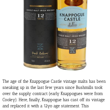
The age of the Knappogue Castle vintage malts has been
sneaking up in the last few years since Bushmills took
over the supply contract (early Knappogues were from
Cooley). Here, finally, Knappogue has cast off its vintage
and replaced it with a 12yo age statement. This