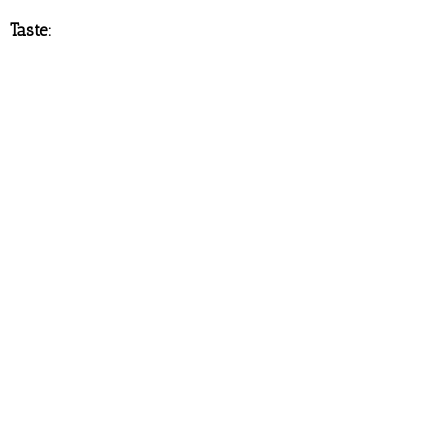
Taste: