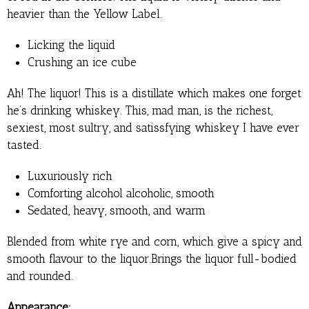
heavier than the Yellow Label.
Licking the liquid
Crushing an ice cube
Ah! The liquor! This is a distillate which makes one forget
he’s drinking whiskey. This, mad man, is the richest,
sexiest, most sultry, and satissfying whiskey I have ever
tasted.
Luxuriously rich
Comforting alcohol alcoholic, smooth
Sedated, heavy, smooth, and warm
Blended from white rye and corn, which give a spicy and
smooth flavour to the liquor.Brings the liquor full-bodied
and rounded.
Appearance: