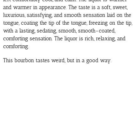
and warmer in appearance. The taste is a soft, sweet,
luxurious, satissfying, and smooth sensation laid on the
tongue, coating the tip of the tongue, freezing on the tip,
with a lasting, sedating, smooth, smooth-coated,
comforting sensation. The liquor is rich, relaxing, and
comforting.
This bourbon tastes weird, but in a good way.