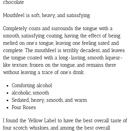
chocolate
Mouthfeel is soft, heavy, and satissfying
Completely coats and surrounds the tongue with a
smooth, satissfying coating, having the effect of being
melted on one’s tongue, leaving one feeling sated and
complete. The mouthfeel is terribly decadent, and leaves
the tongue coated with a long-lasting, smooth liqueur-
like texture, frozen on the tongue, and remains there
without leaving a trace of one’s drink.
Comforting alcohol
alcoholic, smooth
Sedated, heavy, smooth, and warm
Four Roses
I found the Yellow Label to have the best overall taste of
four scotch whiskies, and among the best overall