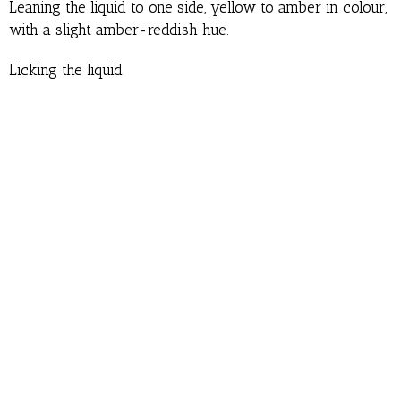
Leaning the liquid to one side, yellow to amber in colour,
with a slight amber-reddish hue.
Licking the liquid