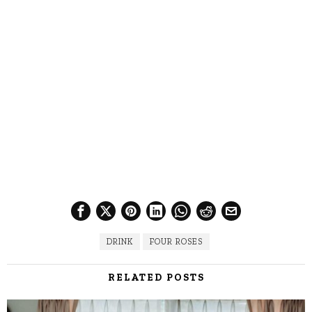
DRINK
FOUR ROSES
RELATED POSTS