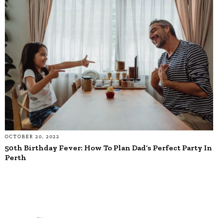
OCTOBER 20, 2022
50th Birthday Fever: How To Plan Dad’s Perfect Party In
Perth