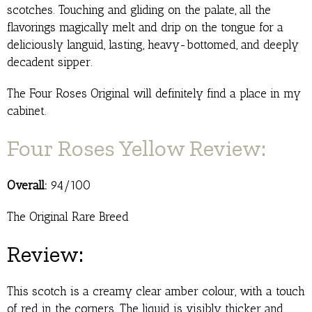
scotches. Touching and gliding on the palate, all the
flavorings magically melt and drip on the tongue for a
deliciously languid, lasting, heavy-bottomed, and deeply
decadent sipper.
The Four Roses Original will definitely find a place in my
cabinet.
Four Roses Yellow Review:
Overall:
94/100
The Original Rare Breed
Review:
This scotch is a creamy clear amber colour, with a touch
of red in the corners. The liquid is visibly thicker and