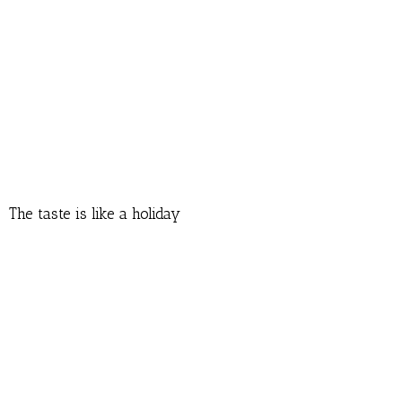
The taste is like a holiday