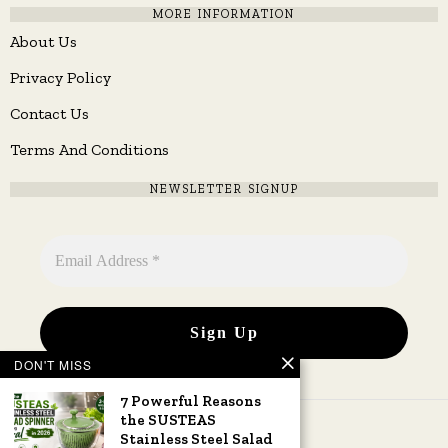
MORE INFORMATION
About Us
Privacy Policy
Contact Us
Terms And Conditions
NEWSLETTER SIGNUP
DON'T MISS
7 Powerful Reasons
the SUSTEAS
Stainless Steel Salad