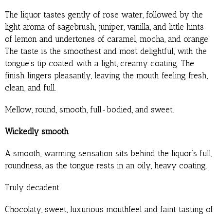
The liquor tastes gently of rose water, followed by the
light aroma of sagebrush, juniper, vanilla, and little hints
of lemon and undertones of caramel, mocha, and orange.
The taste is the smoothest and most delightful, with the
tongue’s tip coated with a light, creamy coating. The
finish lingers pleasantly, leaving the mouth feeling fresh,
clean, and full.
Mellow, round, smooth, full-bodied, and sweet.
Wickedly smooth
A smooth, warming sensation sits behind the liquor’s full,
roundness, as the tongue rests in an oily, heavy coating.
Truly decadent
Chocolaty, sweet, luxurious mouthfeel and faint tasting of