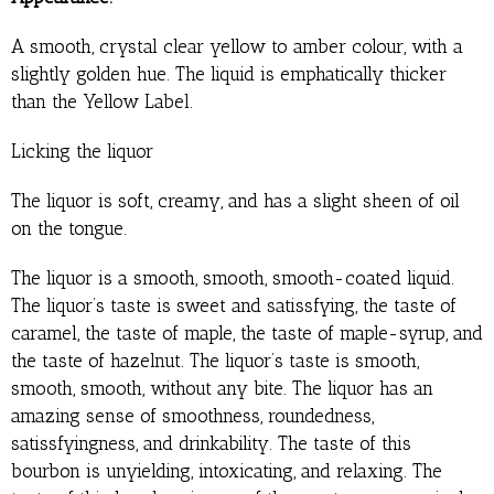
A smooth, crystal clear yellow to amber colour, with a
slightly golden hue. The liquid is emphatically thicker
than the Yellow Label.
Licking the liquor
The liquor is soft, creamy, and has a slight sheen of oil
on the tongue.
The liquor is a smooth, smooth, smooth-coated liquid.
The liquor’s taste is sweet and satissfying, the taste of
caramel, the taste of maple, the taste of maple-syrup, and
the taste of hazelnut. The liquor’s taste is smooth,
smooth, smooth, without any bite. The liquor has an
amazing sense of smoothness, roundedness,
satissfyingness, and drinkability. The taste of this
bourbon is unyielding, intoxicating, and relaxing. The