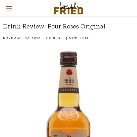
Drink Review: Four Roses Original
NOVEMBER 20, 2020
DRINKS
3 MINS READ