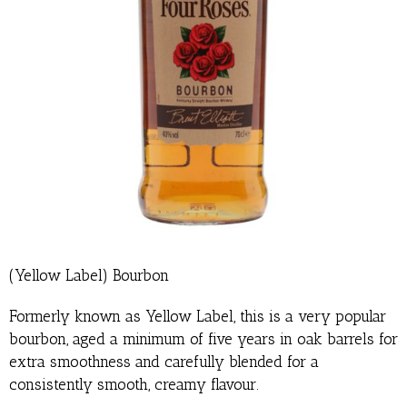
(Yellow Label) Bourbon
Formerly known as Yellow Label, this is a very popular
bourbon, aged a minimum of five years in oak barrels for
extra smoothness and carefully blended for a
consistently smooth, creamy flavour.