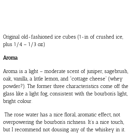
Original old-fashioned ice cubes (1-in of crushed ice,
plus 1/4 – 1/3 oz)
Aroma
Aroma is a light – moderate scent of juniper, sagebrush,
oak, vanilla, a little lemon, and “cottage cheese” (whey
powder?). The former three characteristics come off the
glass like a light fog, consistent with the bourbon’s light,
bright colour.
The rose water has a nice floral, aromatic effect, not
overpowering the bourbon’s richness. It’s a nice touch,
but I recommend not dousing any of the whiskey in it.