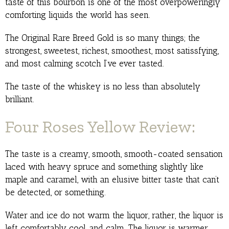
taste of this bourbon is one of the most overpoweringly
comforting liquids the world has seen.
The Original Rare Breed Gold is so many things; the
strongest, sweetest, richest, smoothest, most satissfying,
and most calming scotch I’ve ever tasted.
The taste of the whiskey is no less than absolutely
brilliant.
Four Roses Yellow Review:
The taste is a creamy, smooth, smooth-coated sensation
laced with heavy spruce and something slightly like
maple and caramel, with an elusive bitter taste that can’t
be detected, or something.
Water and ice do not warm the liquor, rather, the liquor is
left comfortably cool, and calm. The liquor is warmer