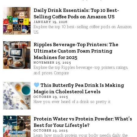
Daily Drink Essentials: Top 10 Best-
Selling Coffee Pods on Amazon US
JANUARY 19, 2026
Explore the top 10 best-selling coffee pods on Amazon
US.
Ripples Beverage-Top Printers: The
Ultimate Custom Foam Printing
Machines for 2025
NOVEMBER 25, 2025
Explore the top Ripples beverage-top printers, ratings,
and prices. Compare
This Butterfly Pea Drink Is Making
Magic in Cholesterol Levels
OCTOBER 29, 2025
Have you ever heard of a drink so pretty it
Protein Water vs Protein Powder: What’s
Best for Your Lifestyle?
OCTOBER 23, 2025
Learn how much protein your body needs daily, the