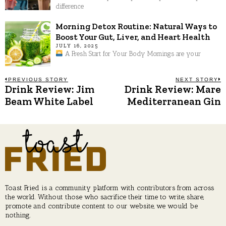
difference
Morning Detox Routine: Natural Ways to
Boost Your Gut, Liver, and Heart Health
JULY 16, 2025
A Fresh Start for Your Body Mornings are your
Post
PREVIOUS STORY
NEXT STORY
Drink Review: Jim
Drink Review: Mare
Previous
N
post:
p
Beam White Label
Mediterranean Gin
navigation
Toast Fried is a community platform with contributors from across
the world. Without those who sacrifice their time to write, share,
promote and contribute content to our website, we would be
nothing.