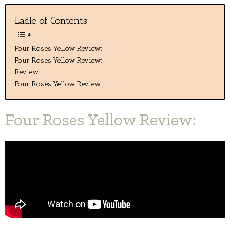
Ladle of Contents
Four Roses Yellow Review:
Four Roses Yellow Review:
Review:
Four Roses Yellow Review:
Four Roses Yellow Review: