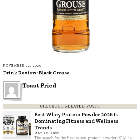
NOVEMBER 22, 2020
Drink Review: Black Grouse
Toast Fried
CHECKOUT RELATED POSTS
Best Whey Protein Powder 2026 Is
Dominating Fitness and Wellness
Trends
MAY 22, 2026
The search for the best whey protein powder 2026 is