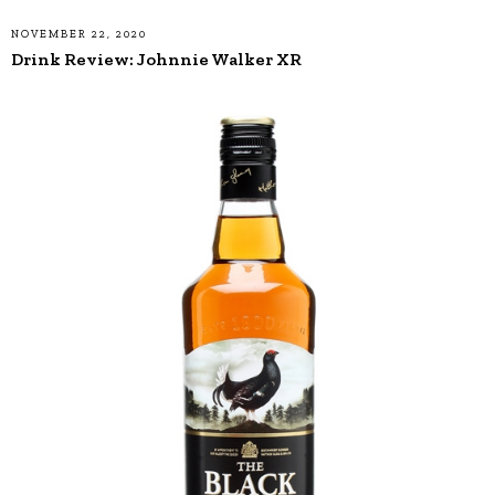
NOVEMBER 22, 2020
Drink Review: Johnnie Walker XR