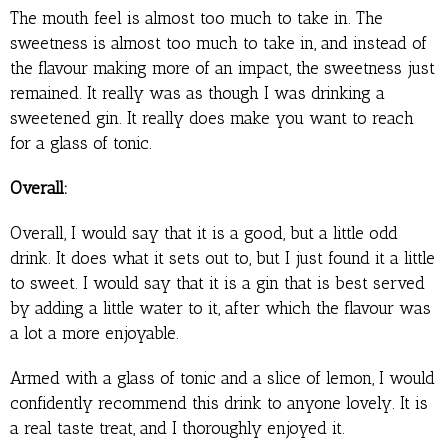
The mouth feel is almost too much to take in. The
sweetness is almost too much to take in, and instead of
the flavour making more of an impact, the sweetness just
remained. It really was as though I was drinking a
sweetened gin. It really does make you want to reach
for a glass of tonic.
Overall:
Overall, I would say that it is a good, but a little odd
drink. It does what it sets out to, but I just found it a little
to sweet. I would say that it is a gin that is best served
by adding a little water to it, after which the flavour was
a lot a more enjoyable.
Armed with a glass of tonic and a slice of lemon, I would
confidently recommend this drink to anyone lovely. It is
a real taste treat, and I thoroughly enjoyed it.