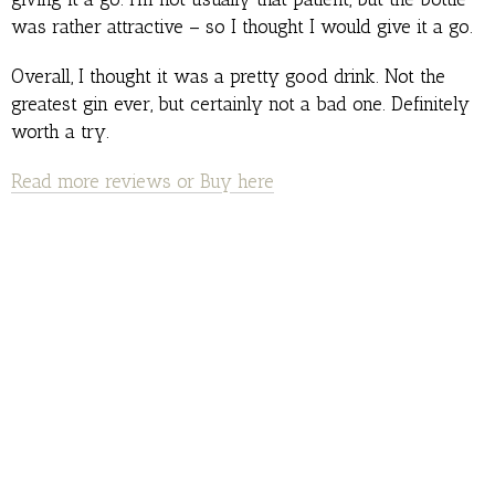
was rather attractive – so I thought I would give it a go.
Overall, I thought it was a pretty good drink. Not the
greatest gin ever, but certainly not a bad one. Definitely
worth a try.
Read more reviews or Buy here