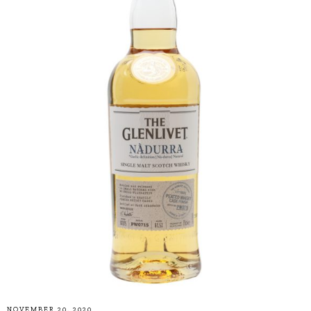
NOVEMBER 20, 2020