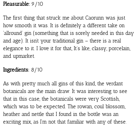
Pleasurable:
9/10
The first thing that struck me about Caorunn was just
how smooth it was. It is definitely a different take on
‘allround’ gin (something that is sorely needed in this day
and age). It isn’t your traditional gin – there is a real
elegance to it. I love it for that, It’s like, classy, porcelain,
and upmarket.
Ingredients:
8/10
As with pretty much all gins of this kind, the verdant
botanicals are the main draw. It was interesting to see
that in this case, the botanicals were very Scottish,
which was to be expected. The rowan, coul blossom,
heather and nettle that I found in the bottle was an
exciting mix, as I’m not that familiar with any of these.