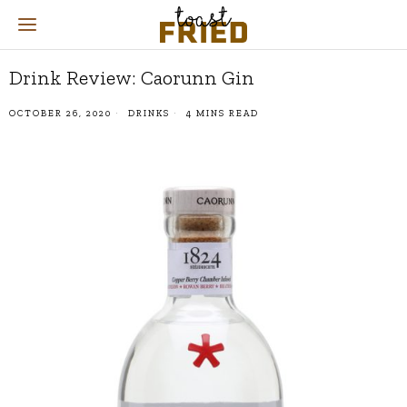
Drink Review: Caorunn Gin
OCTOBER 26, 2020
DRINKS
4 MINS READ