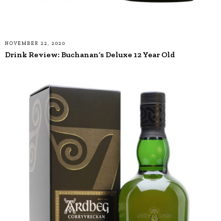
NOVEMBER 22, 2020
Drink Review: Buchanan’s Deluxe 12 Year Old