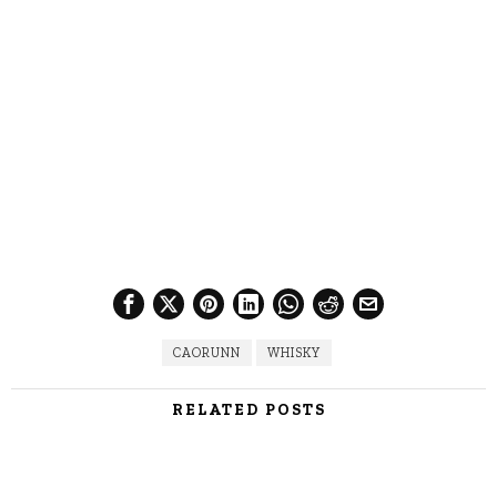
CAORUNN
WHISKY
RELATED POSTS