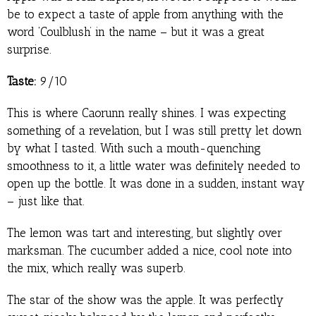
be to expect a taste of apple from anything with the
word ‘Coulblush’ in the name – but it was a great
surprise.
Taste:
9/10
This is where Caorunn really shines. I was expecting
something of a revelation, but I was still pretty let down
by what I tasted. With such a mouth-quenching
smoothness to it, a little water was definitely needed to
open up the bottle. It was done in a sudden, instant way
– just like that.
The lemon was tart and interesting, but slightly over
marksman. The cucumber added a nice, cool note into
the mix, which really was superb.
The star of the show was the apple. It was perfectly