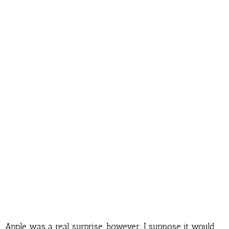
Apple was a real surprise, however. I suppose it would