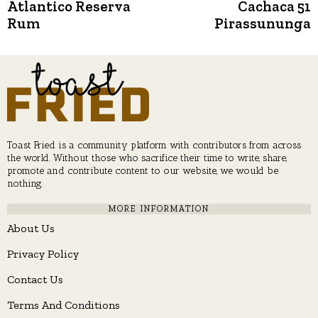
post:
p
Atlantico Reserva
Cachaca 51
navigation
Rum
Pirassununga
Toast Fried is a community platform with contributors from across
the world. Without those who sacrifice their time to write, share,
promote and contribute content to our website, we would be
nothing.
MORE INFORMATION
About Us
Privacy Policy
Contact Us
Terms And Conditions