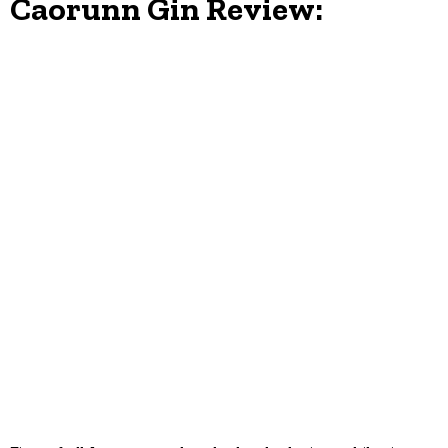
Caorunn Gin Review: