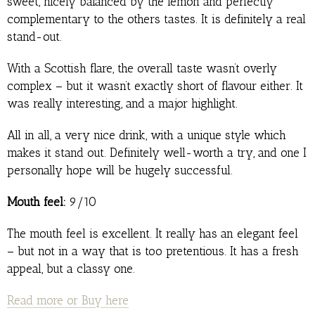
sweet, nicely balanced by the lemon and perfectly
complementary to the others tastes. It is definitely a real
stand-out.
With a Scottish flare, the overall taste wasn’t overly
complex – but it wasn’t exactly short of flavour either. It
was really interesting, and a major highlight.
All in all, a very nice drink, with a unique style which
makes it stand out. Definitely well-worth a try, and one I
personally hope will be hugely successful.
Mouth feel:
9/10
The mouth feel is excellent. It really has an elegant feel
– but not in a way that is too pretentious. It has a fresh
appeal, but a classy one.
Read more or Buy here