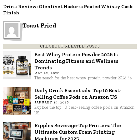
Drink Review: Glenlivet Nadurra Peated Whisky Cask
Finish
Toast Fried
CHECKOUT RELATED POSTS
Best Whey Protein Powder 2026 Is
Dominating Fitness and Wellness
Trends
MAY 22, 2026
The search for the best whey protein powder 2026 is
Daily Drink Essentials: Top 10 Best-
Selling Coffee Pods on Amazon US
JANUARY 19, 2026
Explore the top 10 best-selling coffee pods on Amazon
US.
Ripples Beverage-Top Printers: The
Ultimate Custom Foam Printing
Machines for 2025