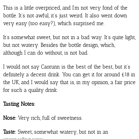
This is a little overpriced, and I’m not very fond of the
bottle. It’s not awful, it’s just weird. It also went down
very easy (too easy?), which surprised me.
It’s somewhat sweet, but not in a bad way. It’s quite light,
but not watery. Besides the bottle design, which,
although I can do without, is not bad.
I would not say Caorunn is the best of the best, but it’s
definitely a decent drink. You can get it for around £18 in
the UK, and I would say that is, in my opinion, a fair price
for such a quality drink.
Tasting Notes:
Nose:
Very rich, full of sweetness.
Taste:
Sweet, somewhat watery, but not in an