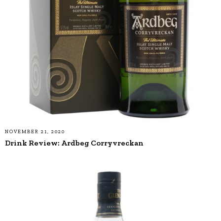
NOVEMBER 21, 2020
Drink Review: Ardbeg Corryvreckan