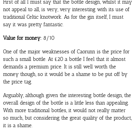
First of all I must say that the bottle design, whilst it may
not appeal to all, is very, very interesting with its use of
traditional Celtic knotwork. As for the gin itself, I must
say it was pretty fantastic.
Value for money:
8/10
One of the major weaknesses of Caorunn is the price for
such a small bottle. At £20 a bottle I feel that it almost
demands a premium price. It is still well worth the
money though, so it would be a shame to be put off by
the price tag.
Arguably, although given the interesting bottle design, the
overall design of the bottle is a little less than appealing.
With more traditional bottles, it would not really matter
so much, but considering the great quality of the product,
it is a shame.