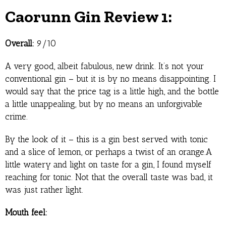
Caorunn Gin Review 1:
Overall:
9/10
A very good, albeit fabulous, new drink. It’s not your
conventional gin – but it is by no means disappointing. I
would say that the price tag is a little high, and the bottle
a little unappealing, but by no means an unforgivable
crime.
By the look of it – this is a gin best served with tonic
and a slice of lemon, or perhaps a twist of an orange.A
little watery and light on taste for a gin, I found myself
reaching for tonic. Not that the overall taste was bad, it
was just rather light.
Mouth feel: