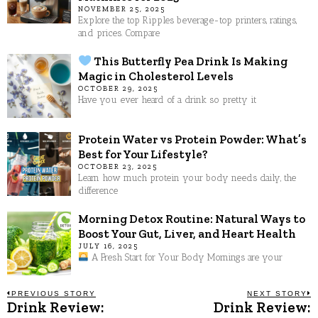
NOVEMBER 25, 2025
Explore the top Ripples beverage-top printers, ratings,
and prices. Compare
This Butterfly Pea Drink Is Making
Magic in Cholesterol Levels
OCTOBER 29, 2025
Have you ever heard of a drink so pretty it
Protein Water vs Protein Powder: What’s
Best for Your Lifestyle?
OCTOBER 23, 2025
Learn how much protein your body needs daily, the
difference
Morning Detox Routine: Natural Ways to
Boost Your Gut, Liver, and Heart Health
JULY 16, 2025
A Fresh Start for Your Body Mornings are your
Post
PREVIOUS STORY
NEXT STORY
Drink Review:
Drink Review:
Previous
N