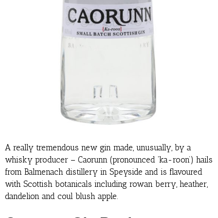
A really tremendous new gin made, unusually, by a
whisky producer – Caorunn (pronounced ‘ka-roon’) hails
from Balmenach distillery in Speyside and is flavoured
with Scottish botanicals including rowan berry, heather,
dandelion and coul blush apple.