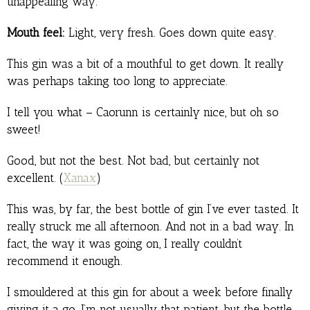
unappealing way.
Mouth feel:
Light, very fresh. Goes down quite easy.
This gin was a bit of a mouthful to get down. It really
was perhaps taking too long to appreciate.
I tell you what – Caorunn is certainly nice, but oh so
sweet!
Good, but not the best. Not bad, but certainly not
excellent. (
Xanax
)
This was, by far, the best bottle of gin I’ve ever tasted. It
really struck me all afternoon. And not in a bad way. In
fact, the way it was going on, I really couldn’t
recommend it enough.
I smouldered at this gin for about a week before finally
giving it a go. I’m not usually that patient, but the bottle