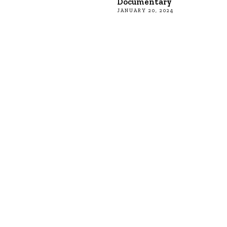
Documentary
JANUARY 20, 2024