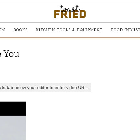
SM
BOOKS
KITCHEN TOOLS & EQUIPMENT
FOOD INDUS
e You
ats
tab below your editor to enter video URL.