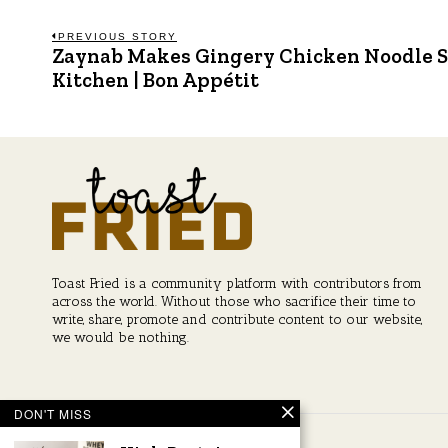
Post
PREVIOUS STORY
Zaynab Makes Gingery Chicken Noodle S
Previous
post:
Kitchen | Bon Appétit
navigation
Toast Fried is a community platform with contributors from
across the world. Without those who sacrifice their time to
write, share, promote and contribute content to our website,
we would be nothing.
DON'T MISS