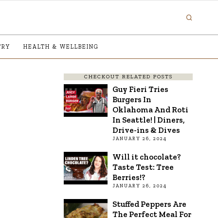
TRY
HEALTH & WELLBEING
CHECKOUT RELATED POSTS
Guy Fieri Tries
Burgers In
Oklahoma And Roti
In Seattle! | Diners,
Drive-ins & Dives
JANUARY 26, 2024
Will it chocolate?
Taste Test: Tree
Berries!?
JANUARY 26, 2024
Stuffed Peppers Are
The Perfect Meal For