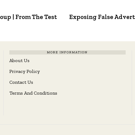
oup | From The Test
Exposing False Adverti
MORE INFORMATION
About Us
Privacy Policy
Contact Us
Terms And Conditions