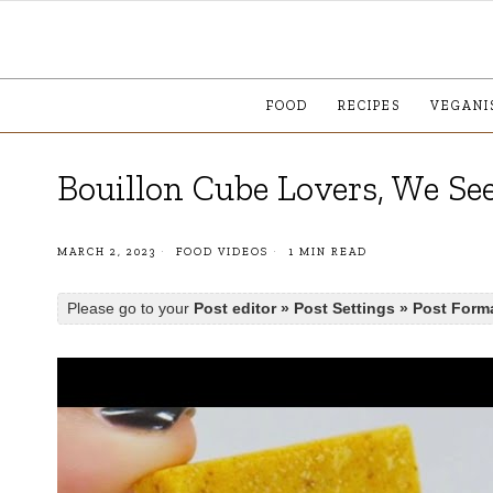
FOOD
RECIPES
VEGANI
Bouillon Cube Lovers, We Se
MARCH 2, 2023
FOOD VIDEOS
1 MIN READ
Please go to your
Post editor » Post Settings » Post Form