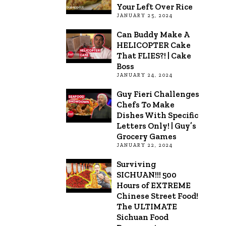
Your Left Over Rice
JANUARY 25, 2024
Can Buddy Make A
HELICOPTER Cake
That FLIES?! | Cake
Boss
JANUARY 24, 2024
Guy Fieri Challenges
Chefs To Make
Dishes With Specific
Letters Only! | Guy’s
Grocery Games
JANUARY 22, 2024
Surviving
SICHUAN!!! 500
Hours of EXTREME
Chinese Street Food!
The ULTIMATE
Sichuan Food