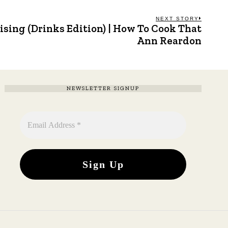
NEXT STORY
sing (Drinks Edition) | How To Cook That
Next
post:
Ann Reardon
NEWSLETTER SIGNUP