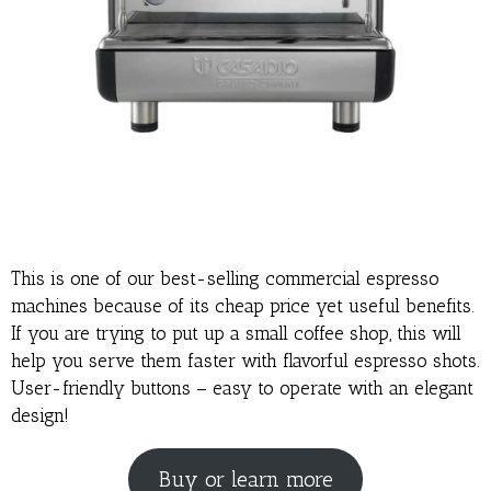
This is one of our best-selling commercial espresso
machines because of its cheap price yet useful benefits.
If you are trying to put up a small coffee shop, this will
help you serve them faster with flavorful espresso shots.
User-friendly buttons – easy to operate with an elegant
design!
Buy or learn more