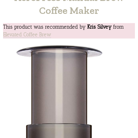
Coffee Maker
This product was recommended by
Kris Silvey
from
Elevated Coffee Brew