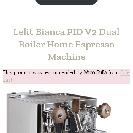
Lelit Bianca PID V2 Dual
Boiler Home Espresso
Machine
This product was recommended by
Mico Sulla
from
Cafe
Last