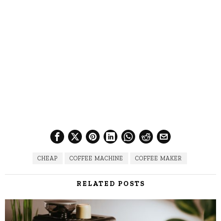
CHEAP
COFFEE MACHINE
COFFEE MAKER
RELATED POSTS