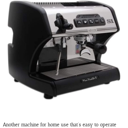
Another machine for home use that’s easy to operate