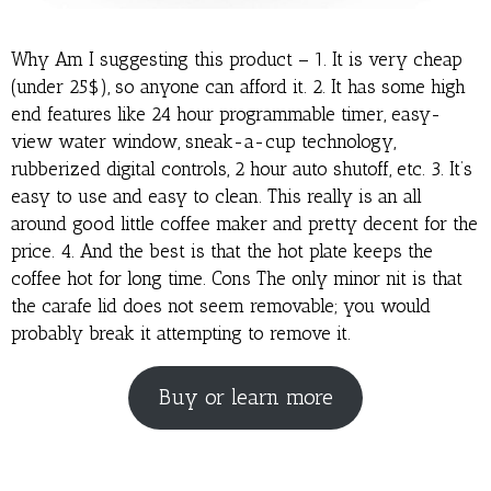
Why Am I suggesting this product – 1. It is very cheap
(under 25$), so anyone can afford it. 2. It has some high
end features like 24 hour programmable timer, easy-
view water window, sneak-a-cup technology,
rubberized digital controls, 2 hour auto shutoff, etc. 3. It’s
easy to use and easy to clean. This really is an all
around good little coffee maker and pretty decent for the
price. 4. And the best is that the hot plate keeps the
coffee hot for long time. Cons The only minor nit is that
the carafe lid does not seem removable; you would
probably break it attempting to remove it.
Buy or learn more