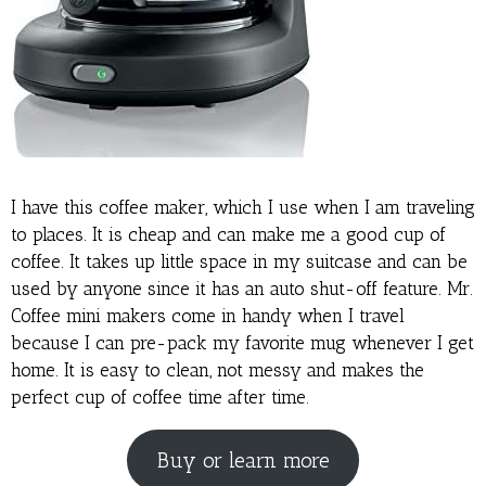
I have this coffee maker, which I use when I am traveling
to places. It is cheap and can make me a good cup of
coffee. It takes up little space in my suitcase and can be
used by anyone since it has an auto shut-off feature. Mr.
Coffee mini makers come in handy when I travel
because I can pre-pack my favorite mug whenever I get
home. It is easy to clean, not messy and makes the
perfect cup of coffee time after time.
Buy or learn more