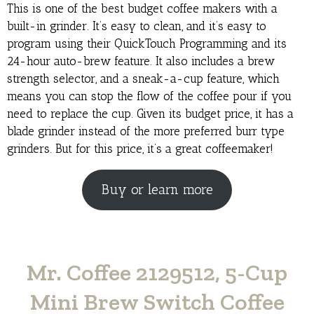
This is one of the best budget coffee makers with a
built-in grinder. It’s easy to clean, and it’s easy to
program using their QuickTouch Programming and its
24-hour auto-brew feature. It also includes a brew
strength selector, and a sneak-a-cup feature, which
means you can stop the flow of the coffee pour if you
need to replace the cup. Given its budget price, it has a
blade grinder instead of the more preferred burr type
grinders. But for this price, it’s a great coffeemaker!
Buy or learn more
Mr. Coffee 2129512, 5-Cup
Mini Brew Switch Coffee