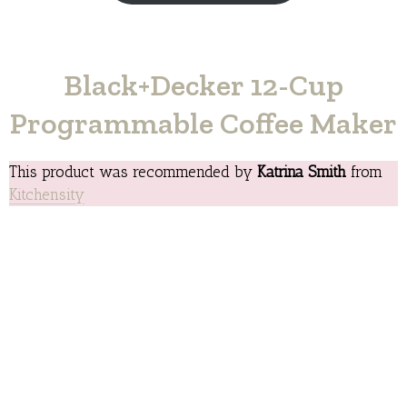
Black+Decker 12-Cup
Programmable Coffee Maker
This product was recommended by
Katrina Smith
from
Kitchensity