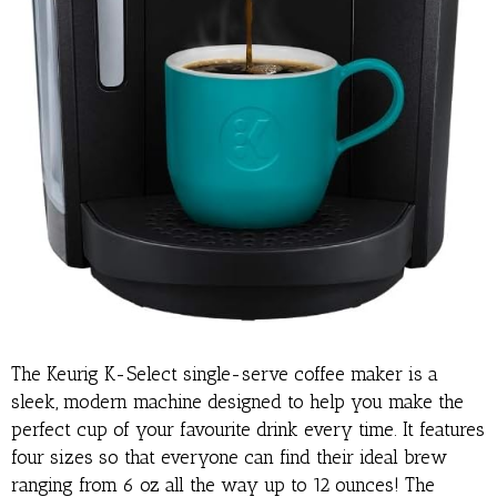
The Keurig K-Select single-serve coffee maker is a
sleek, modern machine designed to help you make the
perfect cup of your favourite drink every time. It features
four sizes so that everyone can find their ideal brew
ranging from 6 oz all the way up to 12 ounces! The