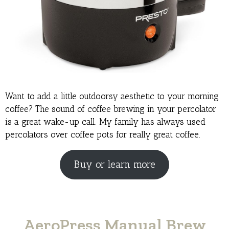
Want to add a little outdoorsy aesthetic to your morning
coffee? The sound of coffee brewing in your percolator
is a great wake-up call. My family has always used
percolators over coffee pots for really great coffee.
Buy or learn more
AeroPress Manual Brew