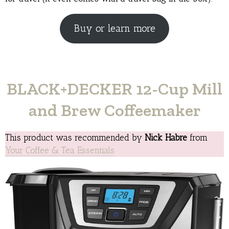
Buy or learn more
BLACK+DECKER 12-Cup Mill
and Brew Coffeemaker
This product was recommended by
Nick Habre
from
Your Coffee & Tea Essentials