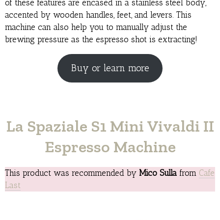
of these features are encased in a stainless steel body,
accented by wooden handles, feet, and levers. This
machine can also help you to manually adjust the
brewing pressure as the espresso shot is extracting!
Buy or learn more
La Spaziale S1 Mini Vivaldi II
Espresso Machine
This product was recommended by
Mico Sulla
from
Cafe
Last