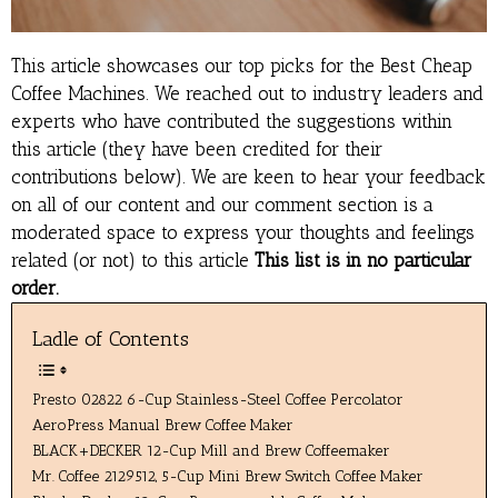
This article showcases our top picks for the
Best Cheap
Coffee Machines
. We reached out to industry leaders and
experts who have contributed the suggestions within
this article (they have been credited for their
contributions below). We are keen to hear your feedback
on all of our content and our comment section is a
moderated space to express your thoughts and feelings
related (or not) to this article
This list is in no particular
order.
Ladle of Contents
Presto 02822 6-Cup Stainless-Steel Coffee Percolator
AeroPress Manual Brew Coffee Maker
BLACK+DECKER 12-Cup Mill and Brew Coffeemaker
Mr. Coffee 2129512, 5-Cup Mini Brew Switch Coffee Maker