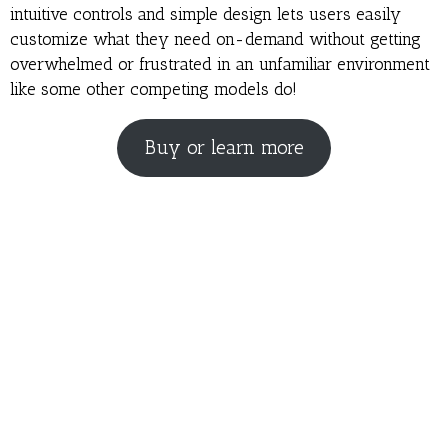
intuitive controls and simple design lets users easily
customize what they need on-demand without getting
overwhelmed or frustrated in an unfamiliar environment
like some other competing models do!
Buy or learn more