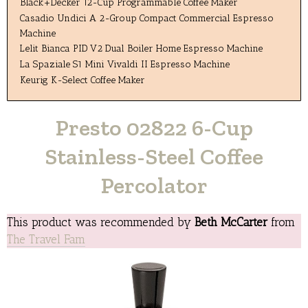
Black+Decker 12-Cup Programmable Coffee Maker
Casadio Undici A 2-Group Compact Commercial Espresso
Machine
Lelit Bianca PID V2 Dual Boiler Home Espresso Machine
La Spaziale S1 Mini Vivaldi II Espresso Machine
Keurig K-Select Coffee Maker
Presto 02822 6-Cup
Stainless-Steel Coffee
Percolator
This product was recommended by
Beth McCarter
from
The Travel Fam