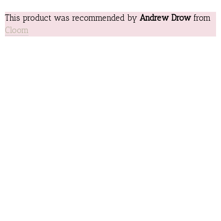
This product was recommended by
Andrew Drow
from
Cloom