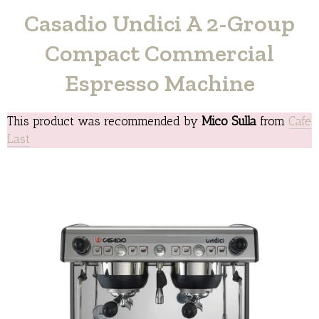
Casadio Undici A 2-Group
Compact Commercial
Espresso Machine
This product was recommended by
Mico Sulla
from
Cafe
Last