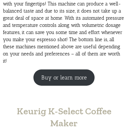
with your fingertips! This machine can produce a well-
balanced taste and due to its size, it does not take up a
great deal of space at home. With its automated pressure
and temperature controls along with volumetric dosage
features, it can save you some time and effort whenever
you make your espresso shot! The bottom line is, all
these machines mentioned above are useful depending
on your needs and preferences – all of them are worth
it!
Buy or learn more
Keurig K-Select Coffee
Maker