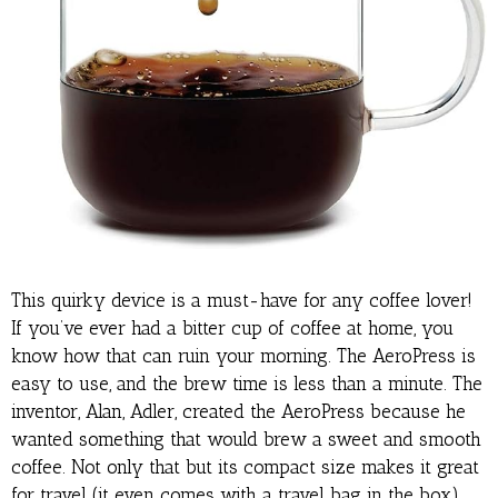
This quirky device is a must-have for any coffee lover!
If you’ve ever had a bitter cup of coffee at home, you
know how that can ruin your morning. The AeroPress is
easy to use, and the brew time is less than a minute. The
inventor, Alan, Adler, created the AeroPress because he
wanted something that would brew a sweet and smooth
coffee. Not only that but its compact size makes it great
for travel (it even comes with a travel bag in the box).