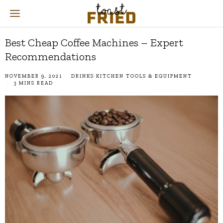
Best Cheap Coffee Machines – Expert
Recommendations
NOVEMBER 9, 2021
DRINKS
·
KITCHEN TOOLS & EQUIPMENT
3 MINS READ