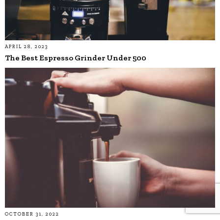
APRIL 28, 2023
The Best Espresso Grinder Under 500
OCTOBER 31, 2022