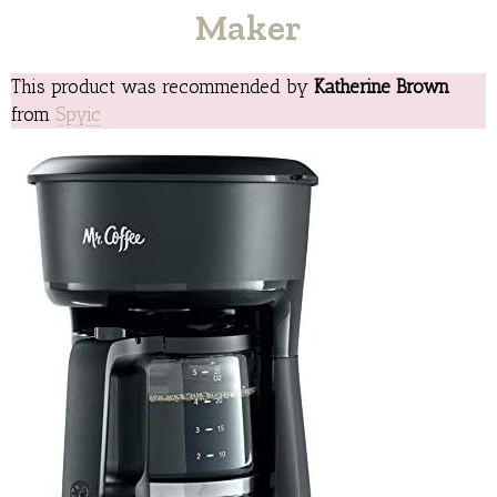
Maker
This product was recommended by
Katherine Brown
from
Spyic