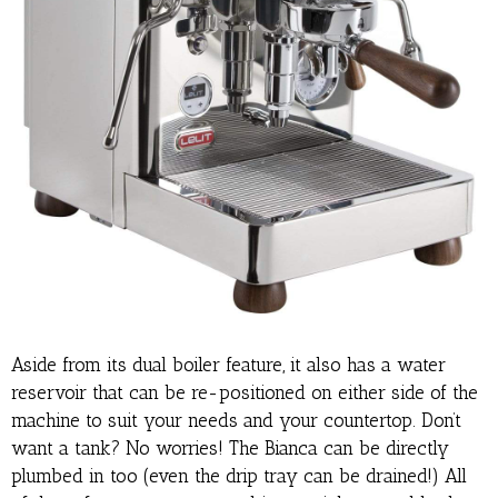
Aside from its dual boiler feature, it also has a water
reservoir that can be re-positioned on either side of the
machine to suit your needs and your countertop. Don’t
want a tank? No worries! The Bianca can be directly
plumbed in too (even the drip tray can be drained!) All