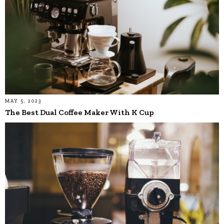
MAY 5, 2023
The Best Dual Coffee Maker With K Cup