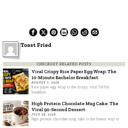
Toast Fried
CHECKOUT RELATED POSTS
Viral Crispy Rice Paper Egg Wrap: The
10-Minute Bachelor Breakfast
AUGUST 7, 2026
Rice paper egg wrap is the crispy, viral TikTok
breakfast
High Protein Chocolate Mug Cake: The
Viral 90-Second Dessert
JULY 28, 2026
High protein chocolate mug cake is the fastest way to