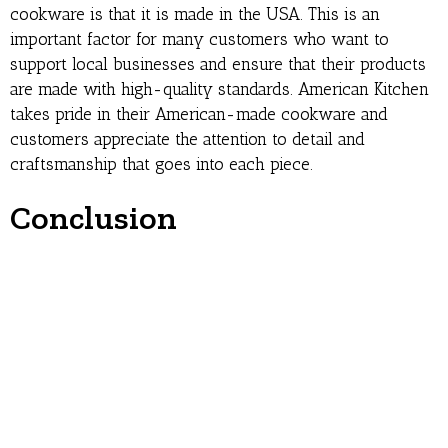
cookware is that it is made in the USA. This is an
important factor for many customers who want to
support local businesses and ensure that their products
are made with high-quality standards. American Kitchen
takes pride in their American-made cookware and
customers appreciate the attention to detail and
craftsmanship that goes into each piece.
Conclusion