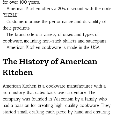
for over 100 years.
– American Kitchen offers a 20% discount with the code
“SIZZLE”.
– Customers praise the performance and durability of
their products.
– The brand offers a variety of sizes and types of
cookware, including non-stick skillets and saucepans.
– American Kitchen cookware is made in the USA.
The History of American
Kitchen
American Kitchen is a cookware manufacturer with a
rich history that dates back over a century. The
company was founded in Wisconsin by a family who
had a passion for creating high-quality cookware. They
started small, crafting each piece by hand and ensuring