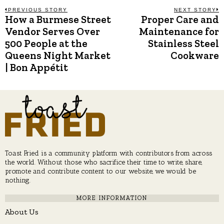
Post
PREVIOUS STORY
NEXT STORY
How a Burmese Street
Proper Care and
Previous
N
post:
p
Vendor Serves Over
Maintenance for
navigation
500 People at the
Stainless Steel
Queens Night Market
Cookware
| Bon Appétit
Toast Fried is a community platform with contributors from across
the world. Without those who sacrifice their time to write, share,
promote and contribute content to our website, we would be
nothing.
MORE INFORMATION
About Us