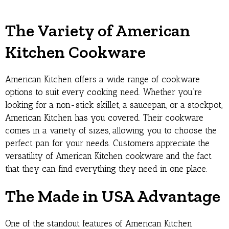
The Variety of American
Kitchen Cookware
American Kitchen offers a wide range of cookware
options to suit every cooking need. Whether you’re
looking for a non-stick skillet, a saucepan, or a stockpot,
American Kitchen has you covered. Their cookware
comes in a variety of sizes, allowing you to choose the
perfect pan for your needs. Customers appreciate the
versatility of American Kitchen cookware and the fact
that they can find everything they need in one place.
The Made in USA Advantage
One of the standout features of American Kitchen