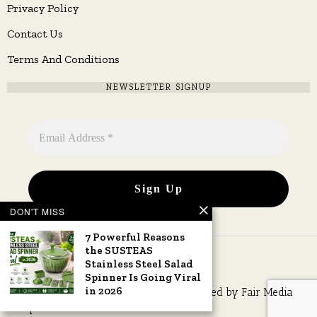
Privacy Policy
Contact Us
Terms And Conditions
NEWSLETTER SIGNUP
DON'T MISS
7 Powerful Reasons
the SUSTEAS
Stainless Steel Salad
Spinner Is Going Viral
in 2026
Copyright © 2026 All rights reserved. Owned by
Fair Media
Group
.