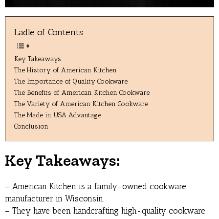
Ladle of Contents
Key Takeaways:
The History of American Kitchen
The Importance of Quality Cookware
The Benefits of American Kitchen Cookware
The Variety of American Kitchen Cookware
The Made in USA Advantage
Conclusion
Key Takeaways:
– American Kitchen is a family-owned cookware
manufacturer in Wisconsin.
– They have been handcrafting high-quality cookware