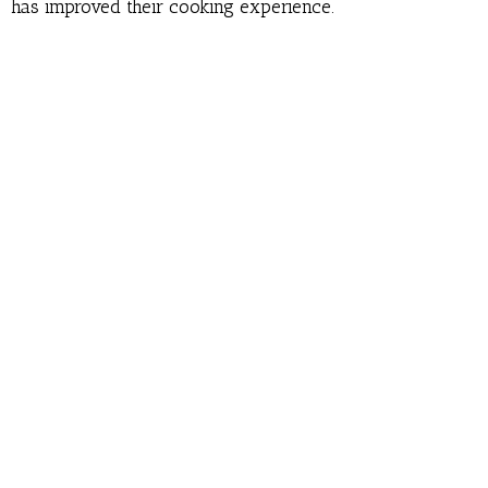
has improved their cooking experience.