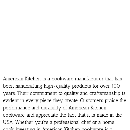
American Kitchen is a cookware manufacturer that has
been handcrafting high-quality products for over 100
years. Their commitment to quality and craftsmanship is
evident in every piece they create. Customers praise the
performance and durability of American Kitchen
cookware, and appreciate the fact that it is made in the
USA. Whether you’re a professional chef or a home
cook, investing in American Kitchen cookware is a