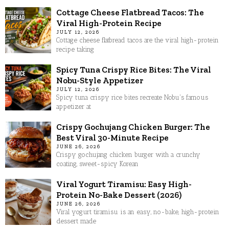
Cottage Cheese Flatbread Tacos: The
Viral High-Protein Recipe
JULY 12, 2026
Cottage cheese flatbread tacos are the viral high-protein
recipe taking
Spicy Tuna Crispy Rice Bites: The Viral
Nobu-Style Appetizer
JULY 12, 2026
Spicy tuna crispy rice bites recreate Nobu's famous
appetizer at
Crispy Gochujang Chicken Burger: The
Best Viral 30-Minute Recipe
JUNE 26, 2026
Crispy gochujang chicken burger with a crunchy
coating, sweet-spicy Korean
Viral Yogurt Tiramisu: Easy High-
Protein No-Bake Dessert (2026)
JUNE 26, 2026
Viral yogurt tiramisu is an easy, no-bake, high-protein
dessert made