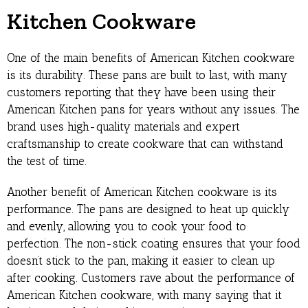
Kitchen Cookware
One of the main benefits of American Kitchen cookware
is its durability. These pans are built to last, with many
customers reporting that they have been using their
American Kitchen pans for years without any issues. The
brand uses high-quality materials and expert
craftsmanship to create cookware that can withstand
the test of time.
Another benefit of American Kitchen cookware is its
performance. The pans are designed to heat up quickly
and evenly, allowing you to cook your food to
perfection. The non-stick coating ensures that your food
doesn’t stick to the pan, making it easier to clean up
after cooking. Customers rave about the performance of
American Kitchen cookware, with many saying that it