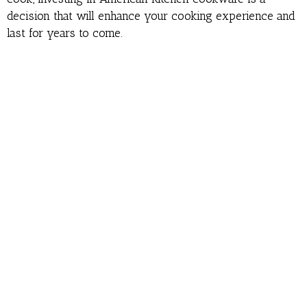
decision that will enhance your cooking experience and
last for years to come.