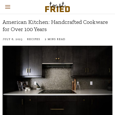
American Kitchen: Handcrafted Cookware
for Over 100 Years
JULY 6, 2023
RECIPES
2 MINS READ