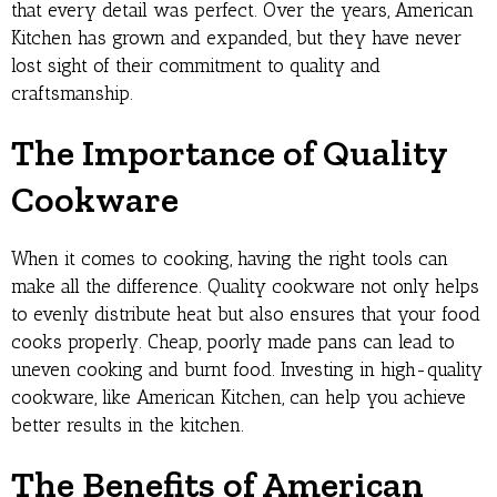
that every detail was perfect. Over the years, American
Kitchen has grown and expanded, but they have never
lost sight of their commitment to quality and
craftsmanship.
The Importance of Quality
Cookware
When it comes to cooking, having the right tools can
make all the difference. Quality cookware not only helps
to evenly distribute heat but also ensures that your food
cooks properly. Cheap, poorly made pans can lead to
uneven cooking and burnt food. Investing in high-quality
cookware, like American Kitchen, can help you achieve
better results in the kitchen.
The Benefits of American