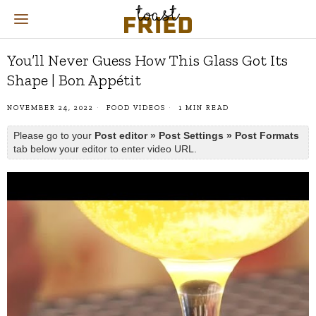
You’ll Never Guess How This Glass Got Its
Shape | Bon Appétit
NOVEMBER 24, 2022
FOOD VIDEOS
1 MIN READ
Please go to your
Post editor » Post Settings » Post Formats
tab below your editor to enter video URL.