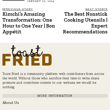
JANUARY 20, 2024
Post
PREVIOUS STORY
NEXT STORY
Kimchi’s Amazing
The Best Nonstick
Previous
N
post:
p
Transformation: One
Cooking Utensils |
navigation
Hour to One Year | Bon
Expert
Appétit
Recommendations
Toast Fried is a community platform with contributors from across
the world. Without those who sacrifice their time to write, share,
promote and contribute content to our website, we would be
nothing.
MORE INFORMATION
About Us