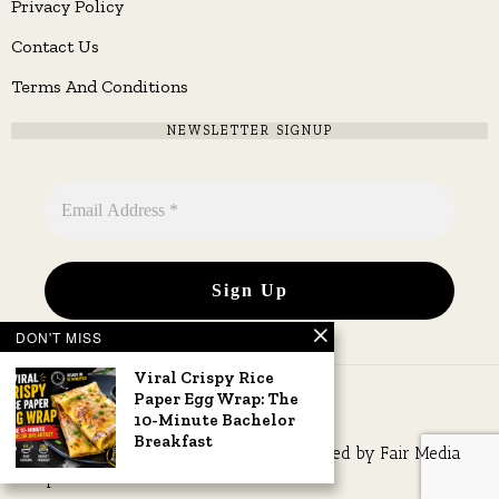
Privacy Policy
Contact Us
Terms And Conditions
NEWSLETTER SIGNUP
DON'T MISS
Viral Crispy Rice
Paper Egg Wrap: The
10-Minute Bachelor
Breakfast
Copyright © 2026 All rights reserved. Owned by
Fair Media
Group
.