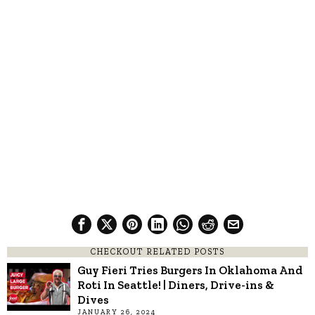
CHECKOUT RELATED POSTS
Guy Fieri Tries Burgers In Oklahoma And
Roti In Seattle! | Diners, Drive-ins &
Dives
JANUARY 26, 2024