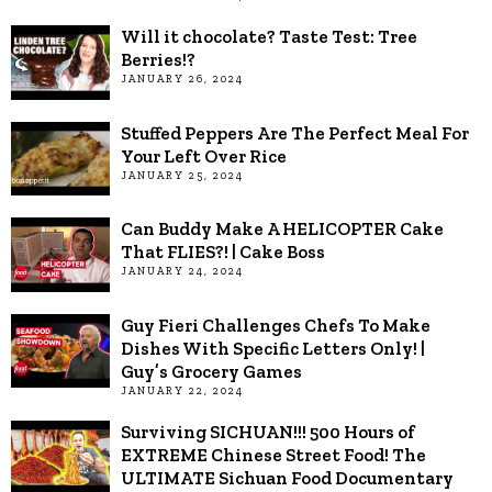
Will it chocolate? Taste Test: Tree
Berries!?
JANUARY 26, 2024
Stuffed Peppers Are The Perfect Meal For
Your Left Over Rice
JANUARY 25, 2024
Can Buddy Make A HELICOPTER Cake
That FLIES?! | Cake Boss
JANUARY 24, 2024
Guy Fieri Challenges Chefs To Make
Dishes With Specific Letters Only! |
Guy’s Grocery Games
JANUARY 22, 2024
Surviving SICHUAN!!! 500 Hours of
EXTREME Chinese Street Food! The
ULTIMATE Sichuan Food Documentary