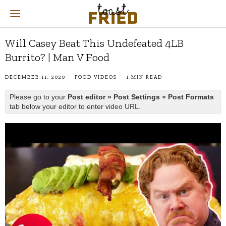
Will Casey Beat This Undefeated 4LB
Burrito? | Man V Food
DECEMBER 11, 2020
FOOD VIDEOS
1 MIN READ
Please go to your
Post editor » Post Settings » Post Formats
tab below your editor to enter video URL.