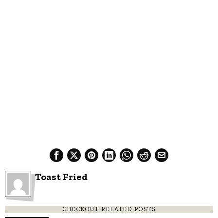
Toast Fried
CHECKOUT RELATED POSTS