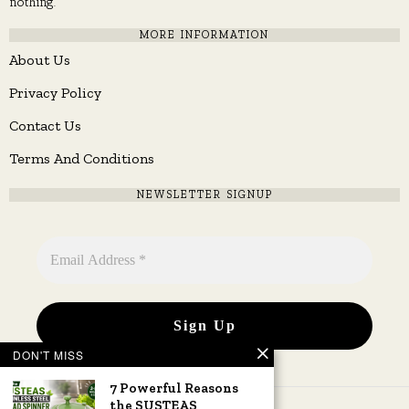
nothing.
MORE INFORMATION
About Us
Privacy Policy
Contact Us
Terms And Conditions
NEWSLETTER SIGNUP
DON'T MISS
7 Powerful Reasons
the SUSTEAS