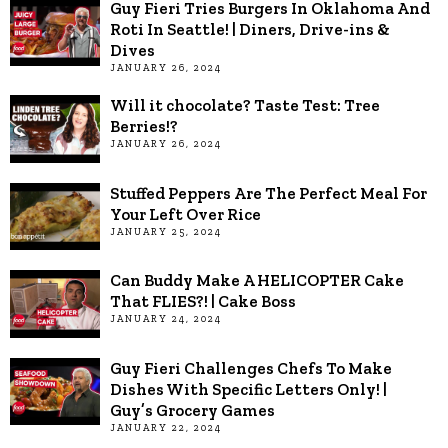
Guy Fieri Tries Burgers In Oklahoma And
Roti In Seattle! | Diners, Drive-ins &
Dives
JANUARY 26, 2024
Will it chocolate? Taste Test: Tree
Berries!?
JANUARY 26, 2024
Stuffed Peppers Are The Perfect Meal For
Your Left Over Rice
JANUARY 25, 2024
Can Buddy Make A HELICOPTER Cake
That FLIES?! | Cake Boss
JANUARY 24, 2024
Guy Fieri Challenges Chefs To Make
Dishes With Specific Letters Only! |
Guy’s Grocery Games
JANUARY 22, 2024