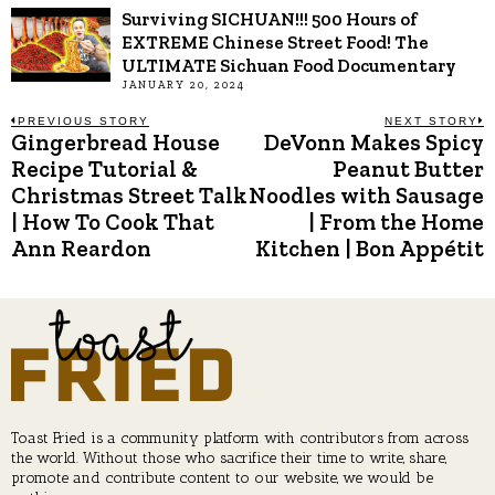
Surviving SICHUAN!!! 500 Hours of
EXTREME Chinese Street Food! The
ULTIMATE Sichuan Food Documentary
JANUARY 20, 2024
Post
PREVIOUS STORY
NEXT STORY
Gingerbread House
DeVonn Makes Spicy
Previous
N
post:
p
Recipe Tutorial &
Peanut Butter
navigation
Christmas Street Talk
Noodles with Sausage
| How To Cook That
| From the Home
Ann Reardon
Kitchen | Bon Appétit
Toast Fried is a community platform with contributors from across
the world. Without those who sacrifice their time to write, share,
promote and contribute content to our website, we would be